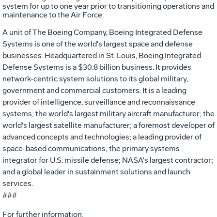
system for up to one year prior to transitioning operations and
maintenance to the Air Force.
A unit of The Boeing Company, Boeing Integrated Defense
Systems is one of the world's largest space and defense
businesses. Headquartered in St. Louis, Boeing Integrated
Defense Systems is a $30.8 billion business. It provides
network-centric system solutions to its global military,
government and commercial customers. It is a leading
provider of intelligence, surveillance and reconnaissance
systems; the world's largest military aircraft manufacturer; the
world's largest satellite manufacturer; a foremost developer of
advanced concepts and technologies; a leading provider of
space-based communications; the primary systems
integrator for U.S. missile defense; NASA's largest contractor;
and a global leader in sustainment solutions and launch
services.
###
For further information: