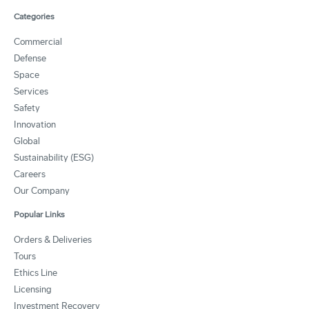
Categories
Commercial
Defense
Space
Services
Safety
Innovation
Global
Sustainability (ESG)
Careers
Our Company
Popular Links
Orders & Deliveries
Tours
Ethics Line
Licensing
Investment Recovery