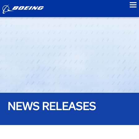
to
NEWS RELEASES