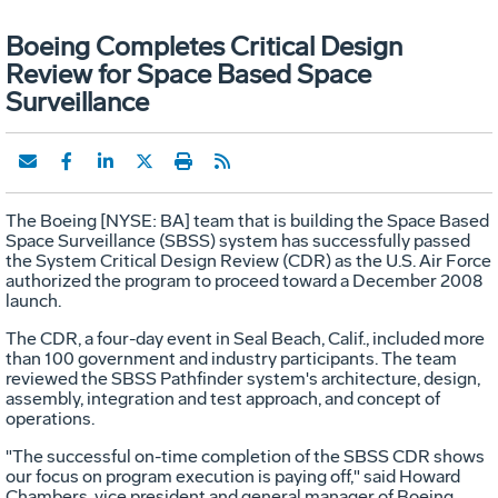
Boeing Completes Critical Design
Review for Space Based Space
Surveillance
The Boeing [NYSE: BA] team that is building the Space Based
Space Surveillance (SBSS) system has successfully passed
the System Critical Design Review (CDR) as the U.S. Air Force
authorized the program to proceed toward a December 2008
launch.
The CDR, a four-day event in Seal Beach, Calif., included more
than 100 government and industry participants. The team
reviewed the SBSS Pathfinder system's architecture, design,
assembly, integration and test approach, and concept of
operations.
"The successful on-time completion of the SBSS CDR shows
our focus on program execution is paying off," said Howard
Chambers, vice president and general manager of Boeing