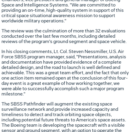
Space and Intelligence Systems. "We are committed to
providing an on-time, high-quality system in support of this
critical space situational awareness mission to support
worldwide military operations."
The review was the culmination of more than 32 evaluations
conducted over the last few months, including detailed
reviews of the program's ground segment and space vehicle.
In his closing comments, Lt. Col. Steven Nessmiller, U.S. Air
Force SBSS program manager, said, "Presentations, analysis
and documentation have provided evidence of a complete
detailed design, and the road to launch is well defined and
achievable. This was a great team effort, and the fact that only
one action item remained open at the conclusion of this four-
day event is a great example of how working together, we
were able to successfully accomplish such a major program
milestone."
The SBSS Pathfinder will augment the existing space
surveillance network and provide increased capacity and
timeliness to detect and track orbiting space objects,
including potential future threats to America's space assets.
The Boeing team is developing the spacecraft with a visible
sensor and ground segment, with an option to operate the