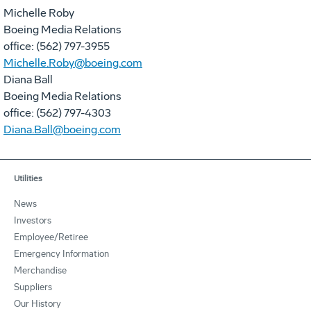
Michelle Roby
Boeing Media Relations
office: (562) 797-3955
Michelle.Roby@boeing.com
Diana Ball
Boeing Media Relations
office: (562) 797-4303
Diana.Ball@boeing.com
Utilities
News
Investors
Employee/Retiree
Emergency Information
Merchandise
Suppliers
Our History