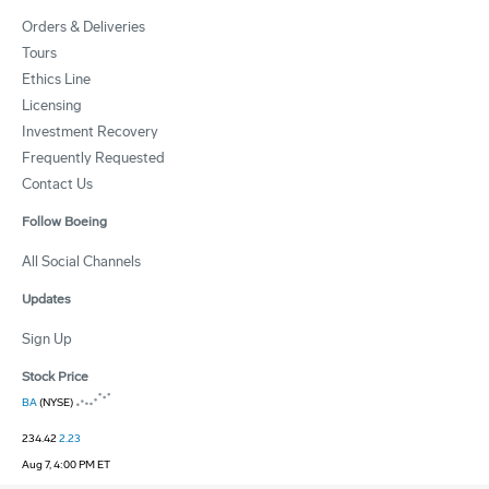
Orders & Deliveries
Tours
Ethics Line
Licensing
Investment Recovery
Frequently Requested
Contact Us
Follow Boeing
All Social Channels
Updates
Sign Up
Stock Price
BA
(NYSE)
234.42
2.23
Aug 7, 4:00 PM ET