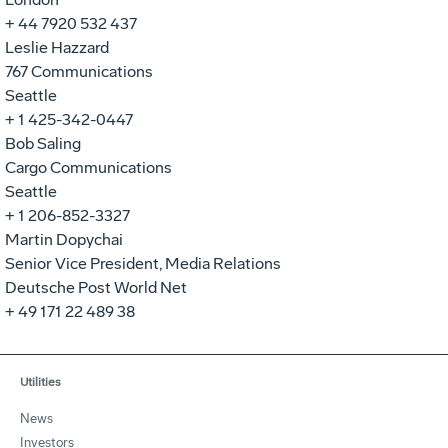
+ 44 7920 532 437
Leslie Hazzard
767 Communications
Seattle
+ 1 425-342-0447
Bob Saling
Cargo Communications
Seattle
+ 1 206-852-3327
Martin Dopychai
Senior Vice President, Media Relations
Deutsche Post World Net
+ 49 171 22 489 38
Utilities
News
Investors