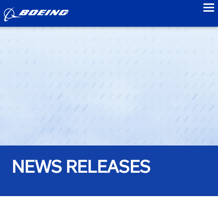
to
NEWS RELEASES