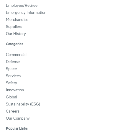
Employee/Retiree
Emergency Information
Merchandise
Suppliers
Our History
Categories
Commercial
Defense
Space
Services
Safety
Innovation
Global
Sustainability (ESG)
Careers
Our Company
Popular Links