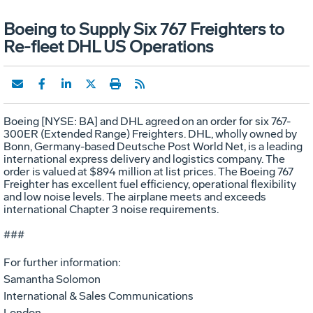
Boeing to Supply Six 767 Freighters to
Re-fleet DHL US Operations
Boeing [NYSE: BA] and DHL agreed on an order for six 767-
300ER (Extended Range) Freighters. DHL, wholly owned by
Bonn, Germany-based Deutsche Post World Net, is a leading
international express delivery and logistics company. The
order is valued at $894 million at list prices. The Boeing 767
Freighter has excellent fuel efficiency, operational flexibility
and low noise levels. The airplane meets and exceeds
international Chapter 3 noise requirements.
###
For further information:
Samantha Solomon
International & Sales Communications
London