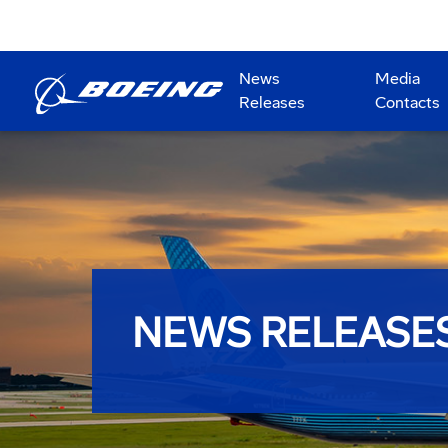
News
Media
Releases
Contacts
NEWS RELEASE