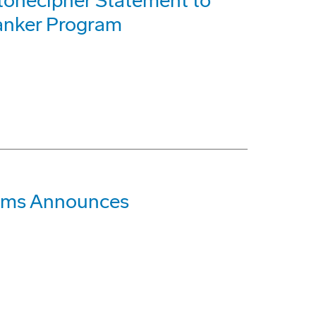
tonecipher Statement to
Tanker Program
tems Announces