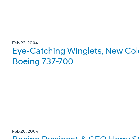
Feb 23, 2004
Eye-Catching Winglets, New Color
Boeing 737-700
Feb 20, 2004