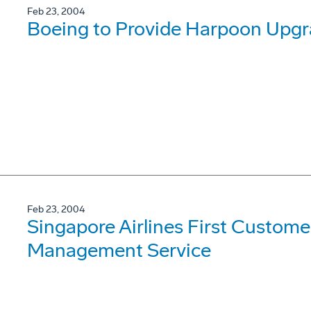
Feb 23, 2004
Boeing to Provide Harpoon Upgra
Feb 23, 2004
Singapore Airlines First Custome
Management Service