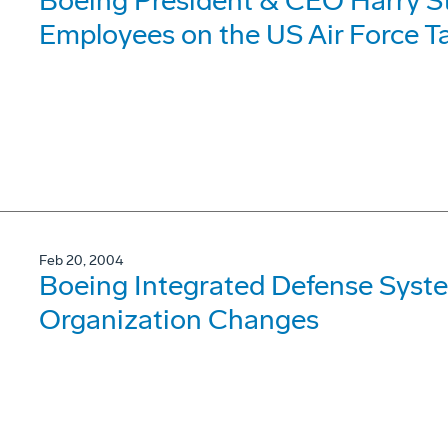
Boeing President & CEO Harry S
Employees on the US Air Force 
Feb 20, 2004
Boeing Integrated Defense Sys
Organization Changes