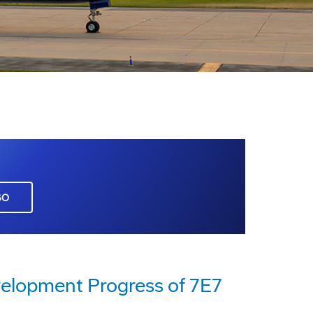
GO
elopment Progress of 7E7