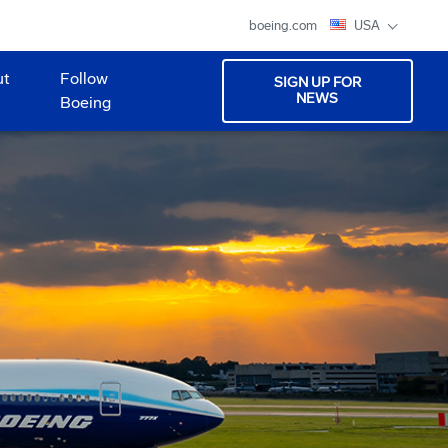
boeing.com
USA
ut
Follow
SIGN UP FOR
NEWS
Boeing