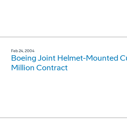
Feb 24, 2004
Boeing Joint Helmet-Mounted C
Million Contract