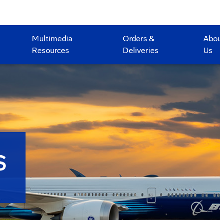
Multimedia
Orders &
Abo
Resources
Deliveries
Us
S