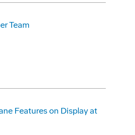
ner Team
ane Features on Display at