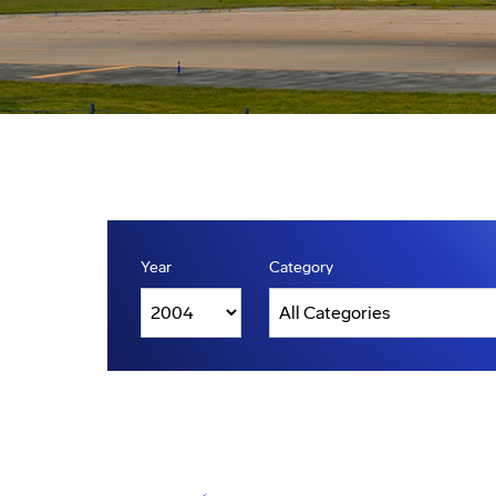
Year
Category