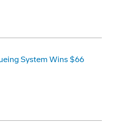
ueing System Wins $66