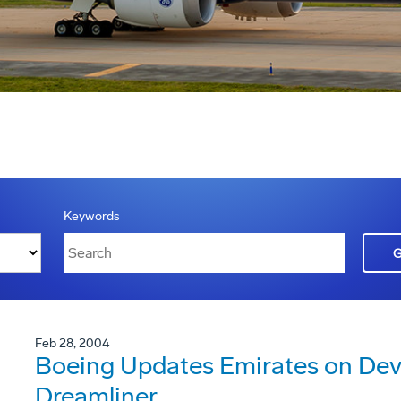
Keywords
Feb 28, 2004
Boeing Updates Emirates on Dev
Dreamliner