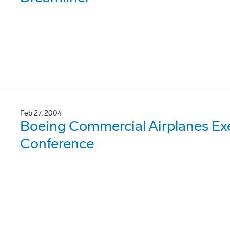
Feb 27, 2004
Boeing Commercial Airplanes Exe
Conference