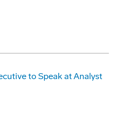
cutive to Speak at Analyst