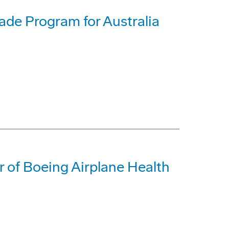
de Program for Australia
r of Boeing Airplane Health