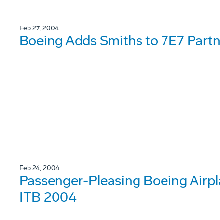
Feb 27, 2004
Boeing Adds Smiths to 7E7 Part
Feb 24, 2004
Passenger-Pleasing Boeing Airpl
ITB 2004