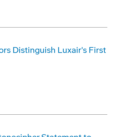
s Distinguish Luxair's First