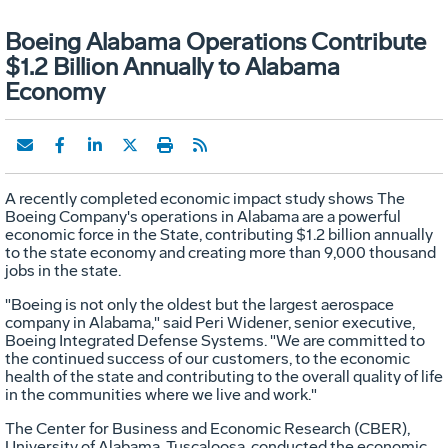
Boeing Alabama Operations Contribute
$1.2 Billion Annually to Alabama
Economy
A recently completed economic impact study shows The
Boeing Company's operations in Alabama are a powerful
economic force in the State, contributing $1.2 billion annually
to the state economy and creating more than 9,000 thousand
jobs in the state.
"Boeing is not only the oldest but the largest aerospace
company in Alabama," said Peri Widener, senior executive,
Boeing Integrated Defense Systems. "We are committed to
the continued success of our customers, to the economic
health of the state and contributing to the overall quality of life
in the communities where we live and work."
The Center for Business and Economic Research (CBER),
University of Alabama, Tuscaloosa, conducted the economic