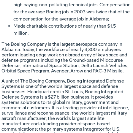
high paying, non-polluting technical jobs. Compensation
for the average Boeing job in 2003 was twice that of the
compensation for the average job in Alabama;
Made charitable contributions of nearly than $1.5
million.
The Boeing Company is the largest aerospace company in
Alabama. Today, the workforce of nearly 3,300 employees
perform leading edge work on a broad array of key space and
defense programs including the Ground-based Midcourse
Defense, International Space Station, Delta Launch Vehicles,
Orbital Space Program, Avenger, Arrow and PAC-3 Missile.
A unit of The Boeing Company, Boeing Integrated Defense
Systems is one of the world's largest space and defense
businesses. Headquartered in St. Louis, Boeing Integrated
Defense Systems is a $27 billion business. It provides
systems solutions to its global military, government and
commercial customers. It is a leading provider of intelligence,
surveillance and reconnaissance; the world's largest military
aircraft manufacturer; the world's largest satellite
manufacturer and a leading provider of space-based
communications; the primary systems integrator for U.S.