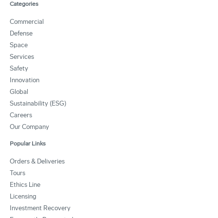
Categories
Commercial
Defense
Space
Services
Safety
Innovation
Global
Sustainability (ESG)
Careers
Our Company
Popular Links
Orders & Deliveries
Tours
Ethics Line
Licensing
Investment Recovery