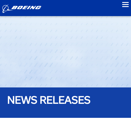
to
NEWS RELEASES