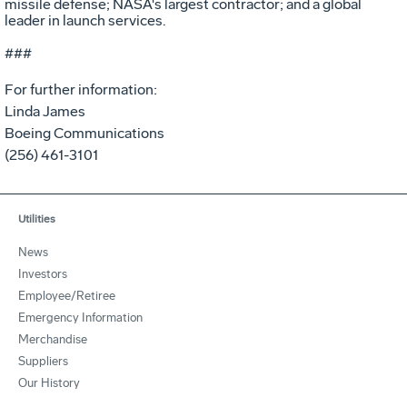
missile defense; NASA's largest contractor; and a global
leader in launch services.
###
For further information:
Linda James
Boeing Communications
(256) 461-3101
Utilities
News
Investors
Employee/Retiree
Emergency Information
Merchandise
Suppliers
Our History