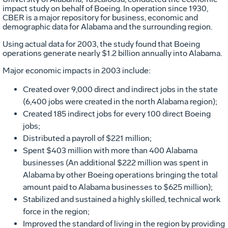
impact study on behalf of Boeing. In operation since 1930,
CBER is a major repository for business, economic and
demographic data for Alabama and the surrounding region.
Using actual data for 2003, the study found that Boeing
operations generate nearly $1.2 billion annually into Alabama.
Major economic impacts in 2003 include:
Created over 9,000 direct and indirect jobs in the state
(6,400 jobs were created in the north Alabama region);
Created 185 indirect jobs for every 100 direct Boeing
jobs;
Distributed a payroll of $221 million;
Spent $403 million with more than 400 Alabama
businesses (An additional $222 million was spent in
Alabama by other Boeing operations bringing the total
amount paid to Alabama businesses to $625 million);
Stabilized and sustained a highly skilled, technical work
force in the region;
Improved the standard of living in the region by providing