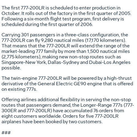
The first 777-200LR is scheduled to enter production in
October. It rolls out of the factory in the first quarter of 2005.
Following a six-month flight test program, first delivery is
scheduled during the first quarter of 2006.
Carrying 301 passengers in a three-class configuration, the
777-200LR can fly 9,280 nautical miles (17,170 kilometers).
That means that the 777-200LR will extend the range of the
market-leading 777 family by more than 1,500 nautical miles
(2,775 kilometers), making new non-stop routes such as
Singapore-New York, Dallas-Sydney and Dubai-Los Angeles
possible.
The twin-engine 777-200LR will be powered by a high-thrust
derivative of the General Electric GE90 engine that is offered
on existing 777s.
Offering airlines additional flexibility in serving the non-stop
routes that passengers demand, the Longer-Range 777s (777-
300ER and 777-200LR) have accumulated 76 orders from
eight customers worldwide. Orders for five 777-200LR
airplanes have been booked by two customers.
###