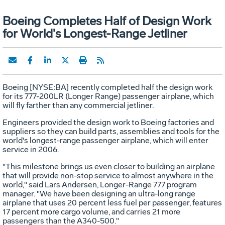
Boeing Completes Half of Design Work
for World's Longest-Range Jetliner
Boeing [NYSE:BA] recently completed half the design work
for its 777-200LR (Longer Range) passenger airplane, which
will fly farther than any commercial jetliner.
Engineers provided the design work to Boeing factories and
suppliers so they can build parts, assemblies and tools for the
world's longest-range passenger airplane, which will enter
service in 2006.
"This milestone brings us even closer to building an airplane
that will provide non-stop service to almost anywhere in the
world," said Lars Andersen, Longer-Range 777 program
manager. "We have been designing an ultra-long range
airplane that uses 20 percent less fuel per passenger, features
17 percent more cargo volume, and carries 21 more
passengers than the A340-500."