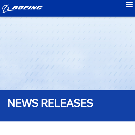
to
NEWS RELEASES