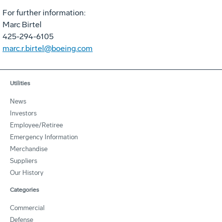
For further information:
Marc Birtel
425-294-6105
marc.r.birtel@boeing.com
Utilities
News
Investors
Employee/Retiree
Emergency Information
Merchandise
Suppliers
Our History
Categories
Commercial
Defense