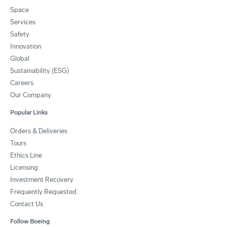
Space
Services
Safety
Innovation
Global
Sustainability (ESG)
Careers
Our Company
Popular Links
Orders & Deliveries
Tours
Ethics Line
Licensing
Investment Recovery
Frequently Requested
Contact Us
Follow Boeing