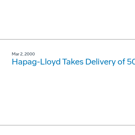
Mar 2, 2000
Hapag-Lloyd Takes Delivery of 5