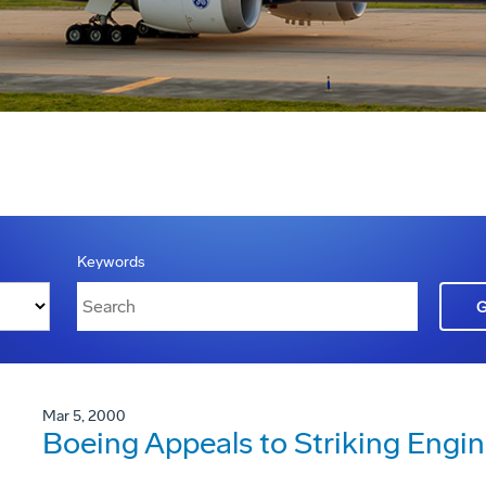
Keywords
Mar 5, 2000
Boeing Appeals to Striking Engi