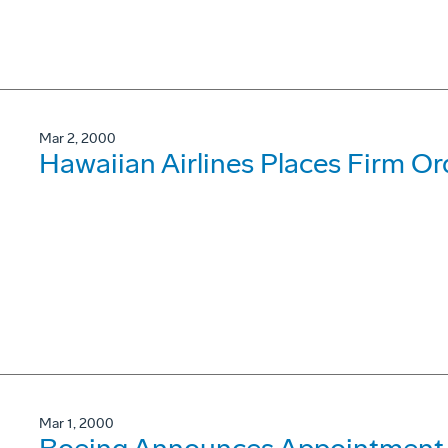
Mar 2, 2000
Hawaiian Airlines Places Firm O
Mar 1, 2000