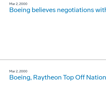
Mar 2, 2000
Boeing believes negotiations wi
Mar 2, 2000
Boeing, Raytheon Top Off Natio