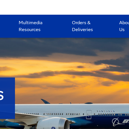
Multimedia
Orders &
Abo
Resources
Deliveries
Us
S