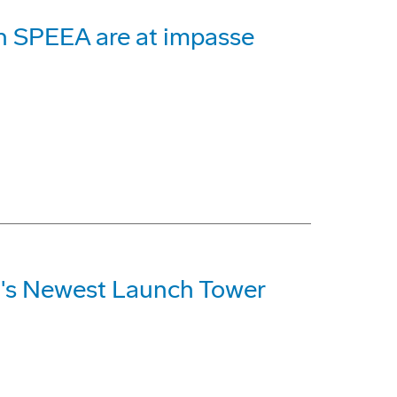
th SPEEA are at impasse
n's Newest Launch Tower