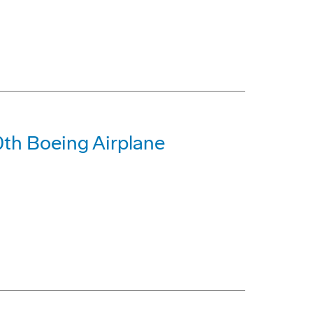
0th Boeing Airplane