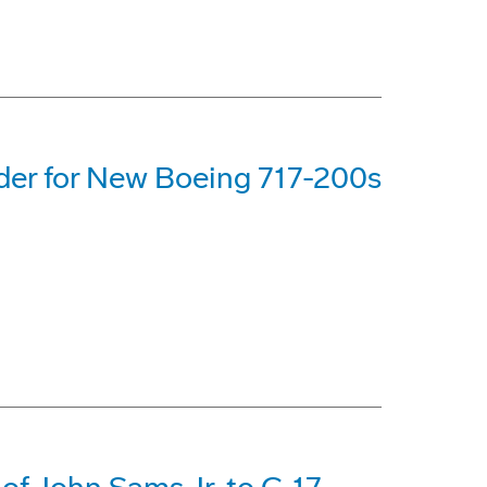
rder for New Boeing 717-200s