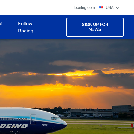
boeing.com
USA
ut
Follow
SIGN UP FOR
NEWS
Boeing