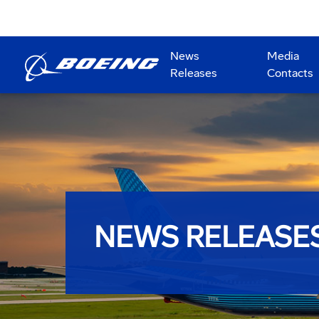
News
Media
Releases
Contacts
NEWS RELEASE