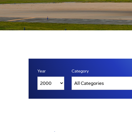
Year
Category