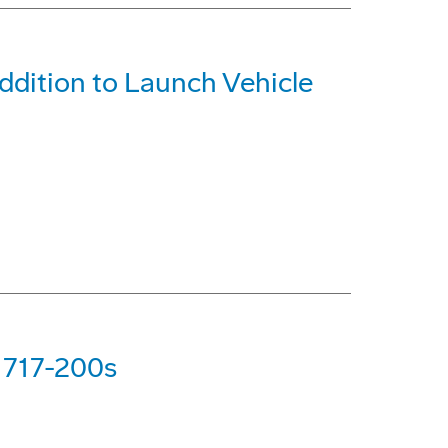
dition to Launch Vehicle
g 717-200s