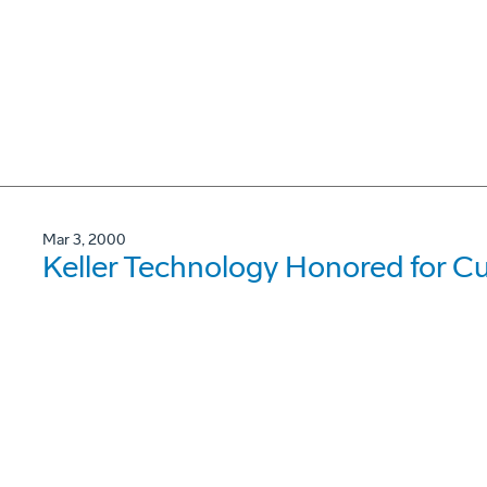
Mar 3, 2000
Keller Technology Honored for Cu