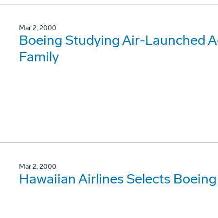
Mar 2, 2000
Boeing Studying Air-Launched Ad
Family
Mar 2, 2000
Hawaiian Airlines Selects Boein