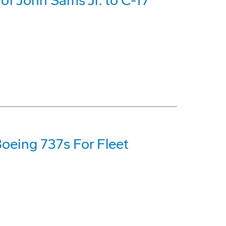
f John Sams Jr. to C-17
oeing 737s For Fleet