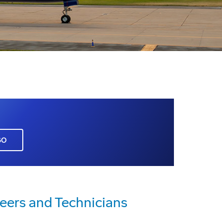
GO
neers and Technicians