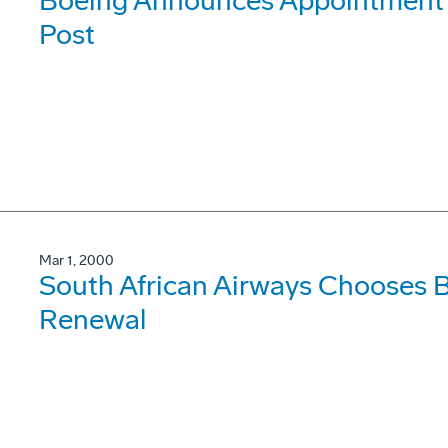
Boeing Announces Appointment o
Post
Mar 1, 2000
South African Airways Chooses B
Renewal