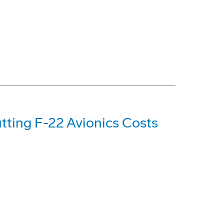
tting F-22 Avionics Costs