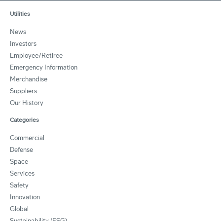
Utilities
News
Investors
Employee/Retiree
Emergency Information
Merchandise
Suppliers
Our History
Categories
Commercial
Defense
Space
Services
Safety
Innovation
Global
Sustainability (ESG)