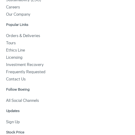
Careers
Our Company
Popular Links
Orders & Deliveries
Tours
Ethics Line
Licensing
Investment Recovery
Frequently Requested
Contact Us
Follow Boeing
All Social Channels
Updates
Sign Up
Stock Price