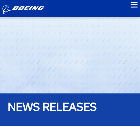
to
NEWS RELEASES