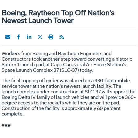
Boeing, Raytheon Top Off Nation's
Newest Launch Tower
Workers from Boeing and Raytheon Engineers and
Constructors took another step toward converting a historic
Saturn 1 launch pad, at Cape Canaveral Air Force Station's
Space Launch Complex 37 (SLC-37) today.
The final topping off girder was placed on a 330-foot mobile
service tower at the nation's newest launch facility. The
launch complex under construction at SLC-37 will support the
Boeing Delta IV family of launch vehicles and will provide 360-
degree access to the rockets while they are on the pad.
Construction of the facility is approximately 60 percent
complete.
###