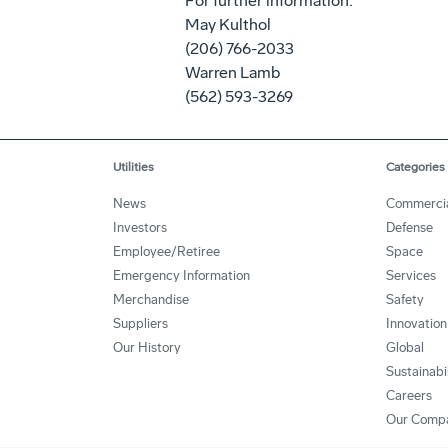
For further information:
May Kulthol
(206) 766-2033
Warren Lamb
(562) 593-3269
Utilities
Categories
News
Commerci
Investors
Defense
Employee/Retiree
Space
Emergency Information
Services
Merchandise
Safety
Suppliers
Innovation
Our History
Global
Sustainabi
Careers
Our Comp