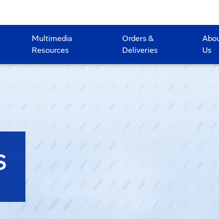
Multimedia
Orders &
Abo
Resources
Deliveries
Us
S