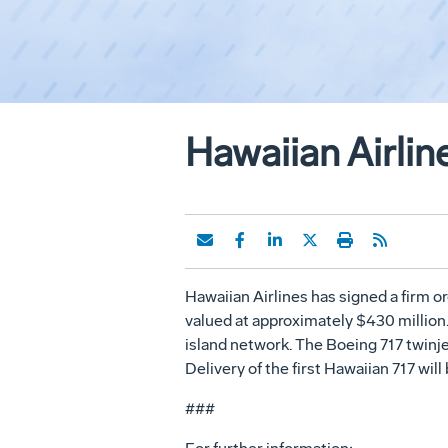
Hawaiian Airlin
Hawaiian Airlines has signed a firm or
valued at approximately $430 million. 
island network. The Boeing 717 twinje
Delivery of the first Hawaiian 717 wil
###