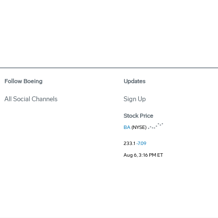
Follow Boeing
Updates
All Social Channels
Sign Up
Stock Price
BA
(NYSE)
233.1
-7.09
Aug 6, 3:16 PM ET