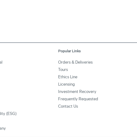
Popular Links
al
Orders & Deliveries
Tours
Ethics Line
Licensing
Investment Recovery
Frequently Requested
Contact Us
lity (ESG)
any