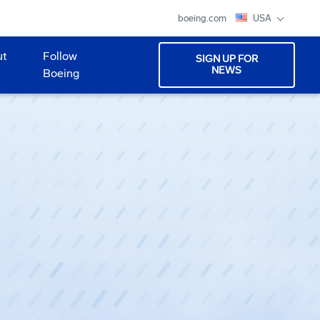
boeing.com
USA
ut
Follow
SIGN UP FOR
NEWS
Boeing