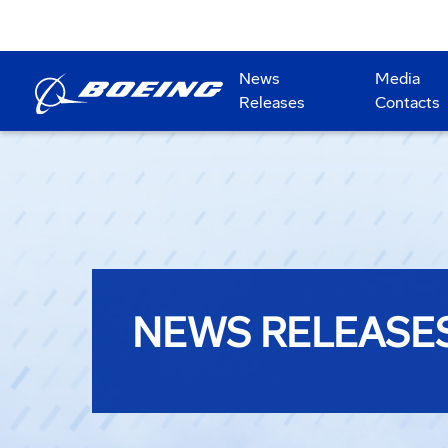
News
Media
Releases
Contacts
NEWS RELEASE