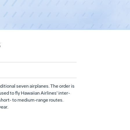
s
ditional seven airplanes. The order is
sed to fly Hawaiian Airlines' inter-
 short- to medium-range routes.
ear.