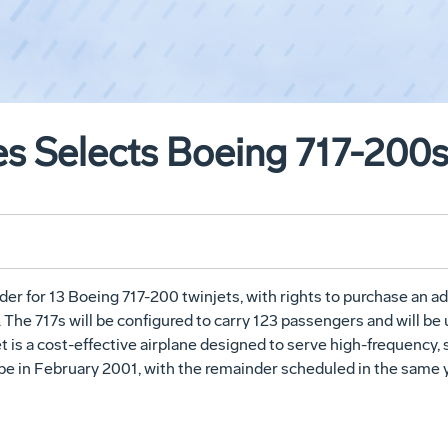
es Selects Boeing 717-200
der for 13 Boeing 717-200 twinjets, with rights to purchase an ad
The 717s will be configured to carry 123 passengers and will be u
t is a cost-effective airplane designed to serve high-frequency,
l be in February 2001, with the remainder scheduled in the same y