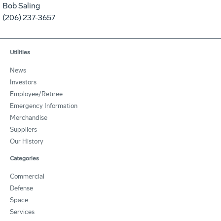
Bob Saling
(206) 237-3657
Utilities
News
Investors
Employee/Retiree
Emergency Information
Merchandise
Suppliers
Our History
Categories
Commercial
Defense
Space
Services