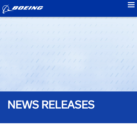
to
NEWS RELEASES