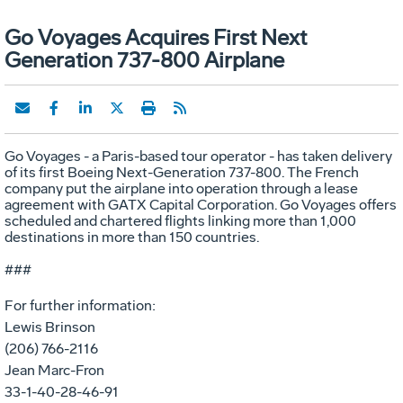
Go Voyages Acquires First Next
Generation 737-800 Airplane
Go Voyages - a Paris-based tour operator - has taken delivery
of its first Boeing Next-Generation 737-800. The French
company put the airplane into operation through a lease
agreement with GATX Capital Corporation. Go Voyages offers
scheduled and chartered flights linking more than 1,000
destinations in more than 150 countries.
###
For further information:
Lewis Brinson
(206) 766-2116
Jean Marc-Fron
33-1-40-28-46-91