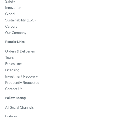
Safety
Innovation
Global
Sustainability (ESG)
Careers
Our Company
Popular Links
Orders & Deliveries
Tours
Ethics Line
Licensing
Investment Recovery
Frequently Requested
Contact Us
Follow Boeing
All Social Channels
Updates