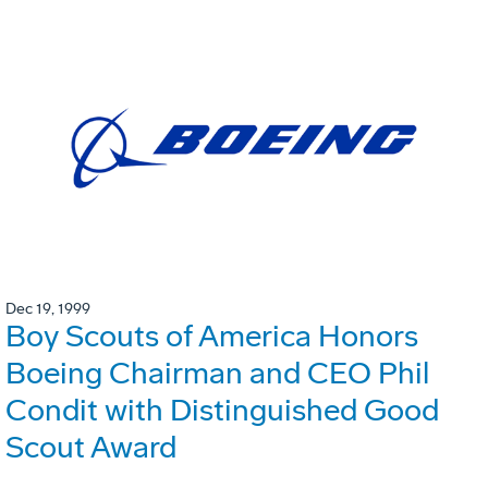
Dec 19, 1999
Boy Scouts of America Honors
Boeing Chairman and CEO Phil
Condit with Distinguished Good
Scout Award