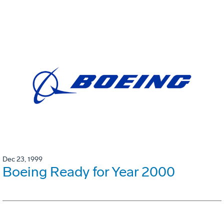
Dec 23, 1999
Boeing Ready for Year 2000