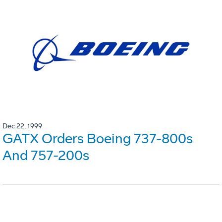
Dec 22, 1999
GATX Orders Boeing 737-800s
And 757-200s