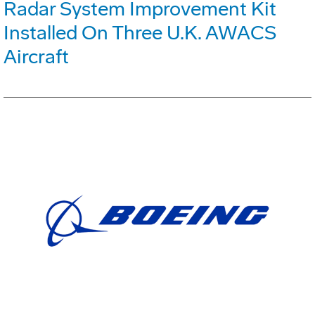
Radar System Improvement Kit
Installed On Three U.K. AWACS
Aircraft