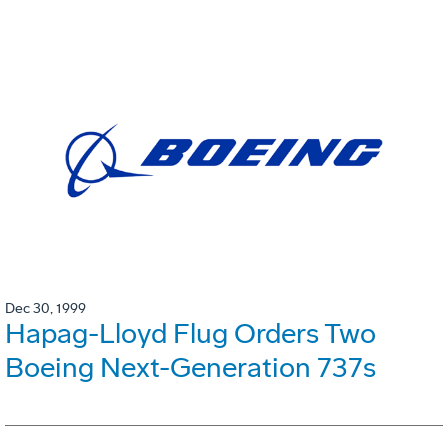
Dec 30, 1999
Hapag-Lloyd Flug Orders Two
Boeing Next-Generation 737s