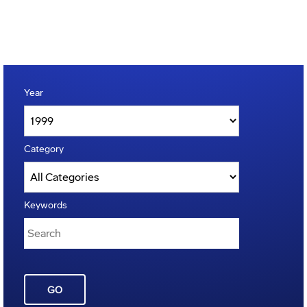
Year
Category
Keywords
GO