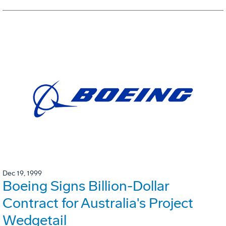
Dec 19, 1999
Boeing Signs Billion-Dollar
Contract for Australia's Project
Wedgetail