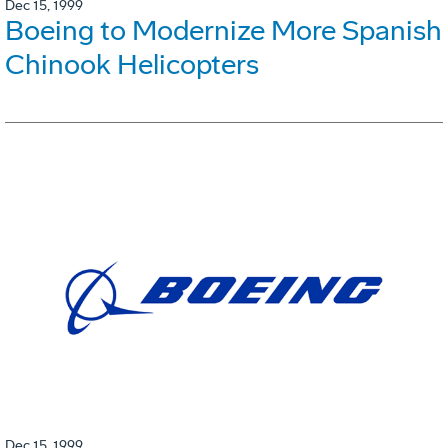
Dec 15, 1999
Boeing to Modernize More Spanish
Chinook Helicopters
Dec 15, 1999