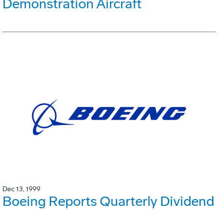
Demonstration Aircraft
Dec 13, 1999
Boeing Reports Quarterly Dividend