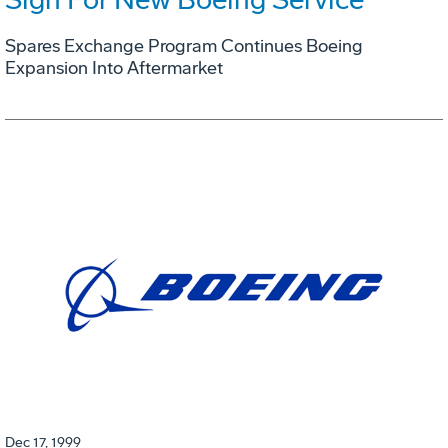
Spares Exchange Program Continues Boeing
Expansion Into Aftermarket
Dec 17, 1999