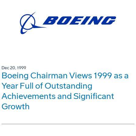
Dec 20, 1999
Boeing Chairman Views 1999 as a
Year Full of Outstanding
Achievements and Significant
Growth