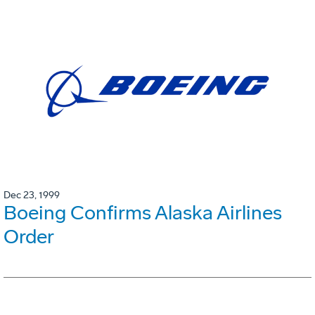
Dec 23, 1999
Boeing Confirms Alaska Airlines
Order