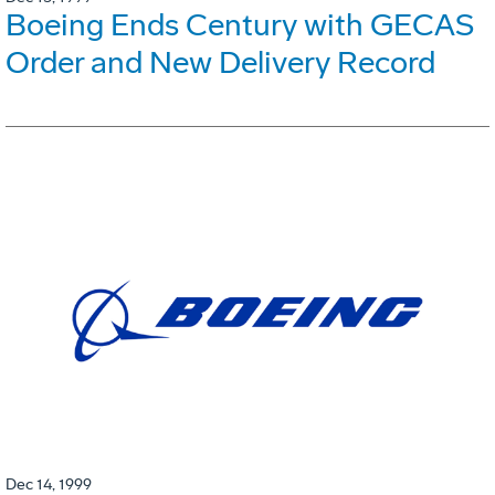
Boeing Ends Century with GECAS
Order and New Delivery Record
Dec 14, 1999