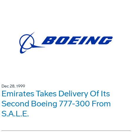
Dec 28, 1999
Emirates Takes Delivery Of Its
Second Boeing 777-300 From
S.A.L.E.