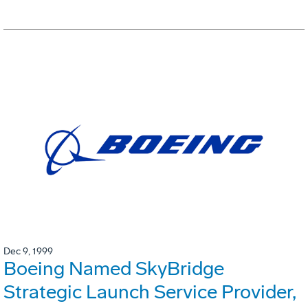
Dec 9, 1999
Boeing Named SkyBridge
Strategic Launch Service Provider,