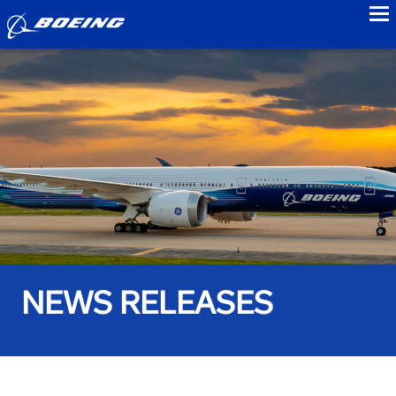
to
NEWS RELEASES