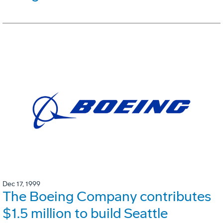
Dec 17, 1999
The Boeing Company contributes
$1.5 million to build Seattle