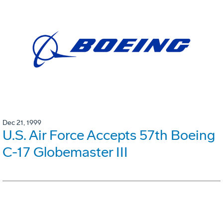
Dec 21, 1999
U.S. Air Force Accepts 57th Boeing
C-17 Globemaster III