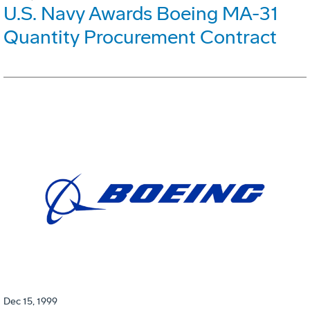
U.S. Navy Awards Boeing MA-31
Quantity Procurement Contract
Dec 15, 1999