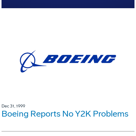
Dec 31, 1999
Boeing Reports No Y2K Problems