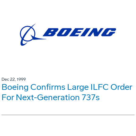
Dec 22, 1999
Boeing Confirms Large ILFC Order
For Next-Generation 737s