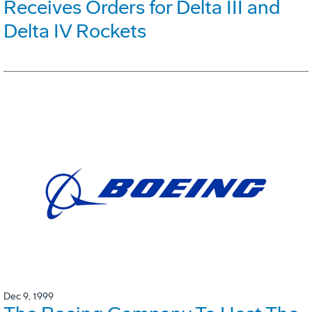
Receives Orders for Delta III and
Delta IV Rockets
Dec 9, 1999