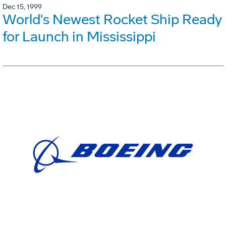
Dec 15, 1999
World's Newest Rocket Ship Ready
for Launch in Mississippi