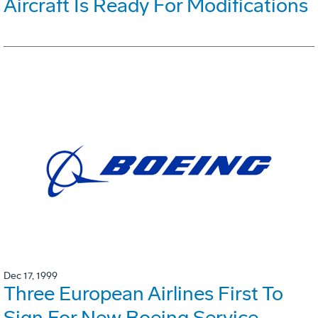
Aircraft Is Ready For Modifications
Dec 17, 1999
Three European Airlines First To
Sign For New Boeing Service