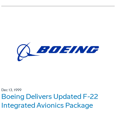
Dec 13, 1999
Boeing Delivers Updated F-22
Integrated Avionics Package