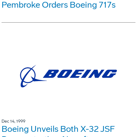
Pembroke Orders Boeing 717s
Dec 14, 1999
Boeing Unveils Both X-32 JSF