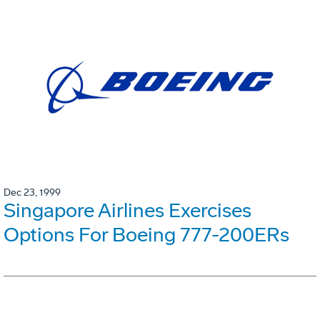
Dec 23, 1999
Singapore Airlines Exercises
Options For Boeing 777-200ERs