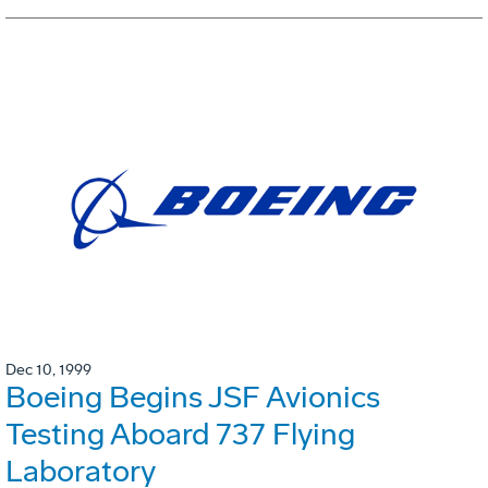
Dec 10, 1999
Boeing Begins JSF Avionics
Testing Aboard 737 Flying
Laboratory