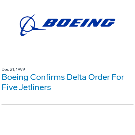
Dec 21, 1999
Boeing Confirms Delta Order For
Five Jetliners