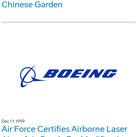
Chinese Garden
Dec 17, 1999
Air Force Certifies Airborne Laser