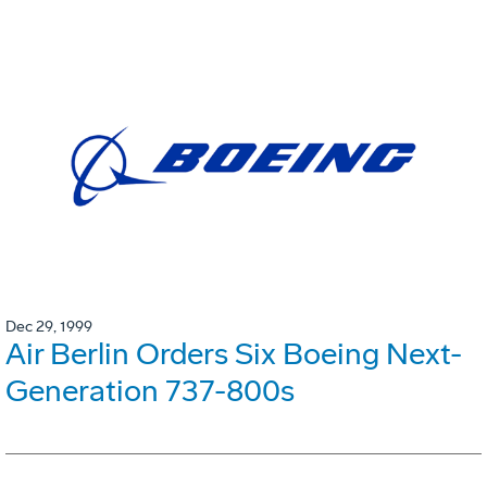
Dec 29, 1999
Air Berlin Orders Six Boeing Next-
Generation 737-800s