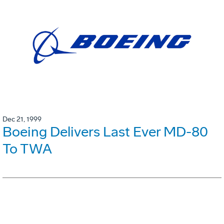
Dec 21, 1999
Boeing Delivers Last Ever MD-80
To TWA