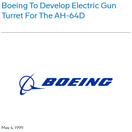
Boeing To Develop Electric Gun
Turret For The AH-64D
May 4, 1999