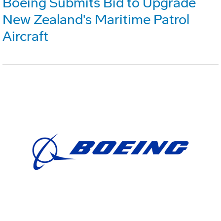
Boeing Submits Bid to Upgrade
New Zealand's Maritime Patrol
Aircraft