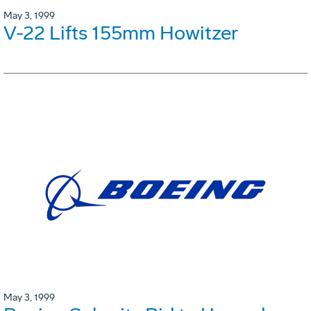
May 3, 1999
V-22 Lifts 155mm Howitzer
May 3, 1999