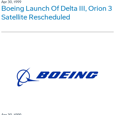
Apr 30, 1999
Boeing Launch Of Delta III, Orion 3
Satellite Rescheduled
Apr 30, 1999