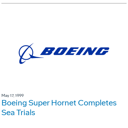
May 17, 1999
Boeing Super Hornet Completes
Sea Trials