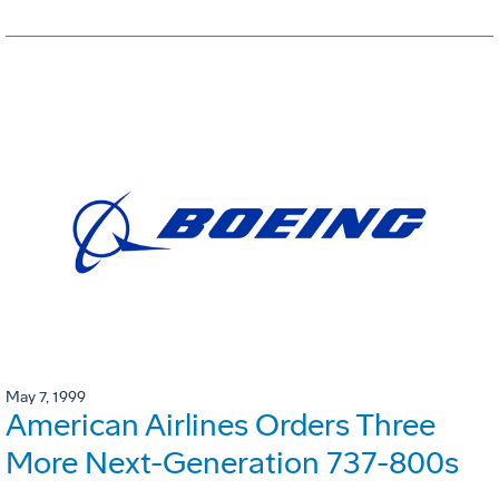
May 7, 1999
American Airlines Orders Three
More Next-Generation 737-800s