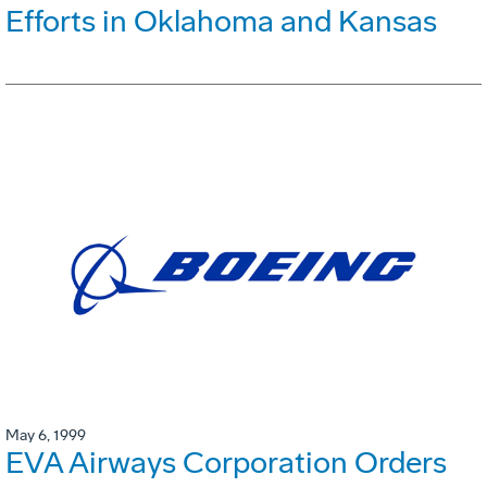
Efforts in Oklahoma and Kansas
May 6, 1999
EVA Airways Corporation Orders