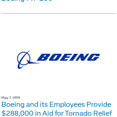
May 7, 1999
Boeing and its Employees Provide
$288,000 in Aid for Tornado Relief