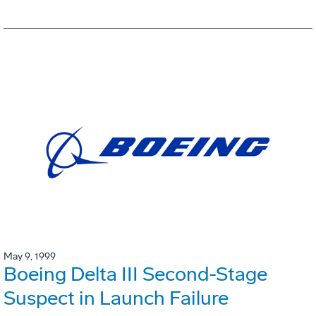
May 9, 1999
Boeing Delta III Second-Stage
Suspect in Launch Failure