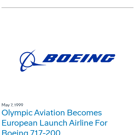
May 7, 1999
Olympic Aviation Becomes
European Launch Airline For
Boeing 717-200