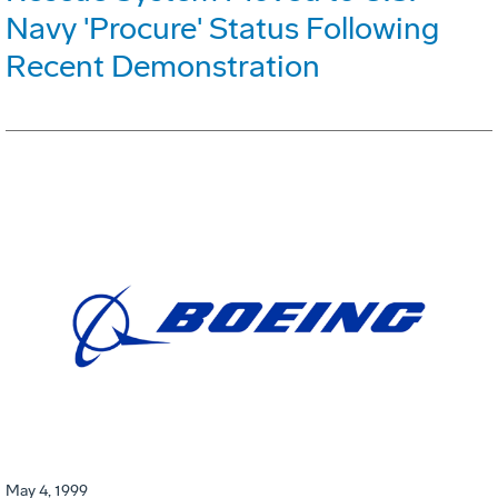
Navy 'Procure' Status Following
Recent Demonstration
May 4, 1999