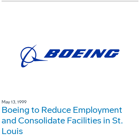
May 13, 1999
Boeing to Reduce Employment
and Consolidate Facilities in St.
Louis