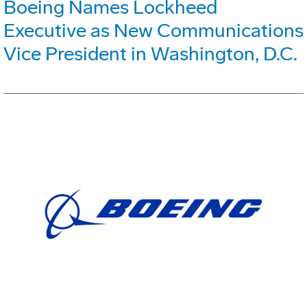
Boeing Names Lockheed
Executive as New Communications
Vice President in Washington, D.C.