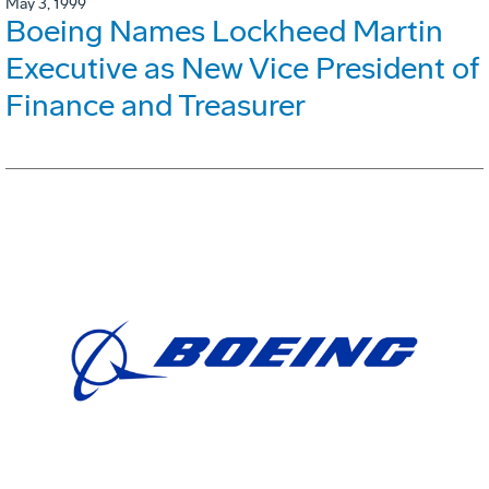
May 3, 1999
Boeing Names Lockheed Martin
Executive as New Vice President of
Finance and Treasurer