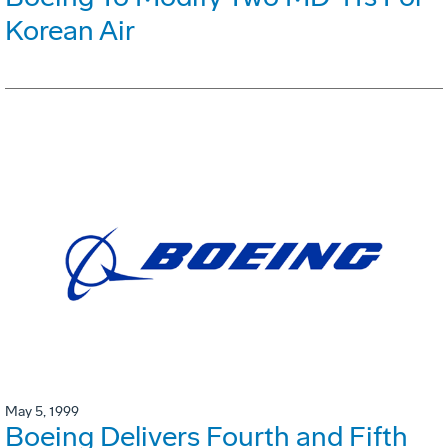
Korean Air
May 5, 1999
Boeing Delivers Fourth and Fifth