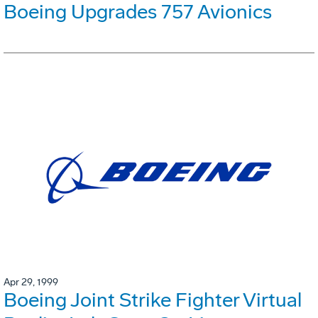
Boeing Upgrades 757 Avionics
Apr 29, 1999
Boeing Joint Strike Fighter Virtual