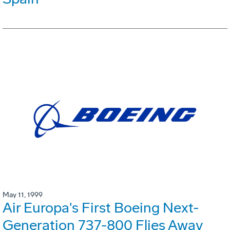
May 11, 1999
Air Europa's First Boeing Next-
Generation 737-800 Flies Away