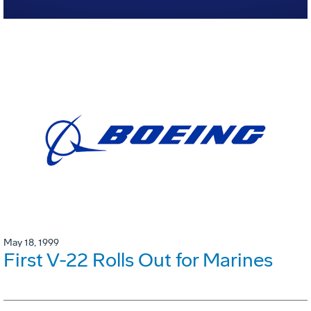
May 18, 1999
First V-22 Rolls Out for Marines