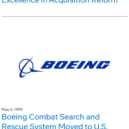
May 4, 1999
Boeing Combat Search and
Rescue System Moved to U.S.