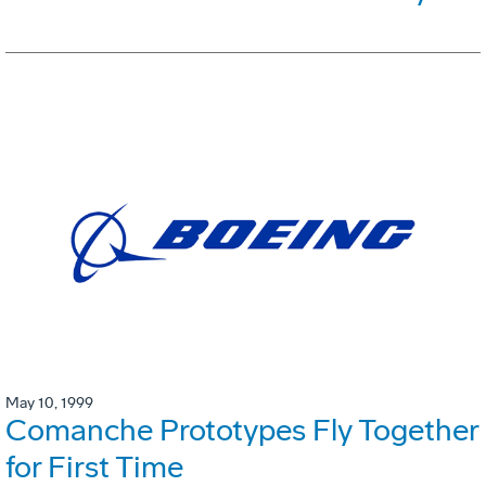
May 10, 1999
Comanche Prototypes Fly Together
for First Time