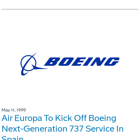
May 11, 1999
Air Europa To Kick Off Boeing
Next-Generation 737 Service In
Spain