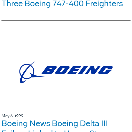
Three Boeing 747-400 Freighters
May 6, 1999
Boeing News Boeing Delta III