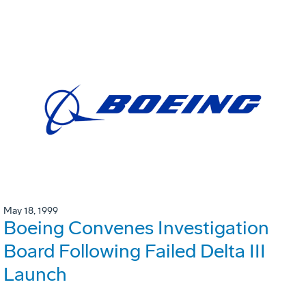
May 18, 1999
Boeing Convenes Investigation
Board Following Failed Delta III
Launch