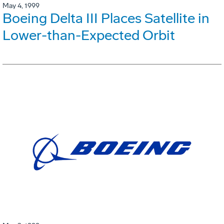
May 4, 1999
Boeing Delta III Places Satellite in
Lower-than-Expected Orbit