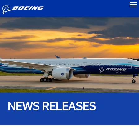
to
NEWS RELEASES