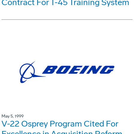
Contract For T-45 Training System
May 5, 1999
V-22 Osprey Program Cited For
Excellence in Acquisition Reform