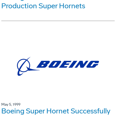
Production Super Hornets
May 5, 1999
Boeing Super Hornet Successfully