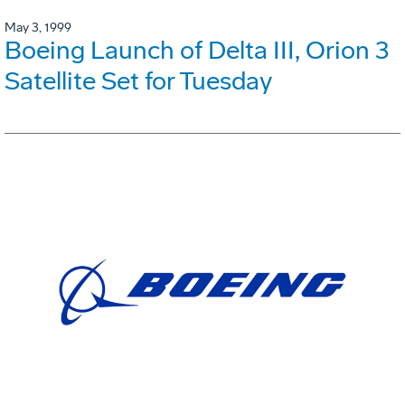
May 3, 1999
Boeing Launch of Delta III, Orion 3
Satellite Set for Tuesday