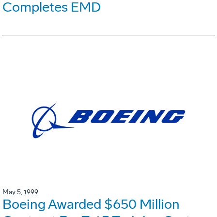
Completes EMD
May 5, 1999
Boeing Awarded $650 Million