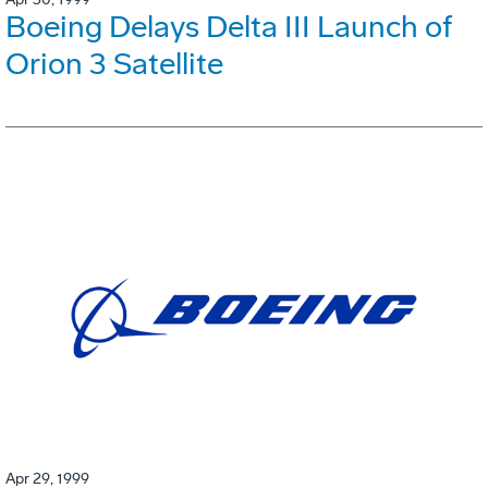
Boeing Delays Delta III Launch of
Orion 3 Satellite
Apr 29, 1999