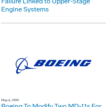
Failure Linked to Upper-Stage
Engine Systems
May 6, 1999
Boeing To Modify Two MD-11s For