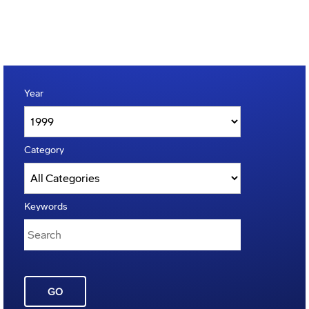
Year
Category
Keywords
GO