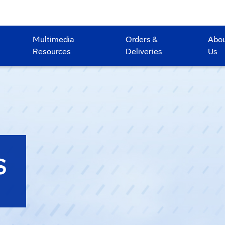
Multimedia
Orders &
Abo
Resources
Deliveries
Us
S