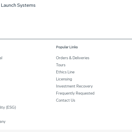
 Launch Systems
Popular Links
al
Orders & Deliveries
Tours
Ethics Line
Licensing
Investment Recovery
Frequently Requested
Contact Us
lity (ESG)
any