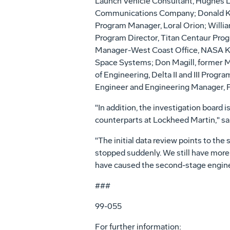
Launch Vehicle Consultant, Hughes 
Communications Company; Donald Kut
Program Manager, Loral Orion; Willi
Program Director, Titan Centaur Prog
Manager-West Coast Office, NASA Ke
Space Systems; Don Magill, former Mc
of Engineering, Delta II and III Progr
Engineer and Engineering Manager, Pra
"In addition, the investigation board 
counterparts at Lockheed Martin," sai
"The initial data review points to t
stopped suddenly. We still have more
have caused the second-stage engine t
###
99-055
For further information: