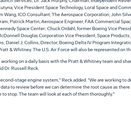
Launch Services; Dr. Jack Murphy, Chairman, Independent Revi
yna, Vice President Space Technology, Loral Space and Comm
am Wang, ICO Consultant, The Aerospace Corporation; John Silv
ram; Patrick Martin, Aerospace Engineer, FAA Commercial Space 
nnedy Space Center; Chuck Ordahl, former Boeing Vice Presi
Donnell Douglas Corporation Vice President, Space Products; R
ams; Daniel J. Collins, Director, Boeing Delta IV Program Integr
tt & Whitney. The U.S. Air Force will also be represented on th
is working on a daily basis with the Pratt & Whitney team and sha
d Dr. Russell Reck.
he second-stage engine system," Reck added. "We are working to
 data to review before we can determine the root cause as ther
o stop. The team will look at each of them thoroughly."