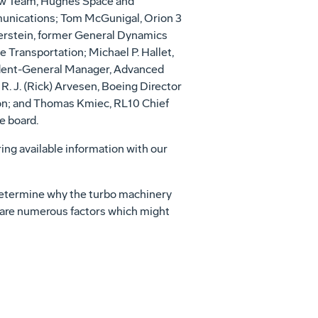
ew Team, Hughes Space and
unications; Tom McGunigal, Orion 3
erstein, former General Dynamics
Transportation; Michael P. Hallet,
dent-General Manager, Advanced
. J. (Rick) Arvesen, Boeing Director
ation; and Thomas Kmiec, RL10 Chief
e board.
ring available information with our
 determine why the turbo machinery
e are numerous factors which might