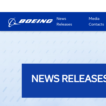
News
Media
Releases
Contacts
NEWS RELEASE