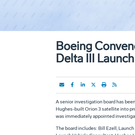
Boeing Convene
Delta III Launch
A senior investigation board has been
Hughes-built Orion 3 satellite into p
was immediately appointed investigat
The board includes: Bill Ezell, Laun