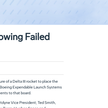
owing Failed
 of a Delta III rocket to place the
ogy, Boeing Expendable Launch Systems
nts to that board.
etdyne Vice President; Ted Smith,