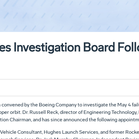
s Investigation Board Foll
 convened by the Boeing Company to investigate the May 4 failure
roper orbit. Dr. Russell Reck, director of Engineering Technol
ion Chairman, and has since announced the following appointme
ch Vehicle Consultant, Hughes Launch Services, and former Rock