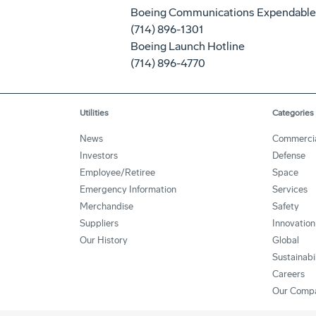
Boeing Communications Expendable
(714) 896-1301
Boeing Launch Hotline
(714) 896-4770
Utilities
Categories
News
Commerci
Investors
Defense
Employee/Retiree
Space
Emergency Information
Services
Merchandise
Safety
Suppliers
Innovation
Our History
Global
Sustainabi
Careers
Our Comp