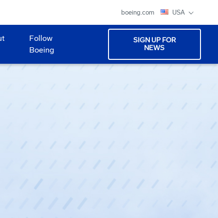
boeing.com
USA
ut
Follow
SIGN UP FOR
NEWS
Boeing