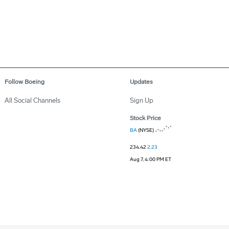
Follow Boeing
Updates
All Social Channels
Sign Up
Stock Price
BA
(NYSE)
234.42
2.23
Aug 7, 4:00 PM ET