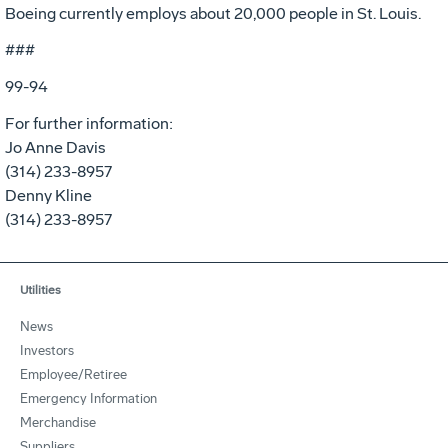
Boeing currently employs about 20,000 people in St. Louis.
###
99-94
For further information:
Jo Anne Davis
(314) 233-8957
Denny Kline
(314) 233-8957
Utilities
News
Investors
Employee/Retiree
Emergency Information
Merchandise
Suppliers