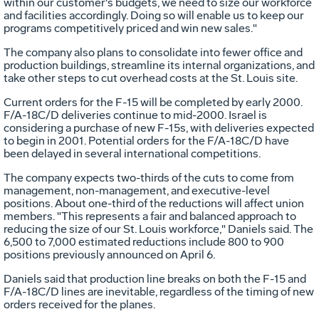
within our customer's budgets, we need to size our workforce
and facilities accordingly. Doing so will enable us to keep our
programs competitively priced and win new sales."
The company also plans to consolidate into fewer office and
production buildings, streamline its internal organizations, and
take other steps to cut overhead costs at the St. Louis site.
Current orders for the F-15 will be completed by early 2000.
F/A-18C/D deliveries continue to mid-2000. Israel is
considering a purchase of new F-15s, with deliveries expected
to begin in 2001. Potential orders for the F/A-18C/D have
been delayed in several international competitions.
The company expects two-thirds of the cuts to come from
management, non-management, and executive-level
positions. About one-third of the reductions will affect union
members. "This represents a fair and balanced approach to
reducing the size of our St. Louis workforce," Daniels said. The
6,500 to 7,000 estimated reductions include 800 to 900
positions previously announced on April 6.
Daniels said that production line breaks on both the F-15 and
F/A-18C/D lines are inevitable, regardless of the timing of new
orders received for the planes.