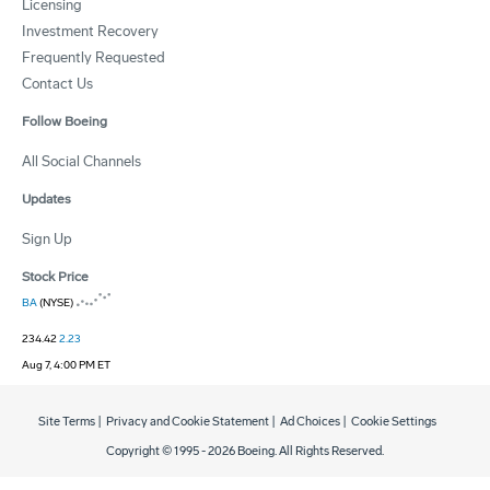
Licensing
Investment Recovery
Frequently Requested
Contact Us
Follow Boeing
All Social Channels
Updates
Sign Up
Stock Price
BA
(NYSE)
234.42
2.23
Aug 7, 4:00 PM ET
Site Terms
|
Privacy and Cookie Statement
|
Ad Choices
|
Cookie Settings
Copyright © 1995 -
2026
Boeing. All Rights Reserved.