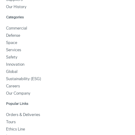
Our History
Categories
Commercial
Defense
Space
Services
Safety
Innovation
Global
Sustainability (ESG)
Careers
Our Company
Popular Links
Orders & Deliveries
Tours
Ethics Line