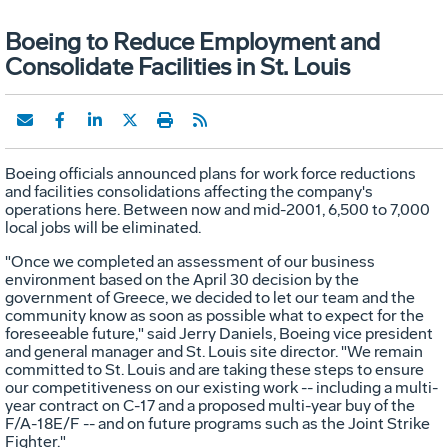
Boeing to Reduce Employment and
Consolidate Facilities in St. Louis
Boeing officials announced plans for work force reductions
and facilities consolidations affecting the company's
operations here. Between now and mid-2001, 6,500 to 7,000
local jobs will be eliminated.
"Once we completed an assessment of our business
environment based on the April 30 decision by the
government of Greece, we decided to let our team and the
community know as soon as possible what to expect for the
foreseeable future," said Jerry Daniels, Boeing vice president
and general manager and St. Louis site director. "We remain
committed to St. Louis and are taking these steps to ensure
our competitiveness on our existing work -- including a multi-
year contract on C-17 and a proposed multi-year buy of the
F/A-18E/F -- and on future programs such as the Joint Strike
Fighter."