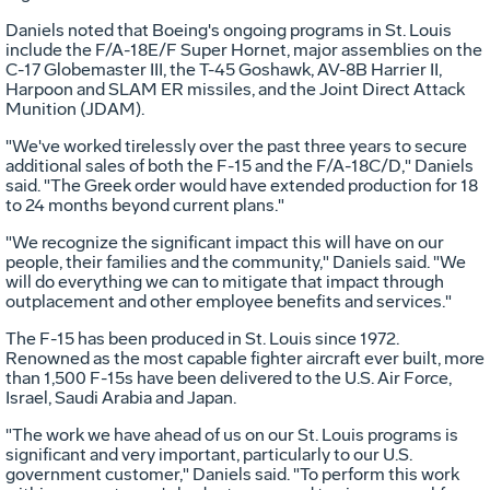
Daniels noted that Boeing's ongoing programs in St. Louis
include the F/A-18E/F Super Hornet, major assemblies on the
C-17 Globemaster III, the T-45 Goshawk, AV-8B Harrier II,
Harpoon and SLAM ER missiles, and the Joint Direct Attack
Munition (JDAM).
"We've worked tirelessly over the past three years to secure
additional sales of both the F-15 and the F/A-18C/D," Daniels
said. "The Greek order would have extended production for 18
to 24 months beyond current plans."
"We recognize the significant impact this will have on our
people, their families and the community," Daniels said. "We
will do everything we can to mitigate that impact through
outplacement and other employee benefits and services."
The F-15 has been produced in St. Louis since 1972.
Renowned as the most capable fighter aircraft ever built, more
than 1,500 F-15s have been delivered to the U.S. Air Force,
Israel, Saudi Arabia and Japan.
"The work we have ahead of us on our St. Louis programs is
significant and very important, particularly to our U.S.
government customer," Daniels said. "To perform this work