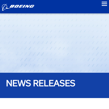
to
NEWS RELEASES