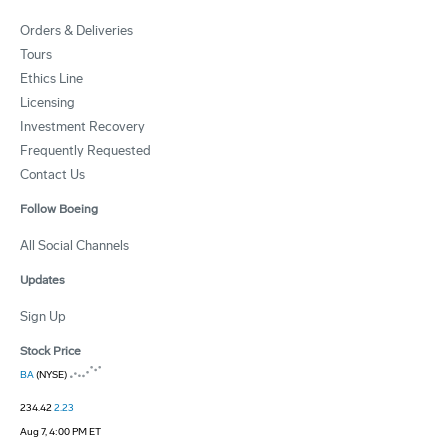
Orders & Deliveries
Tours
Ethics Line
Licensing
Investment Recovery
Frequently Requested
Contact Us
Follow Boeing
All Social Channels
Updates
Sign Up
Stock Price
BA
(NYSE)
234.42
2.23
Aug 7, 4:00 PM ET