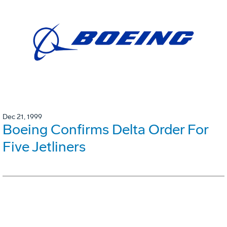
Dec 21, 1999
Boeing Confirms Delta Order For
Five Jetliners