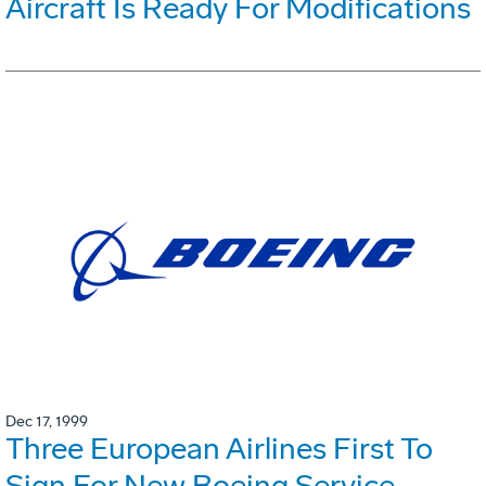
Aircraft Is Ready For Modifications
Dec 17, 1999
Three European Airlines First To
Sign For New Boeing Service