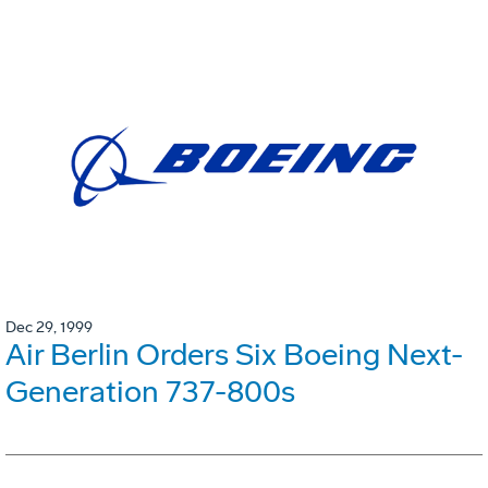
Dec 29, 1999
Air Berlin Orders Six Boeing Next-
Generation 737-800s