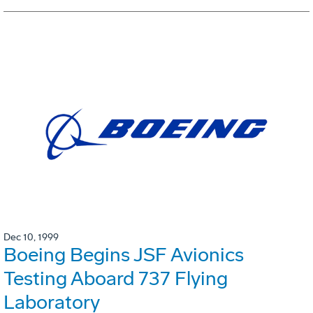
Dec 10, 1999
Boeing Begins JSF Avionics
Testing Aboard 737 Flying
Laboratory