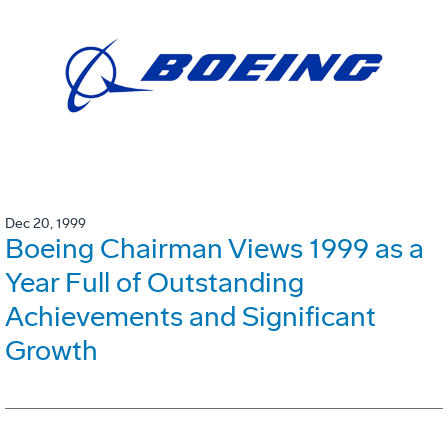
Dec 20, 1999
Boeing Chairman Views 1999 as a
Year Full of Outstanding
Achievements and Significant
Growth