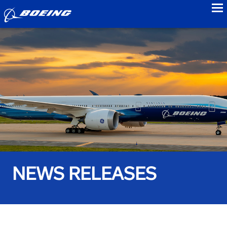
to
NEWS RELEASES