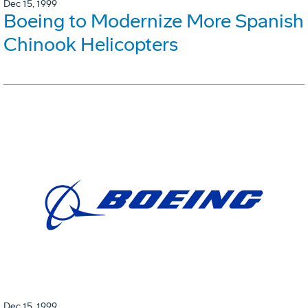
Dec 15, 1999
Boeing to Modernize More Spanish
Chinook Helicopters
Dec 15, 1999