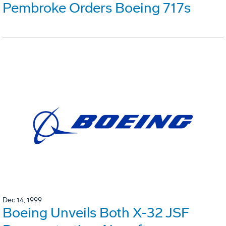
Pembroke Orders Boeing 717s
Dec 14, 1999
Boeing Unveils Both X-32 JSF