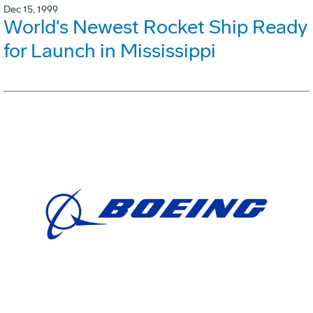
Dec 15, 1999
World's Newest Rocket Ship Ready
for Launch in Mississippi