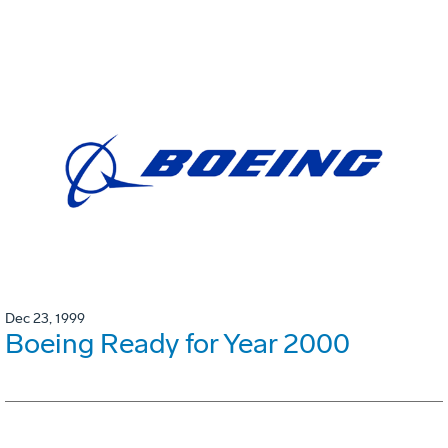
Dec 23, 1999
Boeing Ready for Year 2000