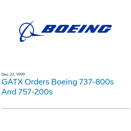
Dec 22, 1999
GATX Orders Boeing 737-800s
And 757-200s