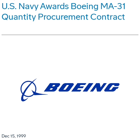
U.S. Navy Awards Boeing MA-31
Quantity Procurement Contract
Dec 15, 1999