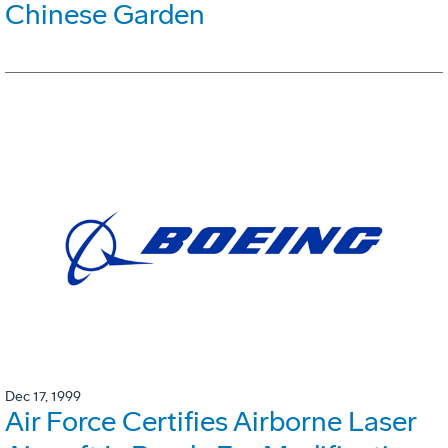
Chinese Garden
Dec 17, 1999
Air Force Certifies Airborne Laser