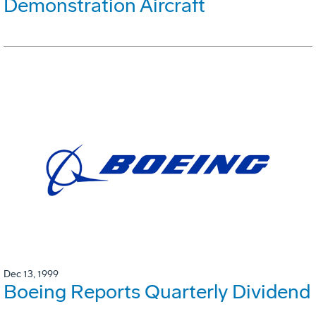
Demonstration Aircraft
Dec 13, 1999
Boeing Reports Quarterly Dividend