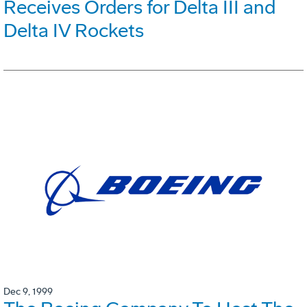
Receives Orders for Delta III and
Delta IV Rockets
Dec 9, 1999