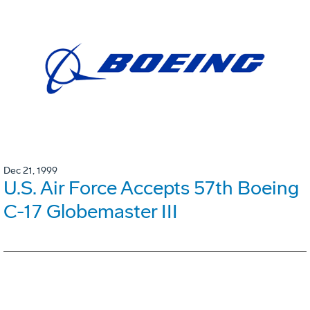
Dec 21, 1999
U.S. Air Force Accepts 57th Boeing
C-17 Globemaster III