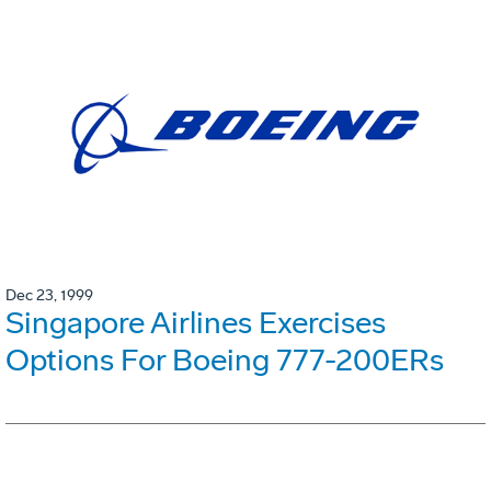
Dec 23, 1999
Singapore Airlines Exercises
Options For Boeing 777-200ERs