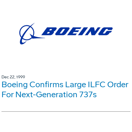
Dec 22, 1999
Boeing Confirms Large ILFC Order
For Next-Generation 737s