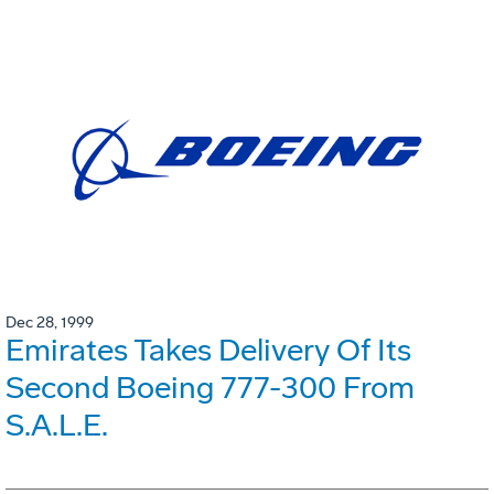
Dec 28, 1999
Emirates Takes Delivery Of Its
Second Boeing 777-300 From
S.A.L.E.