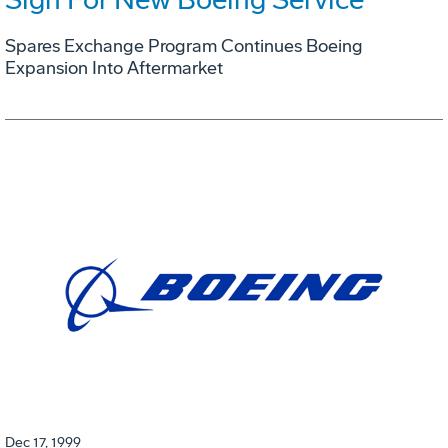
Spares Exchange Program Continues Boeing
Expansion Into Aftermarket
Dec 17, 1999