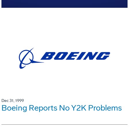
Dec 31, 1999
Boeing Reports No Y2K Problems