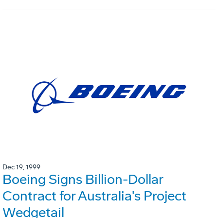
Dec 19, 1999
Boeing Signs Billion-Dollar
Contract for Australia's Project
Wedgetail