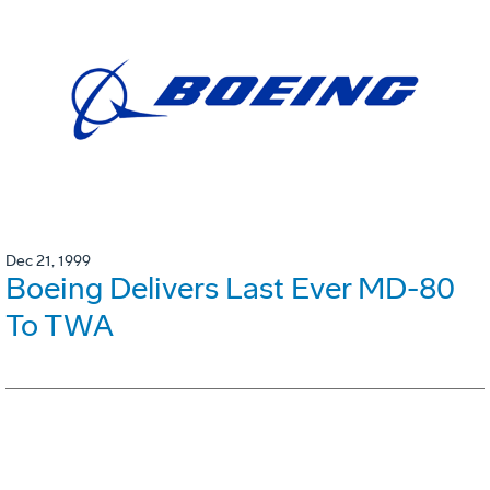
Dec 21, 1999
Boeing Delivers Last Ever MD-80
To TWA