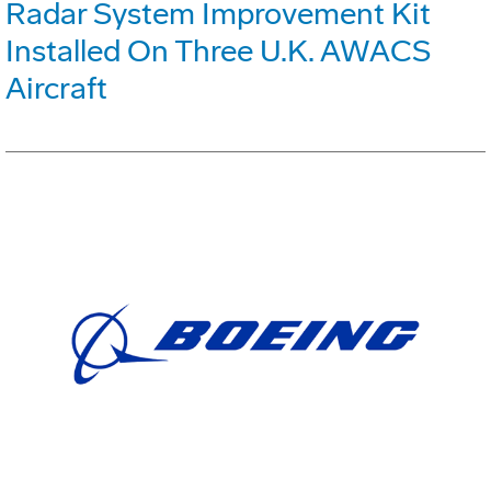
Radar System Improvement Kit
Installed On Three U.K. AWACS
Aircraft