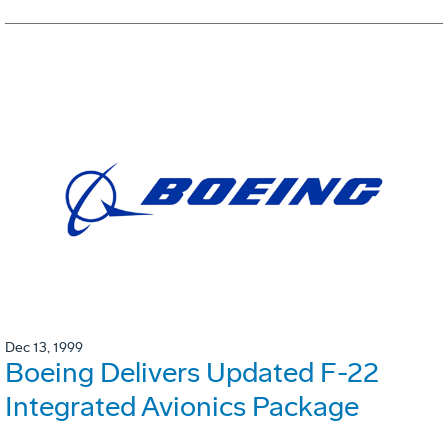
Dec 13, 1999
Boeing Delivers Updated F-22
Integrated Avionics Package