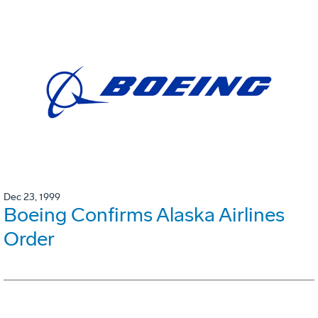
Dec 23, 1999
Boeing Confirms Alaska Airlines
Order