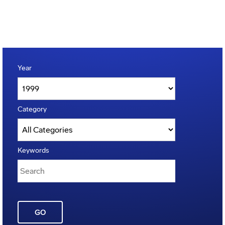
Year
Category
Keywords
GO