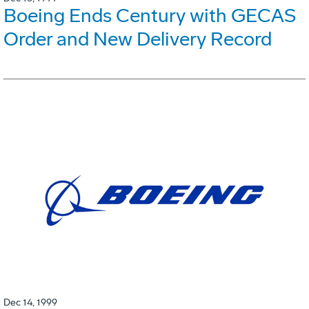
Boeing Ends Century with GECAS
Order and New Delivery Record
Dec 14, 1999