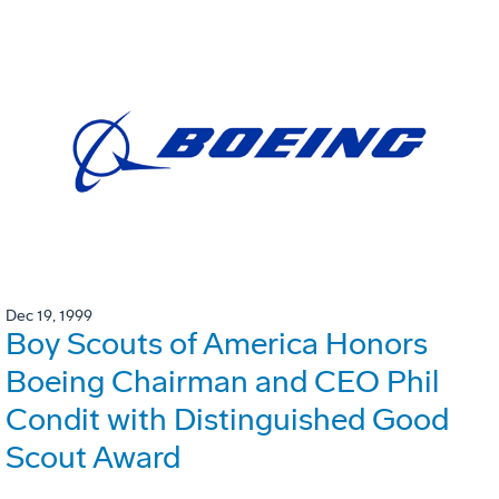
Dec 19, 1999
Boy Scouts of America Honors
Boeing Chairman and CEO Phil
Condit with Distinguished Good
Scout Award