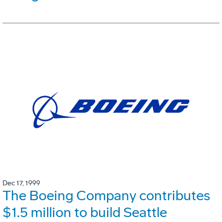
Dec 17, 1999
The Boeing Company contributes
$1.5 million to build Seattle