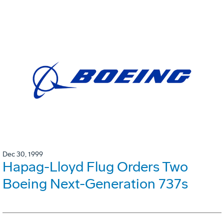
Dec 30, 1999
Hapag-Lloyd Flug Orders Two
Boeing Next-Generation 737s