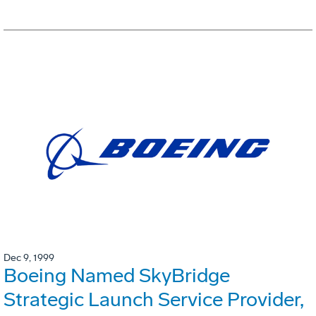
Dec 9, 1999
Boeing Named SkyBridge
Strategic Launch Service Provider,