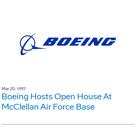
Mar 20, 1997
Boeing Hosts Open House At
McClellan Air Force Base