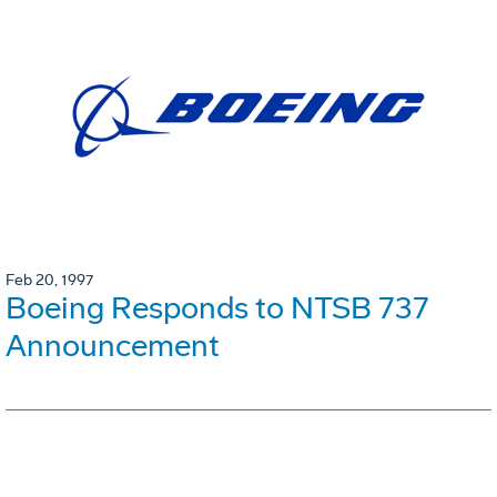
Feb 20, 1997
Boeing Responds to NTSB 737
Announcement