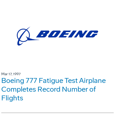
Mar 17, 1997
Boeing 777 Fatigue Test Airplane
Completes Record Number of
Flights