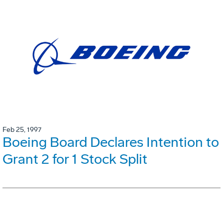
Feb 25, 1997
Boeing Board Declares Intention to
Grant 2 for 1 Stock Split