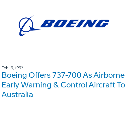
Feb 19, 1997
Boeing Offers 737-700 As Airborne
Early Warning & Control Aircraft To
Australia