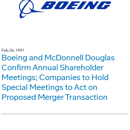
Feb 26, 1997
Boeing and McDonnell Douglas
Confirm Annual Shareholder
Meetings; Companies to Hold
Special Meetings to Act on
Proposed Merger Transaction