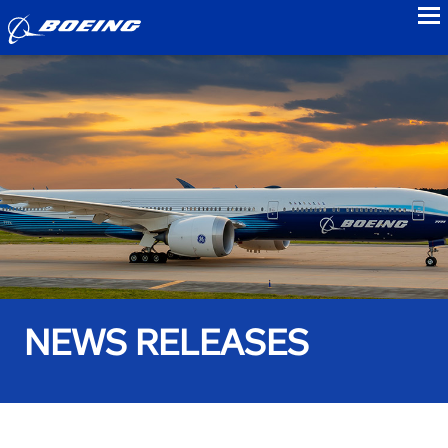
to
NEWS RELEASES