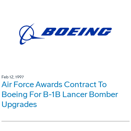
Feb 12, 1997
Air Force Awards Contract To
Boeing For B-1B Lancer Bomber
Upgrades