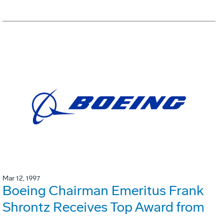
Mar 12, 1997
Boeing Chairman Emeritus Frank
Shrontz Receives Top Award from