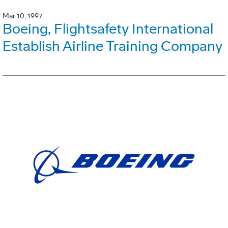
Mar 10, 1997
Boeing, Flightsafety International
Establish Airline Training Company