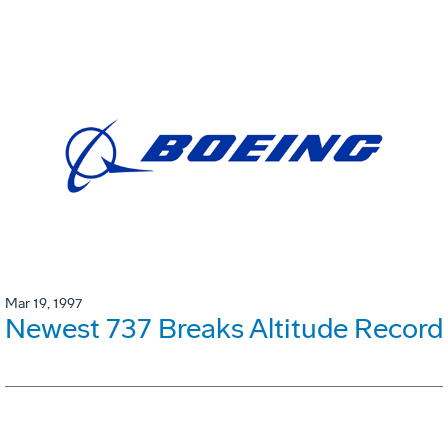
Mar 19, 1997
Newest 737 Breaks Altitude Record