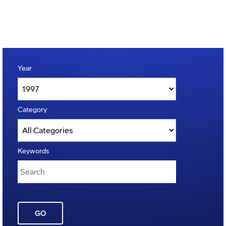
Year
Category
Keywords
GO