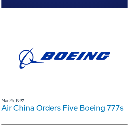
Mar 24, 1997
Air China Orders Five Boeing 777s