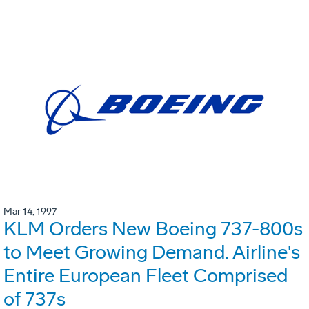
Mar 14, 1997
KLM Orders New Boeing 737-800s
to Meet Growing Demand. Airline's
Entire European Fleet Comprised
of 737s