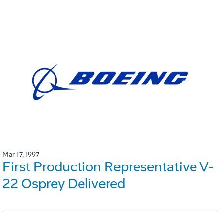
Mar 17, 1997
First Production Representative V-
22 Osprey Delivered