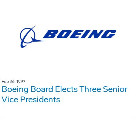
Feb 26, 1997
Boeing Board Elects Three Senior
Vice Presidents