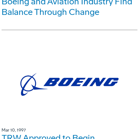
Boeing and Aviation Industry Find
Balance Through Change
Mar 10, 1997
TRW Approved to Begin