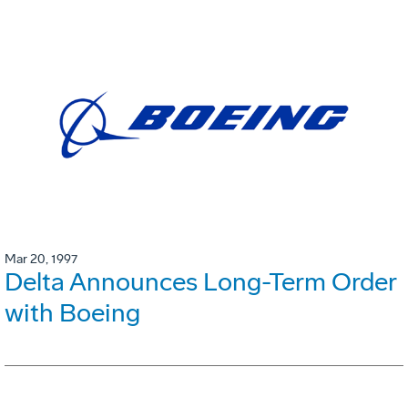
Mar 20, 1997
Delta Announces Long-Term Order
with Boeing