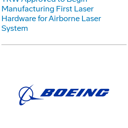
Manufacturing First Laser
Hardware for Airborne Laser
System