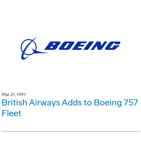
Mar 21, 1997
British Airways Adds to Boeing 757
Fleet