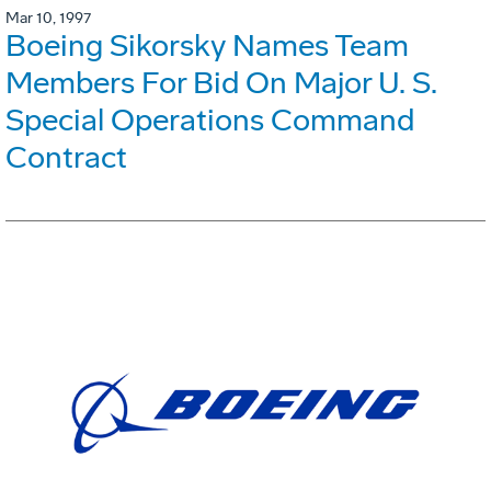
Mar 10, 1997
Boeing Sikorsky Names Team
Members For Bid On Major U. S.
Special Operations Command
Contract