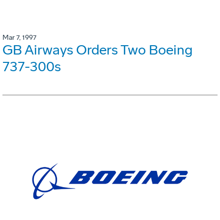
Mar 7, 1997
GB Airways Orders Two Boeing
737-300s