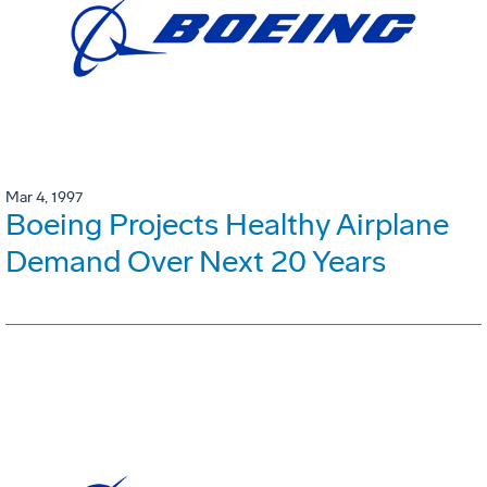
Mar 4, 1997
Boeing Projects Healthy Airplane
Demand Over Next 20 Years