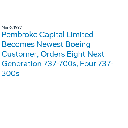
Mar 6, 1997
Pembroke Capital Limited
Becomes Newest Boeing
Customer; Orders Eight Next
Generation 737-700s, Four 737-
300s