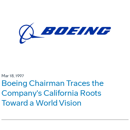
Mar 18, 1997
Boeing Chairman Traces the
Company's California Roots
Toward a World Vision