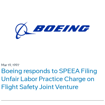
Mar 19, 1997
Boeing responds to SPEEA Filing
Unfair Labor Practice Charge on
Flight Safety Joint Venture