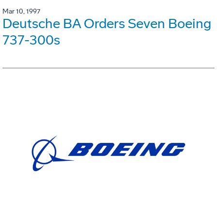
Mar 10, 1997
Deutsche BA Orders Seven Boeing
737-300s