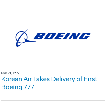
Mar 21, 1997
Korean Air Takes Delivery of First
Boeing 777