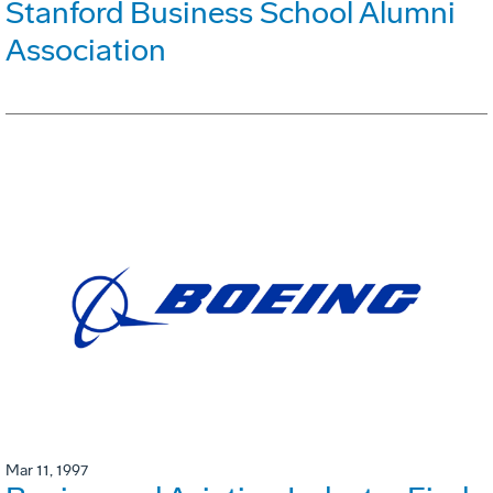
Stanford Business School Alumni
Association
Mar 11, 1997