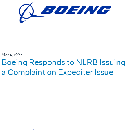
Mar 4, 1997
Boeing Responds to NLRB Issuing
a Complaint on Expediter Issue