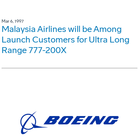
Mar 6, 1997
Malaysia Airlines will be Among
Launch Customers for Ultra Long
Range 777-200X