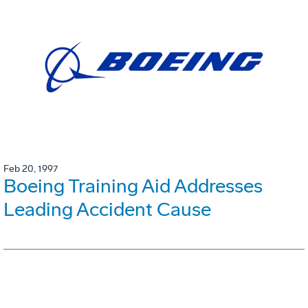
Feb 20, 1997
Boeing Training Aid Addresses
Leading Accident Cause