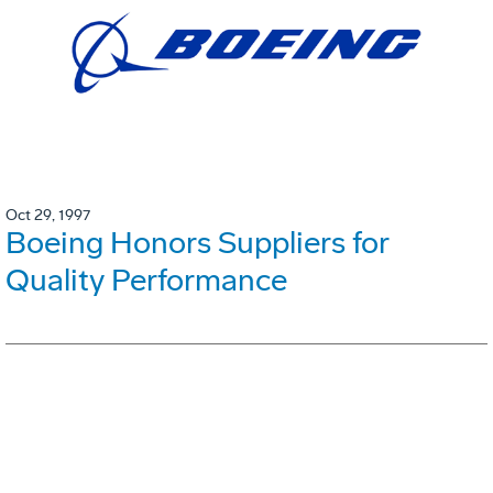
Oct 29, 1997
Boeing Honors Suppliers for
Quality Performance