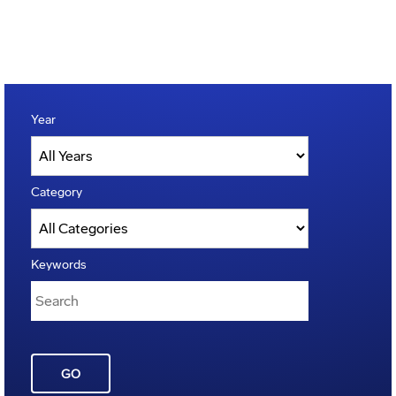
Year
Category
Keywords
GO