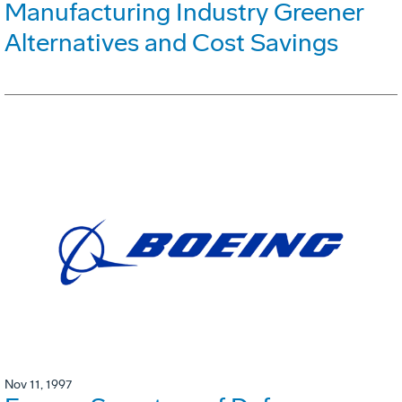
Manufacturing Industry Greener
Alternatives and Cost Savings
Nov 11, 1997