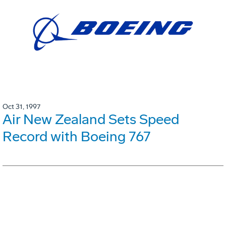
Oct 31, 1997
Air New Zealand Sets Speed
Record with Boeing 767