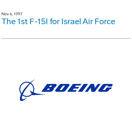
Nov 6, 1997
The 1st F-15I for Israel Air Force