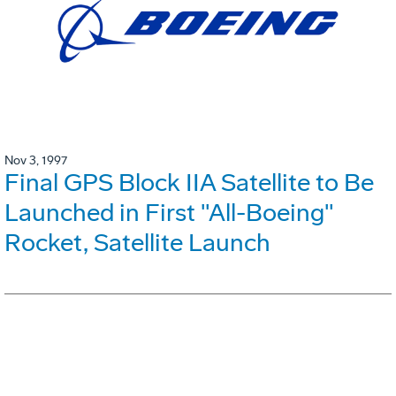
Nov 3, 1997
Final GPS Block IIA Satellite to Be
Launched in First "All-Boeing"
Rocket, Satellite Launch