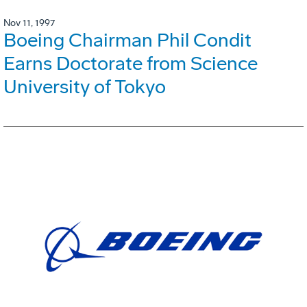
Nov 11, 1997
Boeing Chairman Phil Condit
Earns Doctorate from Science
University of Tokyo