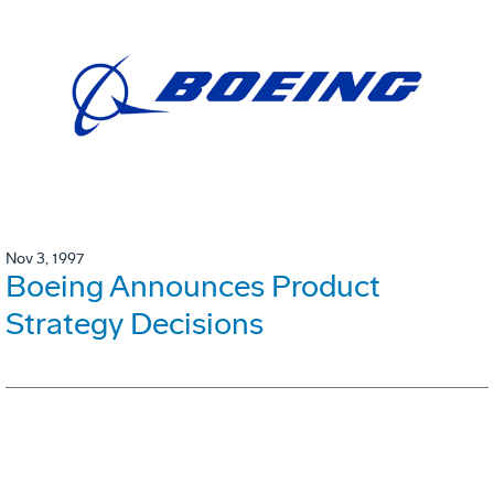
Nov 3, 1997
Boeing Announces Product
Strategy Decisions