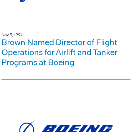
Nov 5, 1997
Brown Named Director of Flight
Operations for Airlift and Tanker
Programs at Boeing