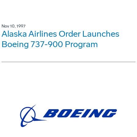
Nov 10, 1997
Alaska Airlines Order Launches
Boeing 737-900 Program