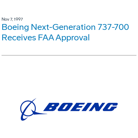
Nov 7, 1997
Boeing Next-Generation 737-700
Receives FAA Approval