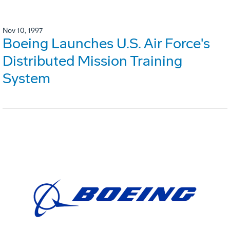
Nov 10, 1997
Boeing Launches U.S. Air Force's
Distributed Mission Training
System