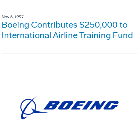
Nov 6, 1997
Boeing Contributes $250,000 to
International Airline Training Fund