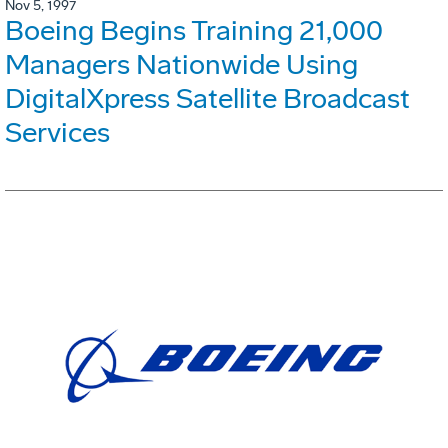
Nov 5, 1997
Boeing Begins Training 21,000
Managers Nationwide Using
DigitalXpress Satellite Broadcast
Services