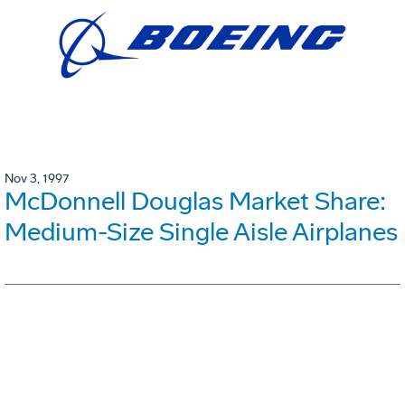
Nov 3, 1997
McDonnell Douglas Market Share:
Medium-Size Single Aisle Airplanes