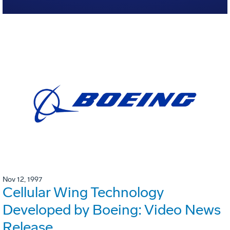
Nov 12, 1997
Cellular Wing Technology
Developed by Boeing: Video News
Release