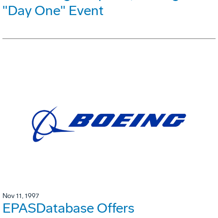
"Day One" Event
Nov 11, 1997
EPASDatabase Offers