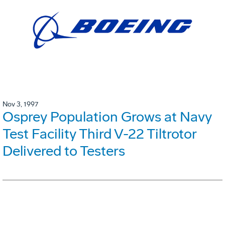
Nov 3, 1997
Osprey Population Grows at Navy
Test Facility Third V-22 Tiltrotor
Delivered to Testers