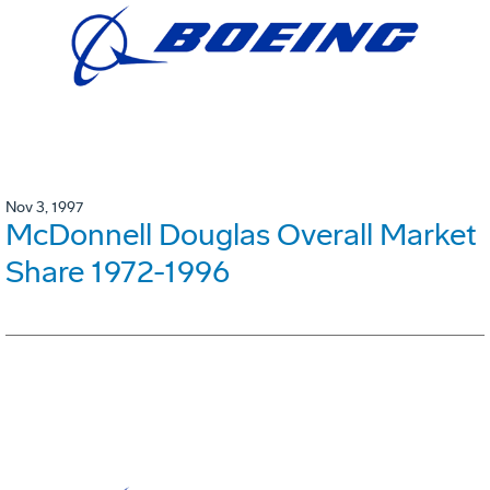
Nov 3, 1997
McDonnell Douglas Overall Market
Share 1972-1996