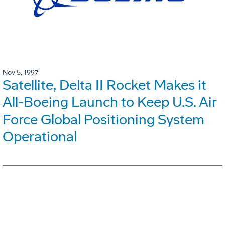
Nov 5, 1997
Satellite, Delta II Rocket Makes it
All-Boeing Launch to Keep U.S. Air
Force Global Positioning System
Operational