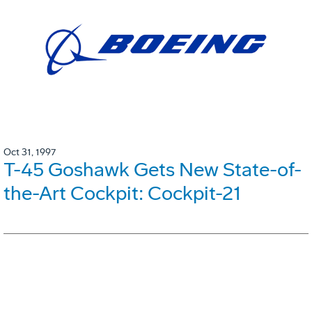
Oct 31, 1997
T-45 Goshawk Gets New State-of-
the-Art Cockpit: Cockpit-21