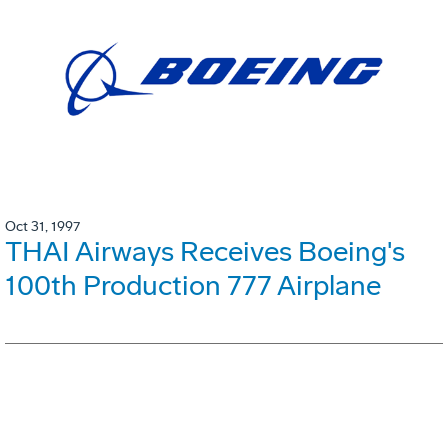
Oct 31, 1997
THAI Airways Receives Boeing's
100th Production 777 Airplane