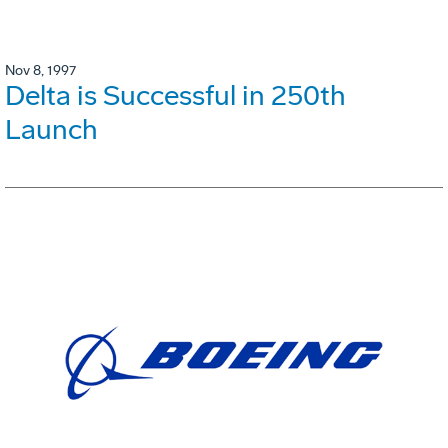
Nov 8, 1997
Delta is Successful in 250th
Launch