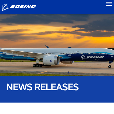
to
NEWS RELEASES