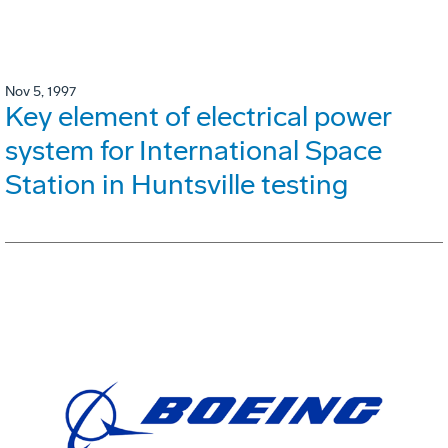
Nov 5, 1997
Key element of electrical power
system for International Space
Station in Huntsville testing