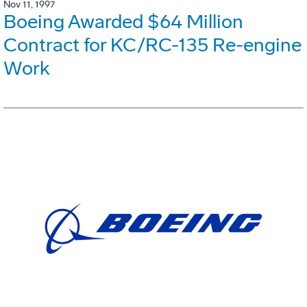
Nov 11, 1997
Boeing Awarded $64 Million
Contract for KC/RC-135 Re-engine
Work