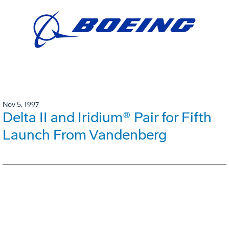
Nov 5, 1997
Delta II and Iridium® Pair for Fifth
Launch From Vandenberg