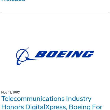
Nov 11, 1997
Telecommunications Industry
Honors DigitalXpress, Boeing For