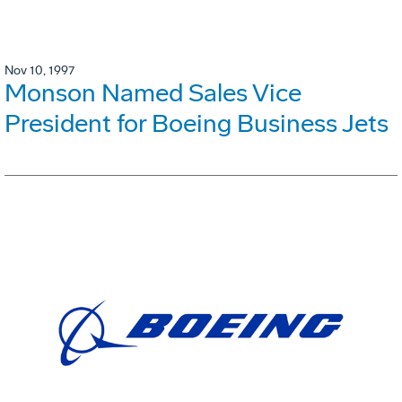
Nov 10, 1997
Monson Named Sales Vice
President for Boeing Business Jets