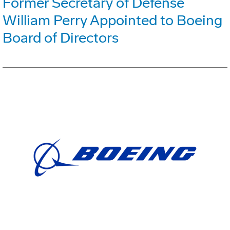
Former Secretary of Defense
William Perry Appointed to Boeing
Board of Directors