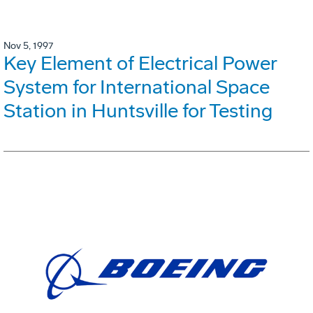
Nov 5, 1997
Key Element of Electrical Power
System for International Space
Station in Huntsville for Testing