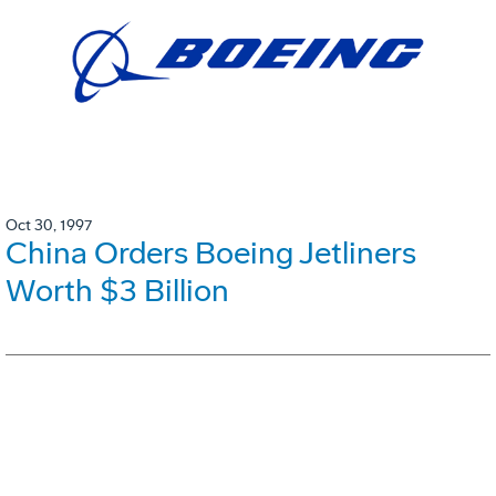
Oct 30, 1997
China Orders Boeing Jetliners
Worth $3 Billion