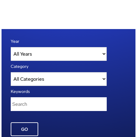
Year
Category
Keywords
GO