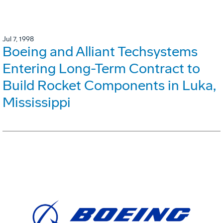
Jul 7, 1998
Boeing and Alliant Techsystems
Entering Long-Term Contract to
Build Rocket Components in Luka,
Mississippi