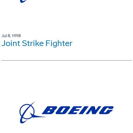
Jul 8, 1998
Joint Strike Fighter