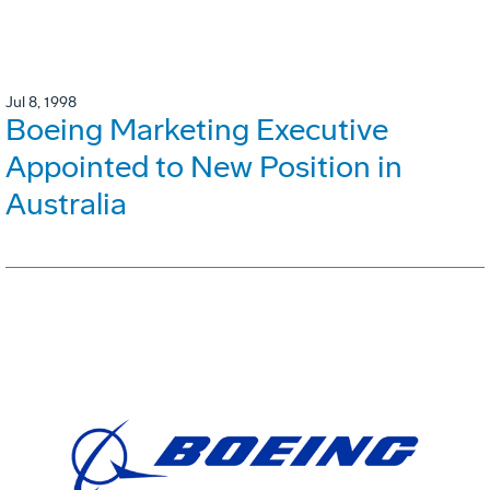
Jul 8, 1998
Boeing Marketing Executive
Appointed to New Position in
Australia