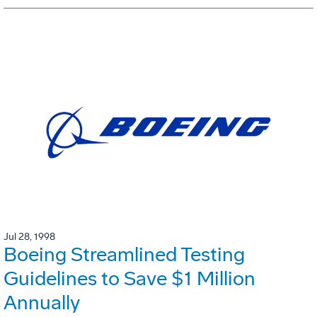
Jul 28, 1998
Boeing Streamlined Testing
Guidelines to Save $1 Million
Annually