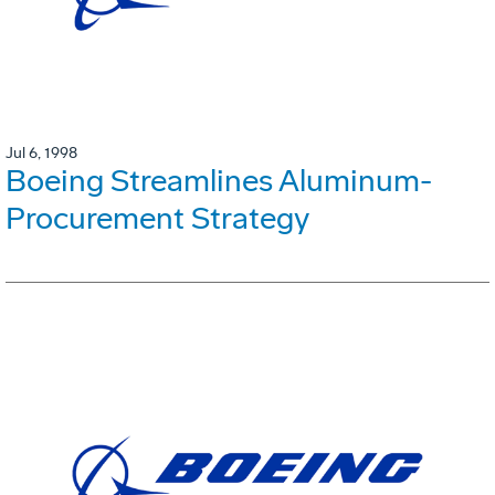
Jul 6, 1998
Boeing Streamlines Aluminum-
Procurement Strategy