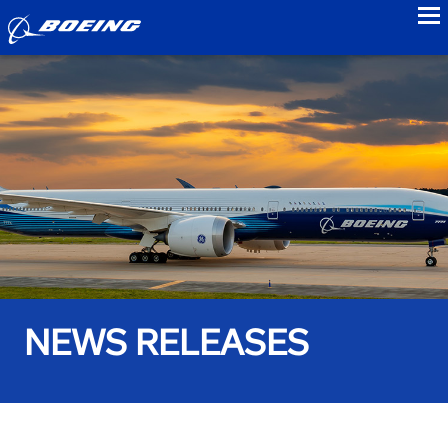
to
NEWS RELEASES