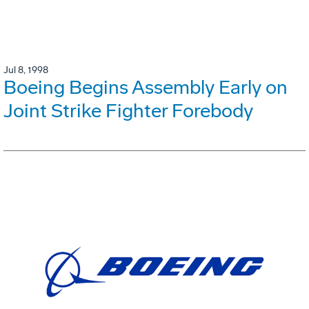
Jul 8, 1998
Boeing Begins Assembly Early on
Joint Strike Fighter Forebody