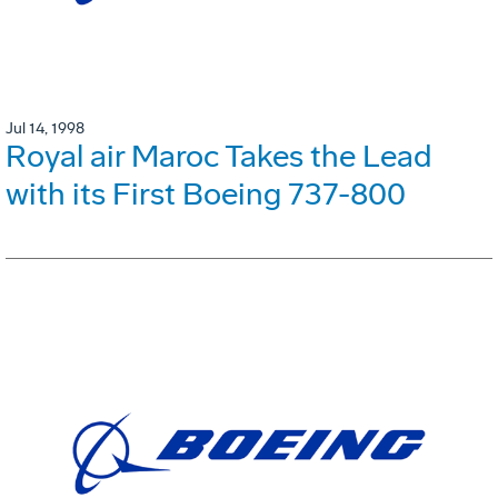
Jul 14, 1998
Royal air Maroc Takes the Lead
with its First Boeing 737-800