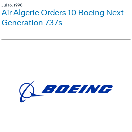
Jul 16, 1998
Air Algerie Orders 10 Boeing Next-
Generation 737s