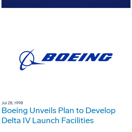
Jul 28, 1998
Boeing Unveils Plan to Develop
Delta IV Launch Facilities