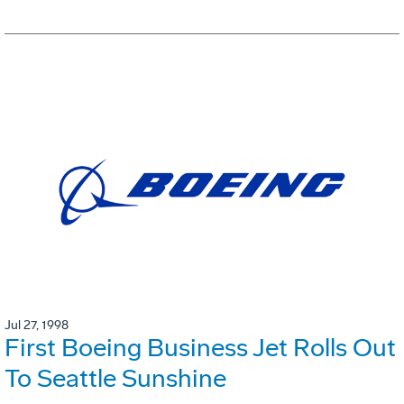
Jul 27, 1998
First Boeing Business Jet Rolls Out
To Seattle Sunshine