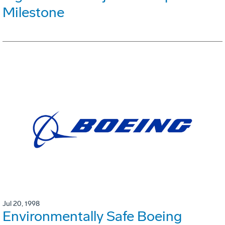
Milestone
Jul 20, 1998
Environmentally Safe Boeing