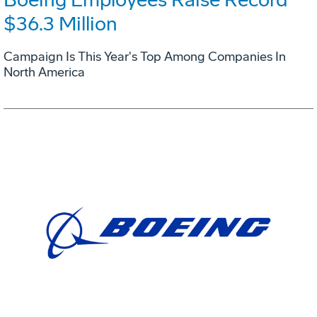
$36.3 Million
Campaign Is This Year's Top Among Companies In
North America