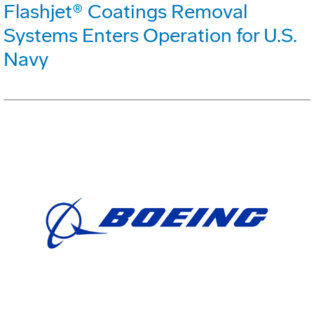
Flashjet® Coatings Removal
Systems Enters Operation for U.S.
Navy