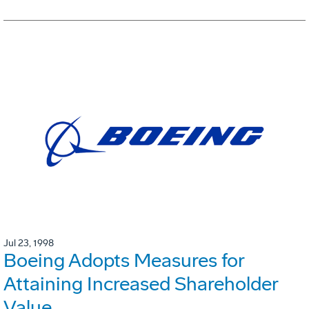
Jul 23, 1998
Boeing Adopts Measures for
Attaining Increased Shareholder
Value