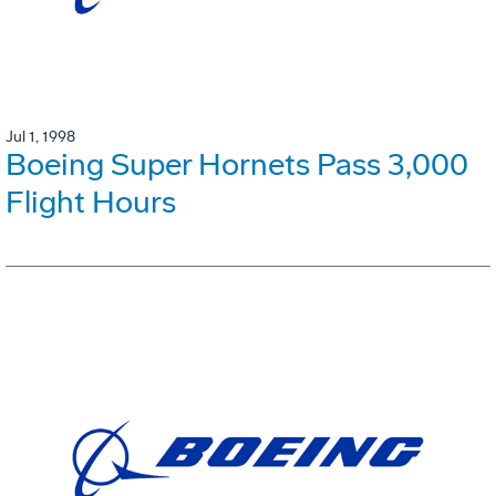
Jul 1, 1998
Boeing Super Hornets Pass 3,000
Flight Hours