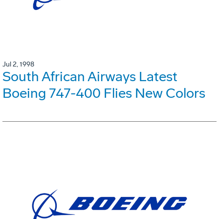
Jul 2, 1998
South African Airways Latest
Boeing 747-400 Flies New Colors