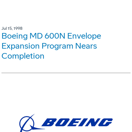
Jul 15, 1998
Boeing MD 600N Envelope
Expansion Program Nears
Completion