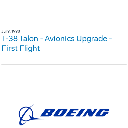
Jul 9, 1998
T-38 Talon - Avionics Upgrade -
First Flight