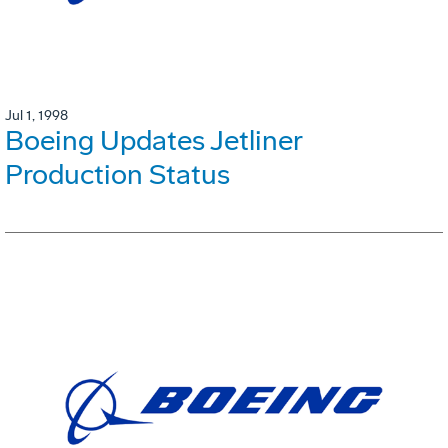
Jul 1, 1998
Boeing Updates Jetliner
Production Status