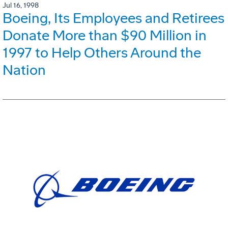
Jul 16, 1998
Boeing, Its Employees and Retirees
Donate More than $90 Million in
1997 to Help Others Around the
Nation