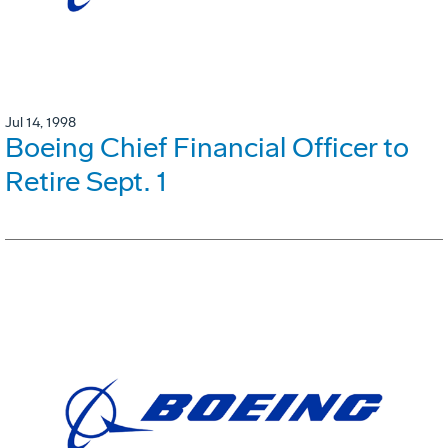
Jul 14, 1998
Boeing Chief Financial Officer to
Retire Sept. 1