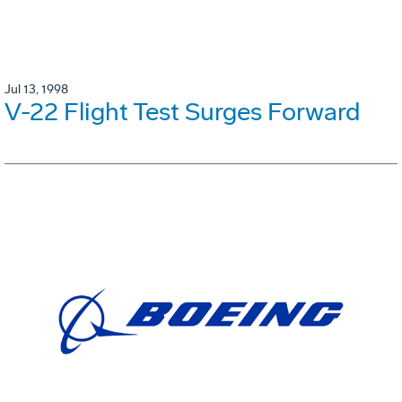
Jul 13, 1998
V-22 Flight Test Surges Forward