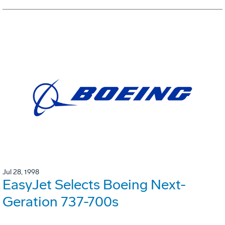
Jul 28, 1998
EasyJet Selects Boeing Next-
Geration 737-700s