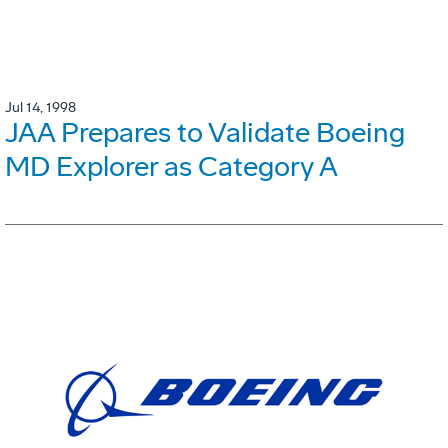
Jul 14, 1998
JAA Prepares to Validate Boeing
MD Explorer as Category A