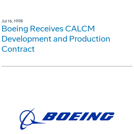
Jul 16, 1998
Boeing Receives CALCM
Development and Production
Contract