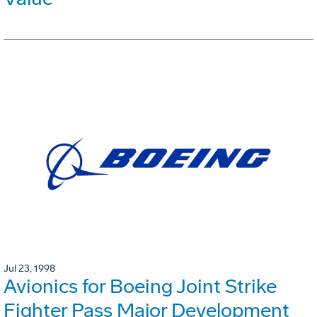
Jul 23, 1998
Avionics for Boeing Joint Strike
Fighter Pass Major Development