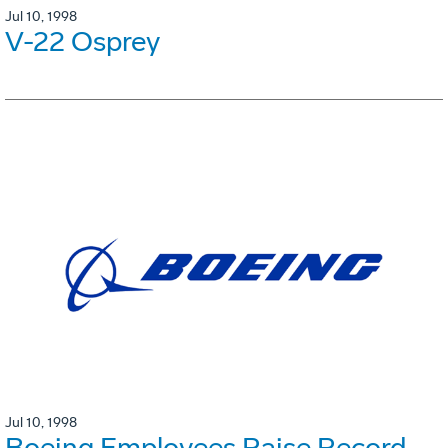
Jul 10, 1998
V-22 Osprey
Jul 10, 1998
Boeing Employees Raise Record