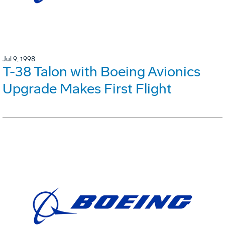
Jul 9, 1998
T-38 Talon with Boeing Avionics
Upgrade Makes First Flight