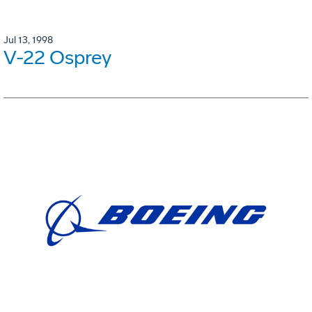
Jul 13, 1998
V-22 Osprey