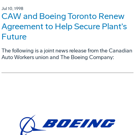
Jul 10, 1998
CAW and Boeing Toronto Renew
Agreement to Help Secure Plant's
Future
The following is a joint news release from the Canadian
Auto Workers union and The Boeing Company: