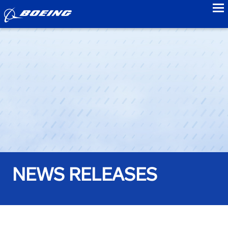
to
NEWS RELEASES