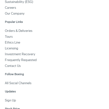
Sustainability (ESG)
Careers
Our Company
Popular Links
Orders & Deliveries
Tours
Ethics Line
Licensing
Investment Recovery
Frequently Requested
Contact Us
Follow Boeing
All Social Channels
Updates
Sign Up
Stock Price