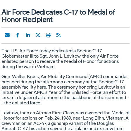
Air Force Dedicates C-17 to Medal of
Honor Recipient
The U.S. Air Force today dedicated a Boeing C-17
Globemaster III to Sgt. John L. Levitow, the only Air Force
enlisted person to receive the Medal of Honor for actions
during the war in Vietnam.
Gen. Walter Kross, Air Mobility Command (AMC) commander,
presided during the afternoon ceremony at the Boeing C-17
assembly facility here. The ceremony honoring Levitow is an
initiative under AMC's Year of the Enlisted Force, an effort to
create a legacy of attention to the backbone of the command -
- the enlisted force.
Levitow, then an Airman First Class, was awarded the Medal of
Honor for actions on Feb. 24, 1969, near Long Bihn, Vietnam. A
crewman on an AC-47, a gunship variant of the Douglas
Aircraft C-47, his action saved the airplane and its crew from