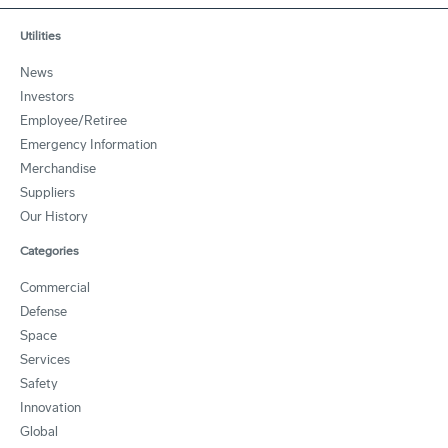
Utilities
News
Investors
Employee/Retiree
Emergency Information
Merchandise
Suppliers
Our History
Categories
Commercial
Defense
Space
Services
Safety
Innovation
Global