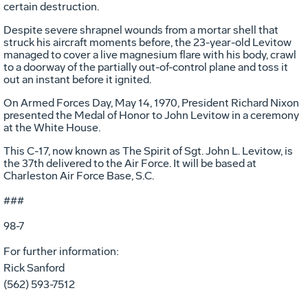
certain destruction.
Despite severe shrapnel wounds from a mortar shell that
struck his aircraft moments before, the 23-year-old Levitow
managed to cover a live magnesium flare with his body, crawl
to a doorway of the partially out-of-control plane and toss it
out an instant before it ignited.
On Armed Forces Day, May 14, 1970, President Richard Nixon
presented the Medal of Honor to John Levitow in a ceremony
at the White House.
This C-17, now known as The Spirit of Sgt. John L. Levitow, is
the 37th delivered to the Air Force. It will be based at
Charleston Air Force Base, S.C.
###
98-7
For further information:
Rick Sanford
(562) 593-7512