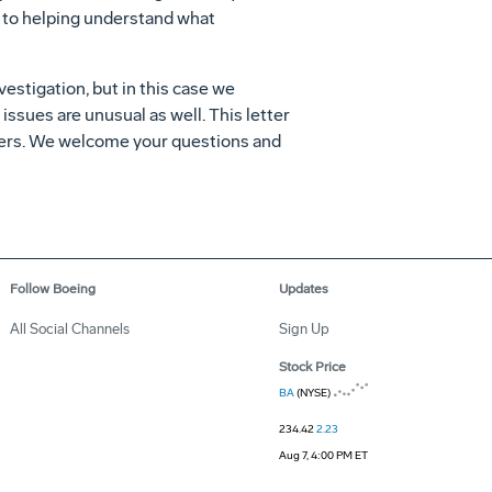
d to helping understand what
estigation, but in this case we
issues are unusual as well. This letter
ngers. We welcome your questions and
Follow Boeing
Updates
All Social Channels
Sign Up
Stock Price
BA
(NYSE)
234.42
2.23
Aug 7, 4:00 PM ET