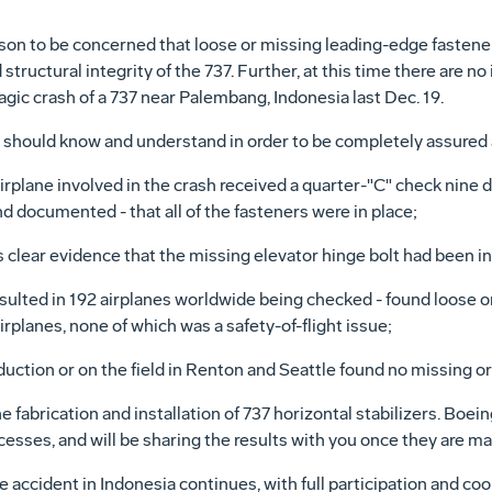
ason to be concerned that loose or missing leading-edge fasten
tructural integrity of the 737. Further, at this time there are no
ragic crash of a 737 near Palembang, Indonesia last Dec. 19.
u should know and understand in order to be completely assured 
 airplane involved in the crash received a quarter-"C" check nine da
and documented - that all of the fasteners were in place;
clear evidence that the missing elevator hinge bolt had been in
esulted in 192 airplanes worldwide being checked - found loose 
irplanes, none of which was a safety-of-flight issue;
uction or on the field in Renton and Seattle found no missing or 
 fabrication and installation of 737 horizontal stabilizers. Boei
ocesses, and will be sharing the results with you once they are ma
e accident in Indonesia continues, with full participation and c