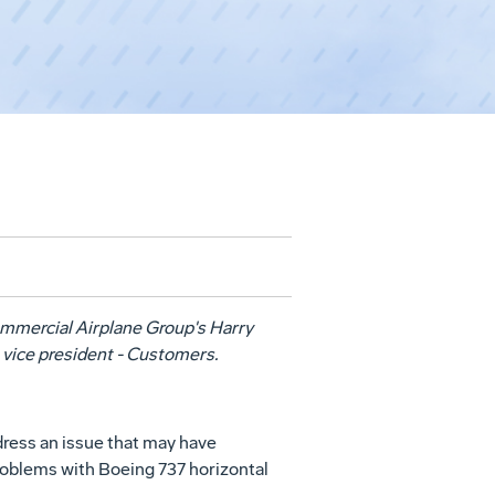
Commercial Airplane Group's Harry
 vice president - Customers.
dress an issue that may have
roblems with Boeing 737 horizontal