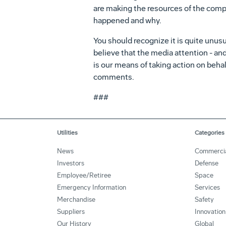
are making the resources of the comp
happened and why.
You should recognize it is quite unus
believe that the media attention - and
is our means of taking action on beh
comments.
###
Utilities
Categories
News
Commerci
Investors
Defense
Employee/Retiree
Space
Emergency Information
Services
Merchandise
Safety
Suppliers
Innovation
Our History
Global