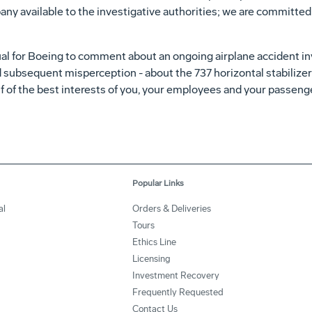
any available to the investigative authorities; we are committe
ual for Boeing to comment about an ongoing airplane accident inv
 subsequent misperception - about the 737 horizontal stabilizer 
alf of the best interests of you, your employees and your passe
Popular Links
al
Orders & Deliveries
Tours
Ethics Line
Licensing
Investment Recovery
Frequently Requested
Contact Us