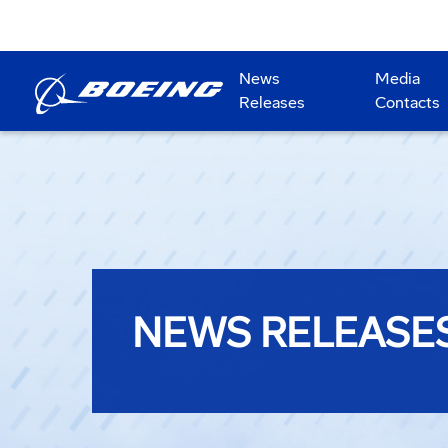
News
Media
Releases
Contacts
NEWS RELEASE