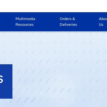
Multimedia
Orders &
Abo
Resources
Deliveries
Us
S