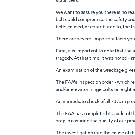
stabilizers.
We want to assure you there is no re
bolt could compromise the safety and s
bolts caused, or contributed to, the t
There are several important facts yo
First, it is important to note that the
tragedy. At that time, it was noted - 
An examination of the wreckage gives 
The FAA's inspection order - which r
and/or elevator hinge bolts on eight a
An immediate check of all 737s in prod
The FAA has completed its audit of the
step in assuring the quality of our pr
The investigation into the cause of th