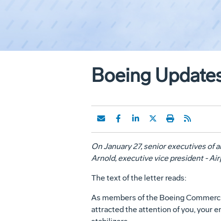
Boeing Updates
On January 27, senior executives of a
Arnold, executive vice president - A
The text of the letter reads:
As members of the Boeing Commercial 
attracted the attention of you, your