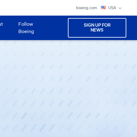
boeing.com
USA
ut
Follow
SIGN UP FOR
NEWS
Boeing