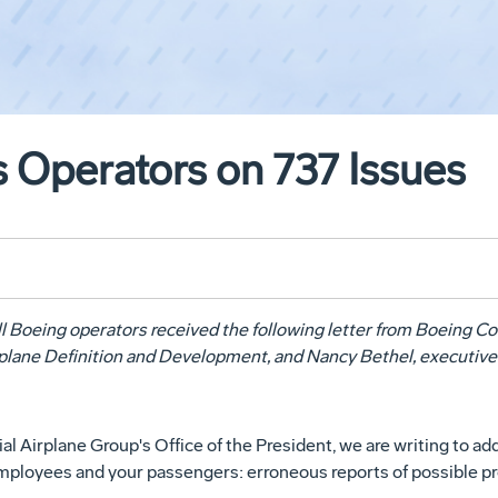
 Operators on 737 Issues
ll Boeing operators received the following letter from Boeing 
irplane Definition and Development, and Nancy Bethel, executive
Airplane Group's Office of the President, we are writing to ad
 employees and your passengers: erroneous reports of possible p