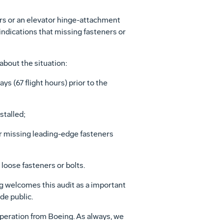
ers or an elevator hinge-attachment
 indications that missing fasteners or
about the situation:
ys (67 flight hours) prior to the
stalled;
or missing leading-edge fasteners
loose fasteners or bolts.
ng welcomes this audit as a important
de public.
ooperation from Boeing. As always, we