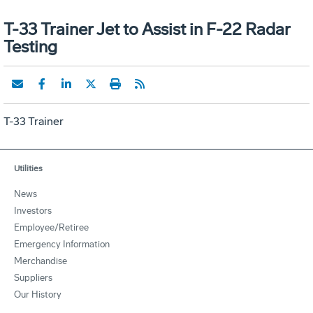
T-33 Trainer Jet to Assist in F-22 Radar
Testing
T-33 Trainer
Utilities
News
Investors
Employee/Retiree
Emergency Information
Merchandise
Suppliers
Our History