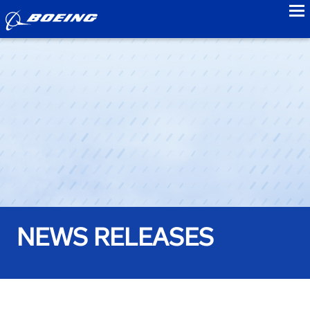
to
NEWS RELEASES