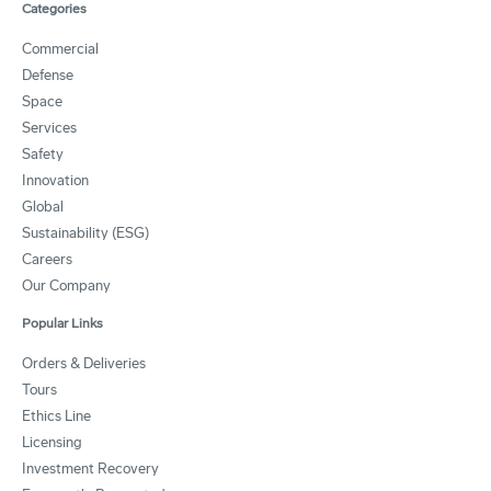
Categories
Commercial
Defense
Space
Services
Safety
Innovation
Global
Sustainability (ESG)
Careers
Our Company
Popular Links
Orders & Deliveries
Tours
Ethics Line
Licensing
Investment Recovery