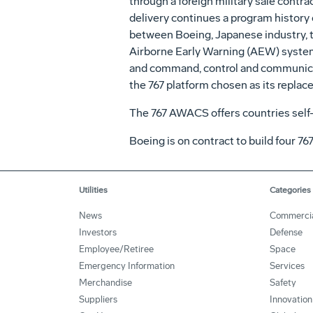
through a foreign military sale cont
delivery continues a program history
between Boeing, Japanese industry, t
Airborne Early Warning (AEW) systems. 
and command, control and communicatio
the 767 platform chosen as its replac
The 767 AWACS offers countries self-
Boeing is on contract to build four 76
Utilities
Categories
News
Commerci
Investors
Defense
Employee/Retiree
Space
Emergency Information
Services
Merchandise
Safety
Suppliers
Innovation