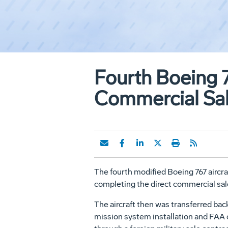
Fourth Boeing 7
Commercial Sa
The fourth modified Boeing 767 aircra
completing the direct commercial sa
The aircraft then was transferred bac
mission system installation and FAA c