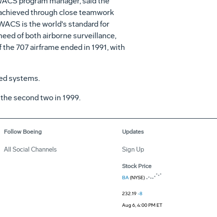
 AWACS program manager, said the
n achieved through close teamwork
WACS is the world's standard for
 need of both airborne surveillance,
 the 707 airframe ended in 1991, with
sed systems.
 the second two in 1999.
Follow Boeing
Updates
All Social Channels
Sign Up
Stock Price
BA
(NYSE)
232.19
-8
Aug 6, 4:00 PM ET