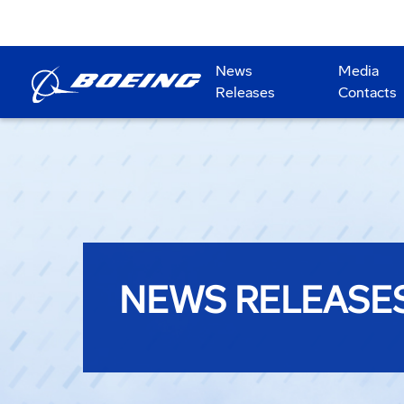
News
Media
Releases
Contacts
NEWS RELEASE