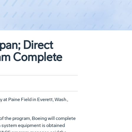
pan; Direct
am Complete
at Paine Field in Everett, Wash.,
 of the program, Boeing will complete
ion system equipment is obtained