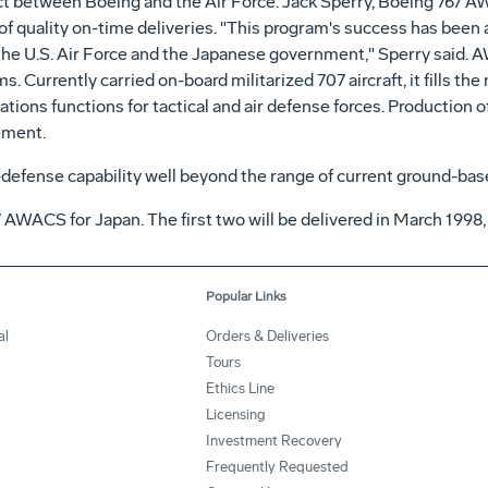
ract between Boeing and the Air Force. Jack Sperry, Boeing 767
 of quality on-time deliveries. "This program's success has bee
he U.S. Air Force and the Japanese government," Sperry said. A
Currently carried on-board militarized 707 aircraft, it fills the
ns functions for tactical and air defense forces. Production of
ement.
defense capability well beyond the range of current ground-ba
7 AWACS for Japan. The first two will be delivered in March 1998,
Popular Links
al
Orders & Deliveries
Tours
Ethics Line
Licensing
Investment Recovery
Frequently Requested