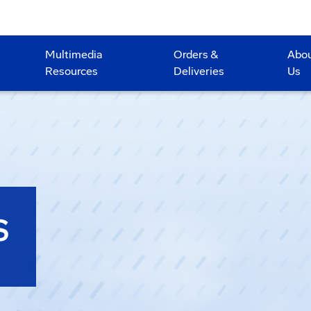
Multimedia
Orders &
Abo
Resources
Deliveries
Us
S