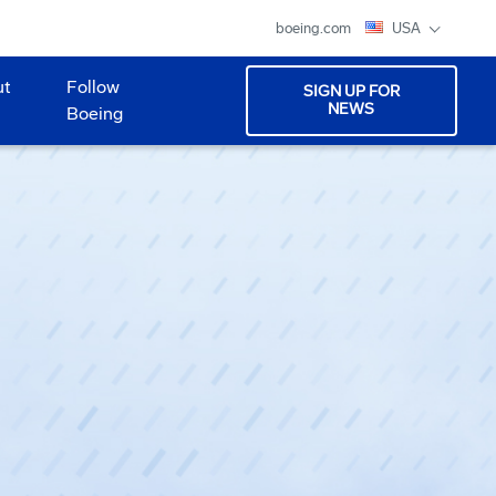
boeing.com
USA
ut
Follow
SIGN UP FOR
NEWS
Boeing