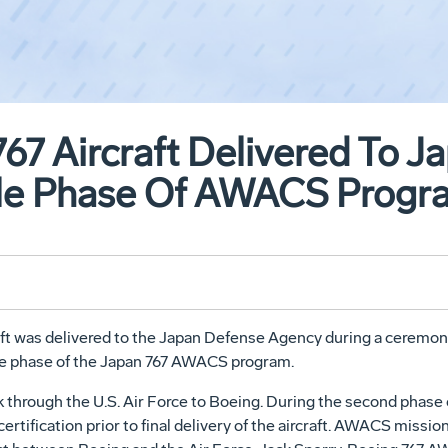
67 Aircraft Delivered To Ja
le Phase Of AWACS Progr
ft was delivered to the Japan Defense Agency during a ceremony 
le phase of the Japan 767 AWACS program.
k through the U.S. Air Force to Boeing. During the second phase
ertification prior to final delivery of the aircraft. AWACS miss