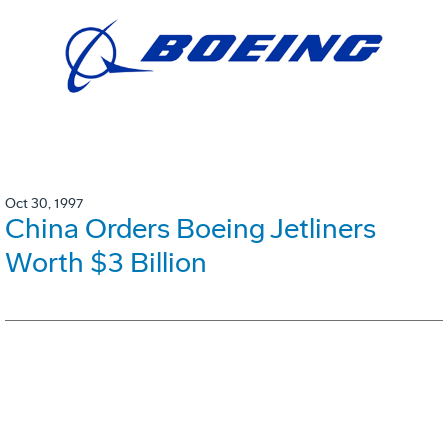
Oct 30, 1997
China Orders Boeing Jetliners
Worth $3 Billion