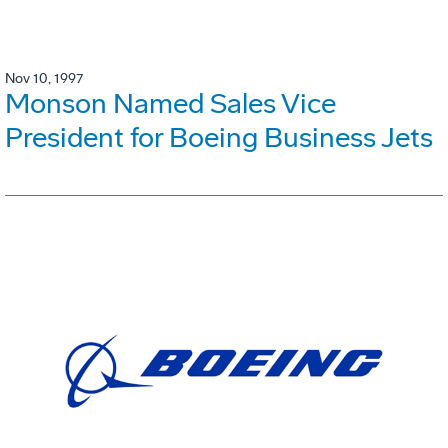
Nov 10, 1997
Monson Named Sales Vice
President for Boeing Business Jets