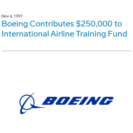
Nov 6, 1997
Boeing Contributes $250,000 to
International Airline Training Fund