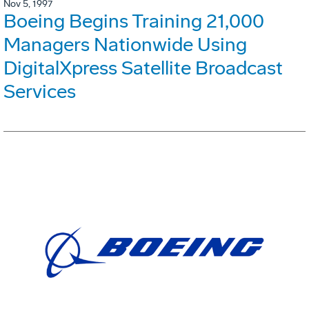
Nov 5, 1997
Boeing Begins Training 21,000
Managers Nationwide Using
DigitalXpress Satellite Broadcast
Services