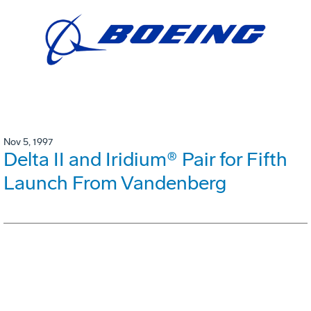
Nov 5, 1997
Delta II and Iridium® Pair for Fifth
Launch From Vandenberg