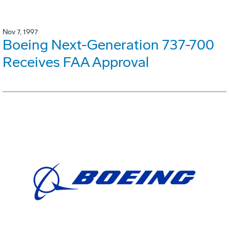
Nov 7, 1997
Boeing Next-Generation 737-700
Receives FAA Approval