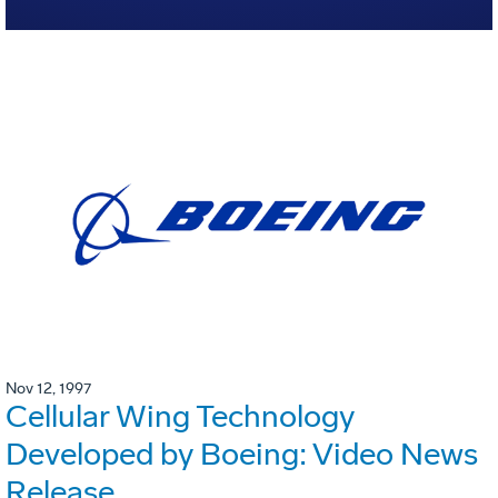
Nov 12, 1997
Cellular Wing Technology
Developed by Boeing: Video News
Release