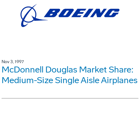
Nov 3, 1997
McDonnell Douglas Market Share:
Medium-Size Single Aisle Airplanes