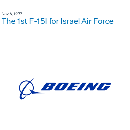
Nov 6, 1997
The 1st F-15I for Israel Air Force