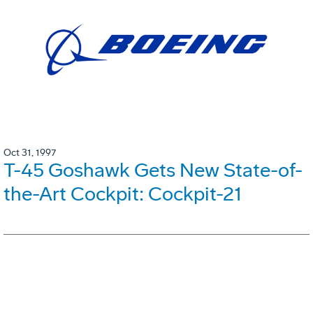
Oct 31, 1997
T-45 Goshawk Gets New State-of-
the-Art Cockpit: Cockpit-21