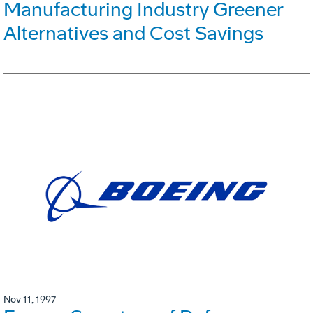
Manufacturing Industry Greener
Alternatives and Cost Savings
Nov 11, 1997