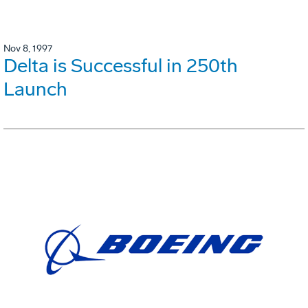
Nov 8, 1997
Delta is Successful in 250th
Launch