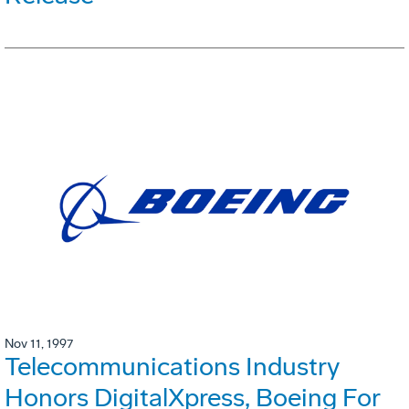
Nov 11, 1997
Telecommunications Industry
Honors DigitalXpress, Boeing For