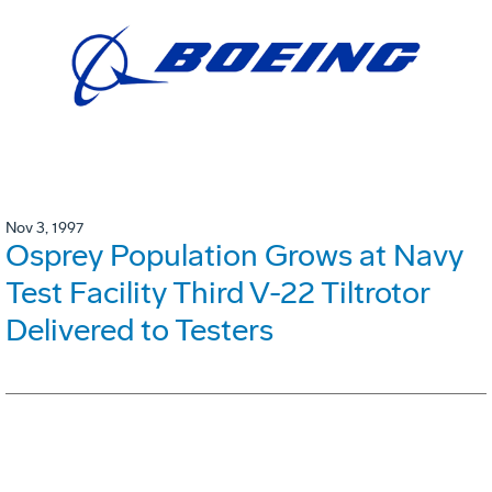
Nov 3, 1997
Osprey Population Grows at Navy
Test Facility Third V-22 Tiltrotor
Delivered to Testers