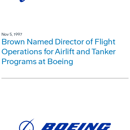
Nov 5, 1997
Brown Named Director of Flight
Operations for Airlift and Tanker
Programs at Boeing