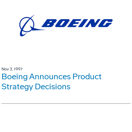
Nov 3, 1997
Boeing Announces Product
Strategy Decisions