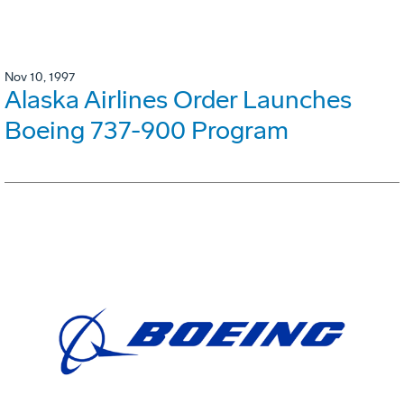
Nov 10, 1997
Alaska Airlines Order Launches
Boeing 737-900 Program