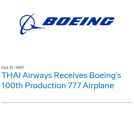
Oct 31, 1997
THAI Airways Receives Boeing's
100th Production 777 Airplane