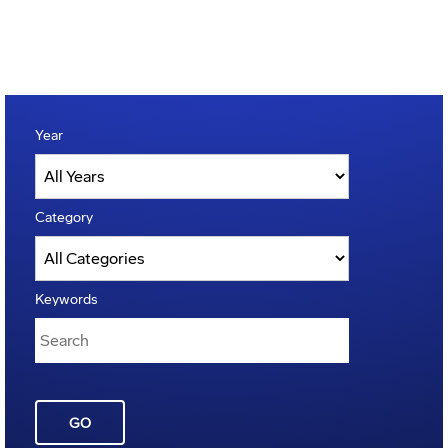
Year
Category
Keywords
GO