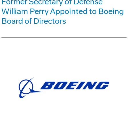
Former Secretary of Defense
William Perry Appointed to Boeing
Board of Directors