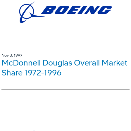
Nov 3, 1997
McDonnell Douglas Overall Market
Share 1972-1996