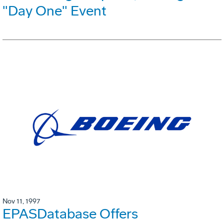
"Day One" Event
Nov 11, 1997
EPASDatabase Offers