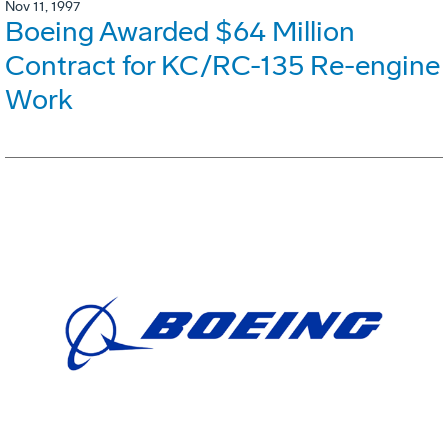
Nov 11, 1997
Boeing Awarded $64 Million
Contract for KC/RC-135 Re-engine
Work