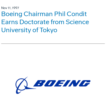
Nov 11, 1997
Boeing Chairman Phil Condit
Earns Doctorate from Science
University of Tokyo