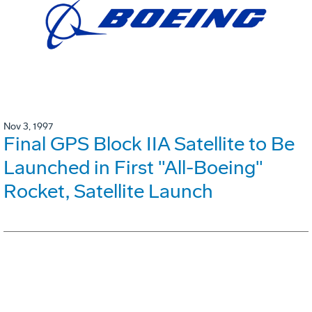
Nov 3, 1997
Final GPS Block IIA Satellite to Be
Launched in First "All-Boeing"
Rocket, Satellite Launch