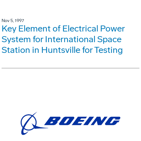
Nov 5, 1997
Key Element of Electrical Power
System for International Space
Station in Huntsville for Testing