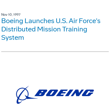
Nov 10, 1997
Boeing Launches U.S. Air Force's
Distributed Mission Training
System