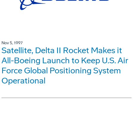
Nov 5, 1997
Satellite, Delta II Rocket Makes it
All-Boeing Launch to Keep U.S. Air
Force Global Positioning System
Operational