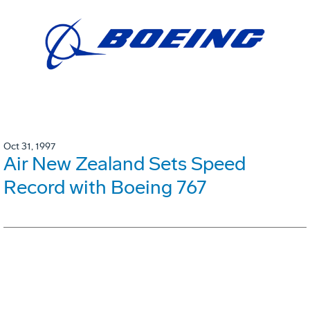
Oct 31, 1997
Air New Zealand Sets Speed
Record with Boeing 767