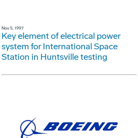
Nov 5, 1997
Key element of electrical power
system for International Space
Station in Huntsville testing