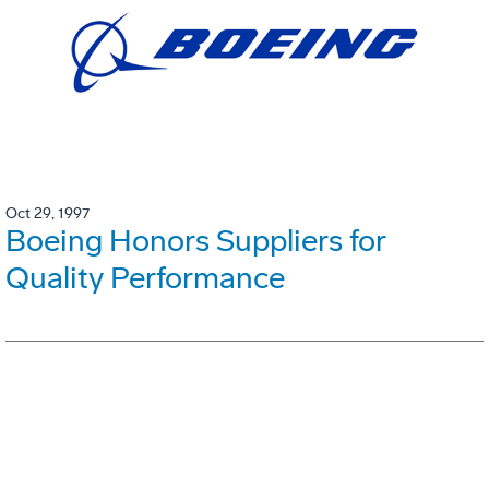
Oct 29, 1997
Boeing Honors Suppliers for
Quality Performance