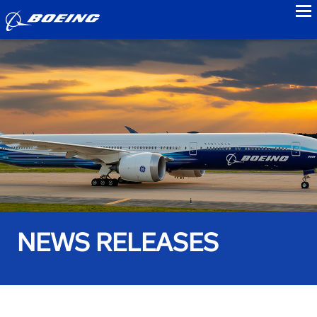
to
NEWS RELEASES