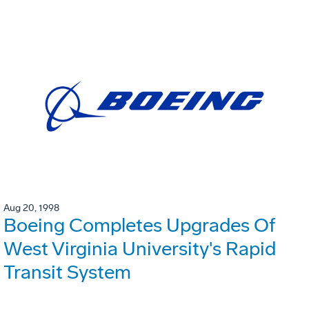
Aug 20, 1998
Boeing Completes Upgrades Of
West Virginia University's Rapid
Transit System