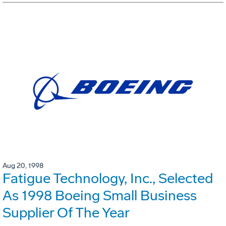
Aug 20, 1998
Fatigue Technology, Inc., Selected
As 1998 Boeing Small Business
Supplier Of The Year