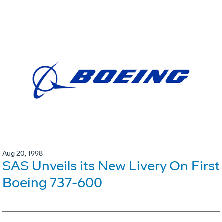
Aug 20, 1998
SAS Unveils its New Livery On First
Boeing 737-600