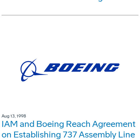
Aug 13, 1998
IAM and Boeing Reach Agreement
on Establishing 737 Assembly Line