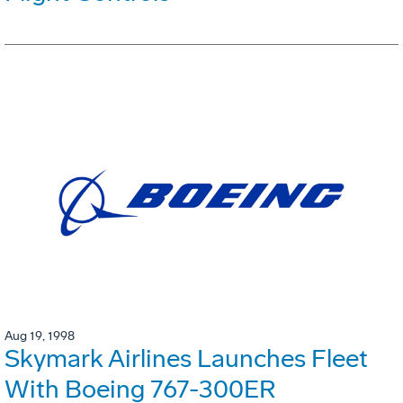
Aug 19, 1998
Skymark Airlines Launches Fleet
With Boeing 767-300ER