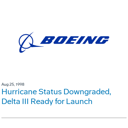
Aug 25, 1998
Hurricane Status Downgraded,
Delta III Ready for Launch