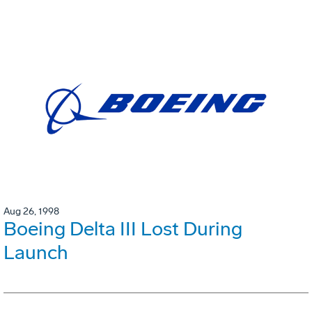
Aug 26, 1998
Boeing Delta III Lost During
Launch