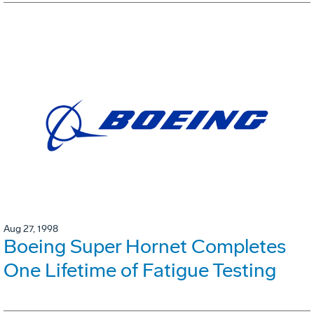
Aug 27, 1998
Boeing Super Hornet Completes
One Lifetime of Fatigue Testing