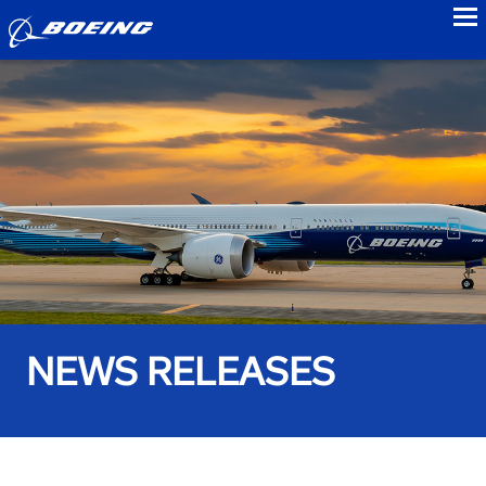
to
NEWS RELEASES