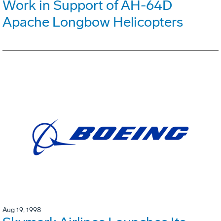
Work in Support of AH-64D
Apache Longbow Helicopters
Aug 19, 1998