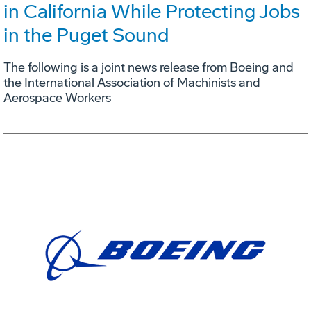
in California While Protecting Jobs
in the Puget Sound
The following is a joint news release from Boeing and
the International Association of Machinists and
Aerospace Workers