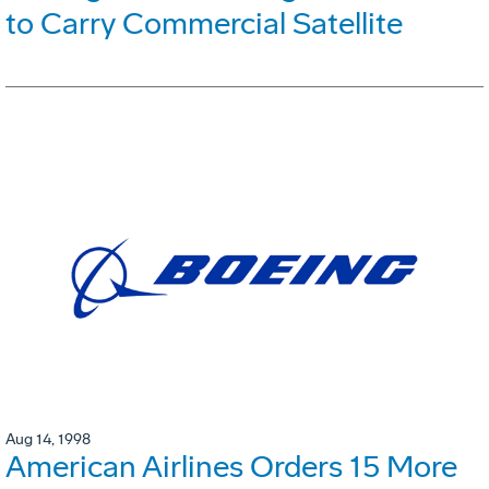
to Carry Commercial Satellite
Aug 14, 1998
American Airlines Orders 15 More