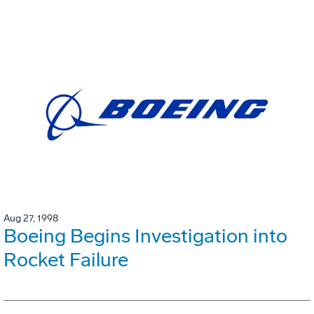
Aug 27, 1998
Boeing Begins Investigation into
Rocket Failure