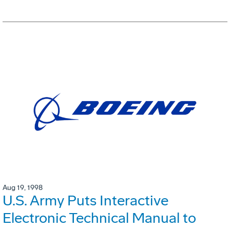
Aug 19, 1998
U.S. Army Puts Interactive
Electronic Technical Manual to