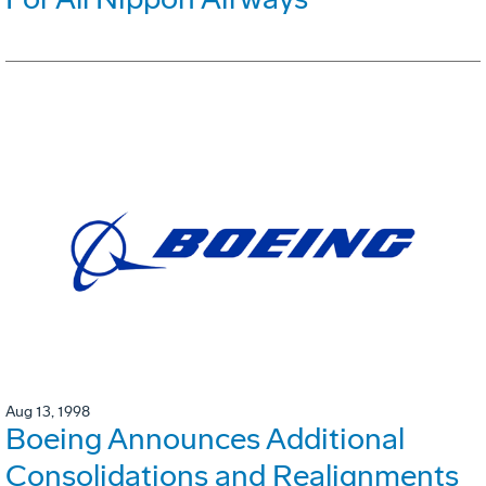
Aug 13, 1998
Boeing Announces Additional
Consolidations and Realignments