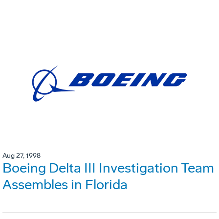
Aug 27, 1998
Boeing Delta III Investigation Team
Assembles in Florida