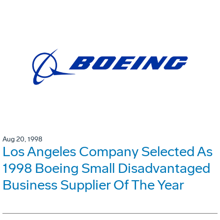
Aug 20, 1998
Los Angeles Company Selected As
1998 Boeing Small Disadvantaged
Business Supplier Of The Year