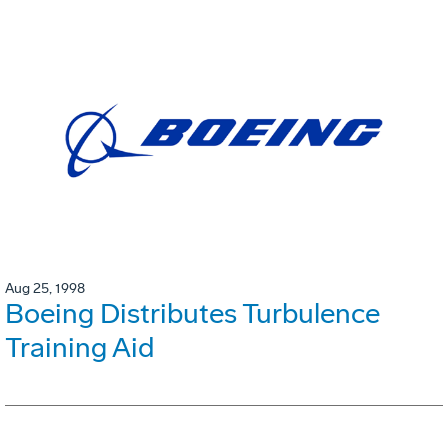
Aug 25, 1998
Boeing Distributes Turbulence
Training Aid