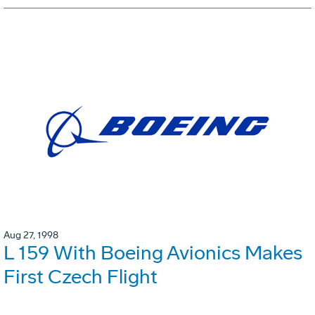
Aug 27, 1998
L 159 With Boeing Avionics Makes
First Czech Flight