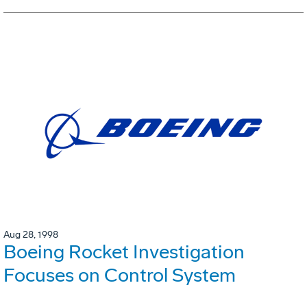
Aug 28, 1998
Boeing Rocket Investigation
Focuses on Control System