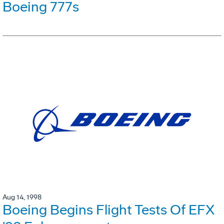
Boeing 777s
Aug 14, 1998
Boeing Begins Flight Tests Of EFX