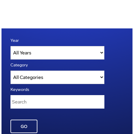
Year
Category
Keywords
GO