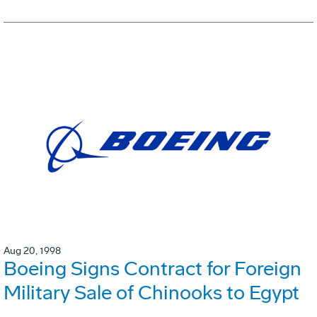
Aug 20, 1998
Boeing Signs Contract for Foreign
Military Sale of Chinooks to Egypt