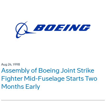
Aug 24, 1998
Assembly of Boeing Joint Strike
Fighter Mid-Fuselage Starts Two
Months Early