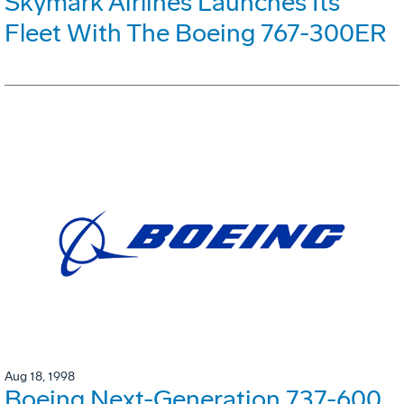
Skymark Airlines Launches Its
Fleet With The Boeing 767-300ER
Aug 18, 1998
Boeing Next-Generation 737-600