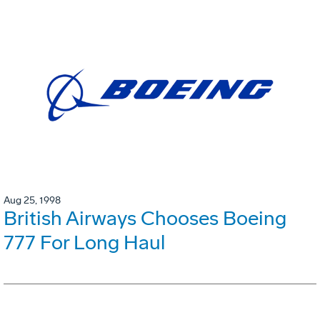
Aug 25, 1998
British Airways Chooses Boeing
777 For Long Haul