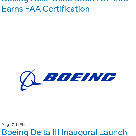
Earns FAA Certification
Aug 17, 1998
Boeing Delta III Inaugural Launch