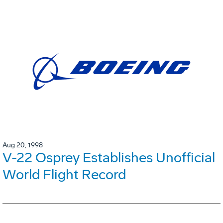
Aug 20, 1998
V-22 Osprey Establishes Unofficial
World Flight Record