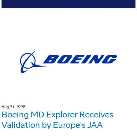
Aug 31, 1998
Boeing MD Explorer Receives
Validation by Europe's JAA