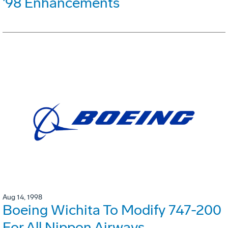
'98 Enhancements
Aug 14, 1998
Boeing Wichita To Modify 747-200
For All Nippon Airways