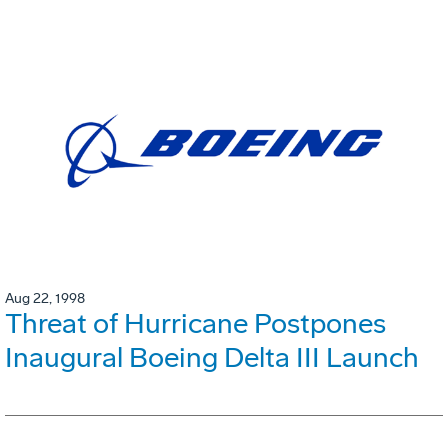
Aug 22, 1998
Threat of Hurricane Postpones
Inaugural Boeing Delta III Launch