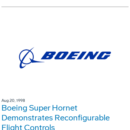
Aug 20, 1998
Boeing Super Hornet
Demonstrates Reconfigurable
Flight Controls