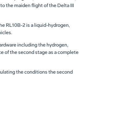
o the maiden flight of the Delta III
The RL10B-2 is a liquid-hydrogen,
icles.
ardware including the hydrogen,
nce of the second stage as a complete
mulating the conditions the second