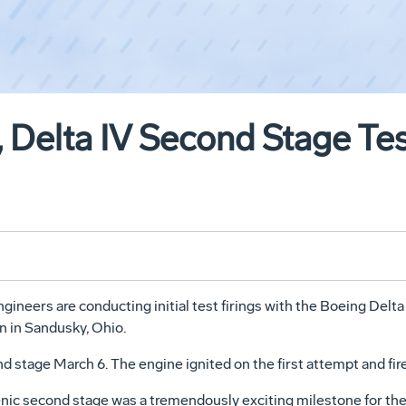
, Delta IV Second Stage Tes
neers are conducting initial test firings with the Boeing Delta
 in Sandusky, Ohio.
d stage March 6. The engine ignited on the first attempt and fir
enic second stage was a tremendously exciting milestone for the