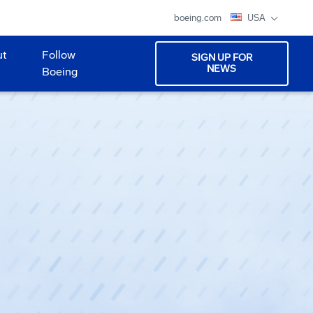
boeing.com
USA
ut
Follow
SIGN UP FOR
NEWS
Boeing