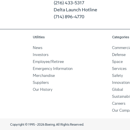
(216) 433-5317
Delta Launch Hotline
(714) 896-4770
Utilities
Categories
News
Commerci
Investors
Defense
Employee/Retiree
Space
Emergency Information
Services
Merchandise
Safety
Suppliers
Innovation
Our History
Global
Sustainabi
Careers
Our Comp
Copyright © 1995 -
2026
Boeing. All Rights Reserved.