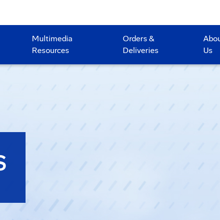
Multimedia
Orders &
Abo
Resources
Deliveries
Us
S