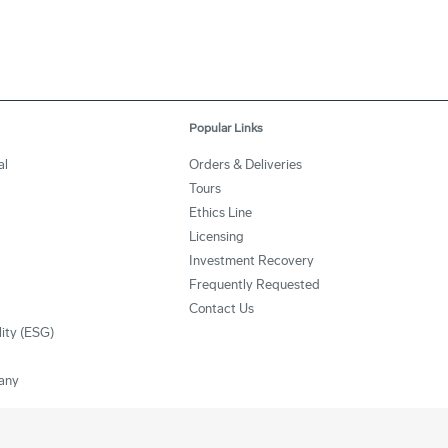
Popular Links
al
Orders & Deliveries
Tours
Ethics Line
Licensing
Investment Recovery
Frequently Requested
Contact Us
lity (ESG)
any