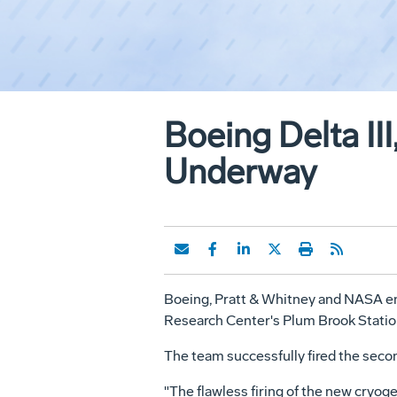
Boeing Delta III
Underway
Boeing, Pratt & Whitney and NASA engi
Research Center's Plum Brook Station
The team successfully fired the secon
"The flawless firing of the new cryog