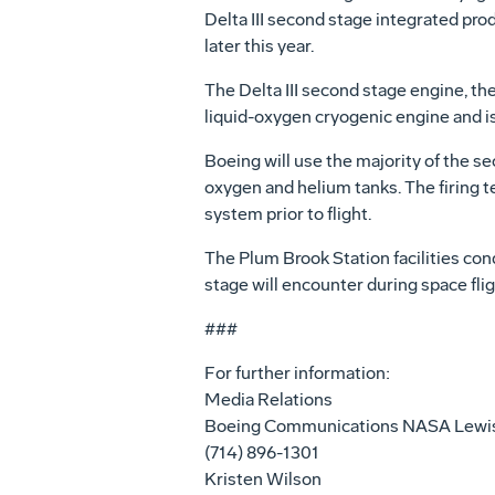
Delta III second stage integrated prod
later this year.
The Delta III second stage engine, th
liquid-oxygen cryogenic engine and is 
Boeing will use the majority of the s
oxygen and helium tanks. The firing t
system prior to flight.
The Plum Brook Station facilities con
stage will encounter during space flig
###
For further information:
Media Relations
Boeing Communications NASA Lewi
(714) 896-1301
Kristen Wilson