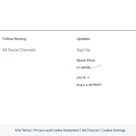
Follow Boeing
Updates
All Social Channels
Sign Up
Stock Price
BA
(NYSE)
232.19
-8
Aug 6, 4:00 PM ET
Site Terms
|
Privacy and Cookie Statement
|
Ad Choices
|
Cookie Settings