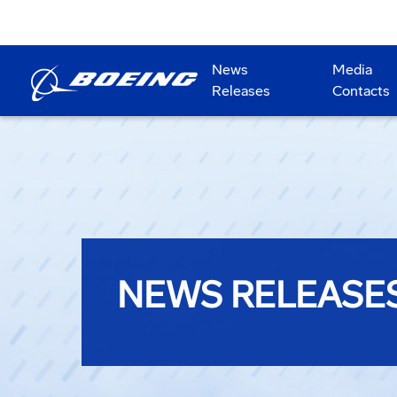
News
Media
Releases
Contacts
NEWS RELEASE