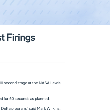
t Firings
 III second stage at the NASA Lewis
ed for 60 seconds as planned.
 Delta program," said Mark Wilkins,