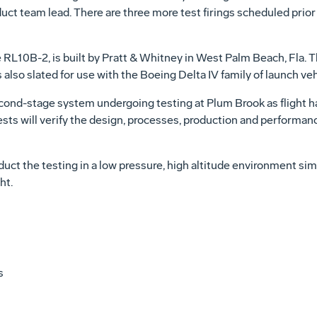
uct team lead. There are three more test firings scheduled prior t
e RL10B-2, is built by Pratt & Whitney in West Palm Beach, Fla. 
also slated for use with the Boeing Delta IV family of launch veh
econd-stage system undergoing testing at Plum Brook as flight h
ests will verify the design, processes, production and performa
duct the testing in a low pressure, high altitude environment si
ht.
s