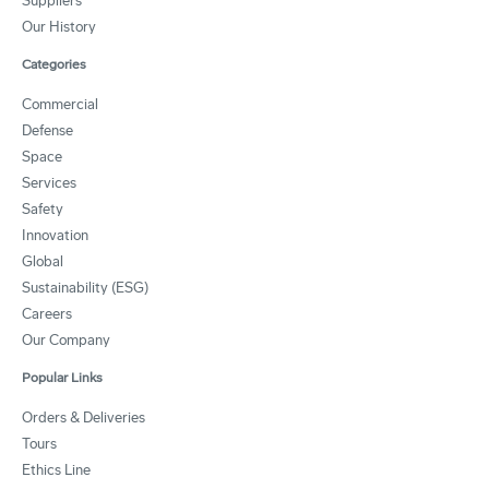
Suppliers
Our History
Categories
Commercial
Defense
Space
Services
Safety
Innovation
Global
Sustainability (ESG)
Careers
Our Company
Popular Links
Orders & Deliveries
Tours
Ethics Line