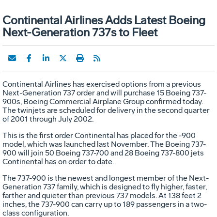
Continental Airlines Adds Latest Boeing
Next-Generation 737s to Fleet
Continental Airlines has exercised options from a previous
Next-Generation 737 order and will purchase 15 Boeing 737-
900s, Boeing Commercial Airplane Group confirmed today.
The twinjets are scheduled for delivery in the second quarter
of 2001 through July 2002.
This is the first order Continental has placed for the -900
model, which was launched last November. The Boeing 737-
900 will join 50 Boeing 737-700 and 28 Boeing 737-800 jets
Continental has on order to date.
The 737-900 is the newest and longest member of the Next-
Generation 737 family, which is designed to fly higher, faster,
farther and quieter than previous 737 models. At 138 feet 2
inches, the 737-900 can carry up to 189 passengers in a two-
class configuration.