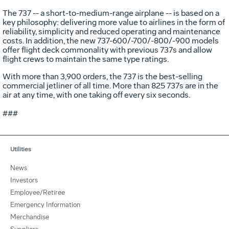
The 737 -- a short-to-medium-range airplane -- is based on a
key philosophy: delivering more value to airlines in the form of
reliability, simplicity and reduced operating and maintenance
costs. In addition, the new 737-600/-700/-800/-900 models
offer flight deck commonality with previous 737s and allow
flight crews to maintain the same type ratings.
With more than 3,900 orders, the 737 is the best-selling
commercial jetliner of all time. More than 825 737s are in the
air at any time, with one taking off every six seconds.
###
Utilities
News
Investors
Employee/Retiree
Emergency Information
Merchandise