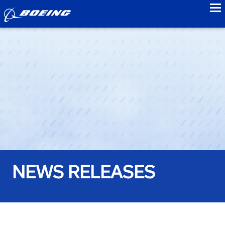
to
NEWS RELEASES