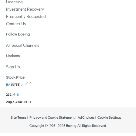
Licensing
Investment Recovery
Frequently Requested
Contact Us
Follow Boeing
All Social Channels
Updates
Sign Up
Stock Price
BA
(NYSE)
232.19
-8
Aug 6, 4:00 PM ET
Site Terms
|
Privacy and Cookie Statement
|
Ad Choices
|
Cookie Settings
Copyright © 1995 -
2026
Boeing. All Rights Reserved.