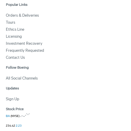
Popular Links
Orders & Deliveries
Tours
Ethics Line
Licensing
Investment Recovery
Frequently Requested
Contact Us
Follow Boeing
All Social Channels
Updates
Sign Up
Stock Price
BA
(NYSE)
234.42
2.23