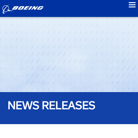
to
NEWS RELEASES