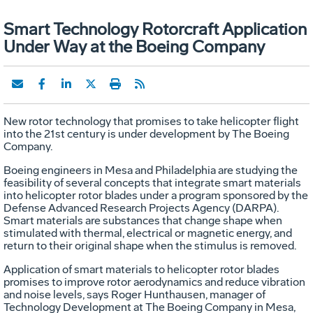
Smart Technology Rotorcraft Application
Under Way at the Boeing Company
New rotor technology that promises to take helicopter flight
into the 21st century is under development by The Boeing
Company.
Boeing engineers in Mesa and Philadelphia are studying the
feasibility of several concepts that integrate smart materials
into helicopter rotor blades under a program sponsored by the
Defense Advanced Research Projects Agency (DARPA).
Smart materials are substances that change shape when
stimulated with thermal, electrical or magnetic energy, and
return to their original shape when the stimulus is removed.
Application of smart materials to helicopter rotor blades
promises to improve rotor aerodynamics and reduce vibration
and noise levels, says Roger Hunthausen, manager of
Technology Development at The Boeing Company in Mesa,