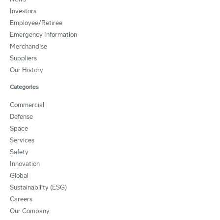
Investors
Employee/Retiree
Emergency Information
Merchandise
Suppliers
Our History
Categories
Commercial
Defense
Space
Services
Safety
Innovation
Global
Sustainability (ESG)
Careers
Our Company