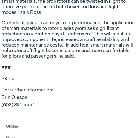
smart materials, the prop rotors can be twisted in flight to
optimize performance in both hover and forward flight
modes," said Rossi.
Outside of gains in aerodynamic performance, the application
of smart materials to rotor blades promises significant
reductions in vibration, says Hunthausen. "This will result in
improved component life, increased aircraft availability, and
reduced maintenance costs." In addition, smart materials will
help rotorcraft flight become quieter and more comfortable
for pilots and passengers, he said.
###
98-42
For further information:
Erin Oleson
(602) 891-4441
Utilities
News