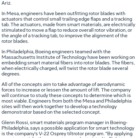
Ariz.
In Mesa, engineers have been outfitting rotor blades with
actuators that control small trailing edge flaps and a tracking
tab. The actuators, made from smart materials, are electrically
stimulated to move a flap to reduce overall rotor vibration, or
the angle of a tracking tab, to improve the alignment of the
rotor blades.
In Philadelphia, Boeing engineers teamed with the
Massachusetts Institute of Technology have been working on
embedding smart material fibers into rotor blades. The fibers,
when electrically charged, will twist the rotor blade several
degrees.
All of the concepts aim to take advantage of aerodynamic
forces to increase or lessen the amount of lift. The company
will continue to study these concepts to determine which is
most viable. Engineers from both the Mesa and Philadelphia
sites will then work together to develop a technology
demonstrator based on the selected concept.
Glenn Rossi, smart materials program manager in Boeing-
Philadelphia, says a possible application for smart technology
is the company's V-22 Osprey tiltrotor program. "By applying