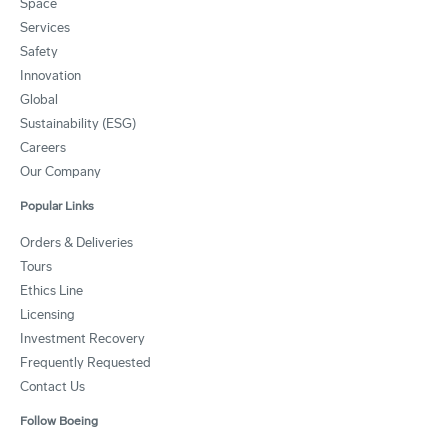
Space
Services
Safety
Innovation
Global
Sustainability (ESG)
Careers
Our Company
Popular Links
Orders & Deliveries
Tours
Ethics Line
Licensing
Investment Recovery
Frequently Requested
Contact Us
Follow Boeing