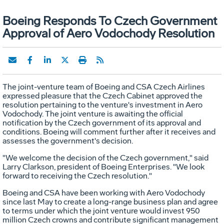
Boeing Responds To Czech Government
Approval of Aero Vodochody Resolution
The joint-venture team of Boeing and CSA Czech Airlines
expressed pleasure that the Czech Cabinet approved the
resolution pertaining to the venture's investment in Aero
Vodochody. The joint venture is awaiting the official
notification by the Czech government of its approval and
conditions. Boeing will comment further after it receives and
assesses the government's decision.
"We welcome the decision of the Czech government," said
Larry Clarkson, president of Boeing Enterprises. "We look
forward to receiving the Czech resolution."
Boeing and CSA have been working with Aero Vodochody
since last May to create a long-range business plan and agree
to terms under which the joint venture would invest 950
million Czech crowns and contribute significant management