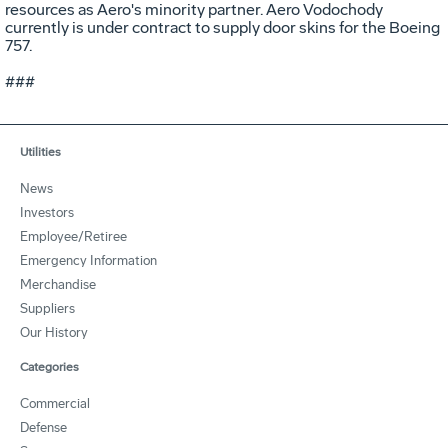
resources as Aero's minority partner. Aero Vodochody
currently is under contract to supply door skins for the Boeing
757.
###
Utilities
News
Investors
Employee/Retiree
Emergency Information
Merchandise
Suppliers
Our History
Categories
Commercial
Defense