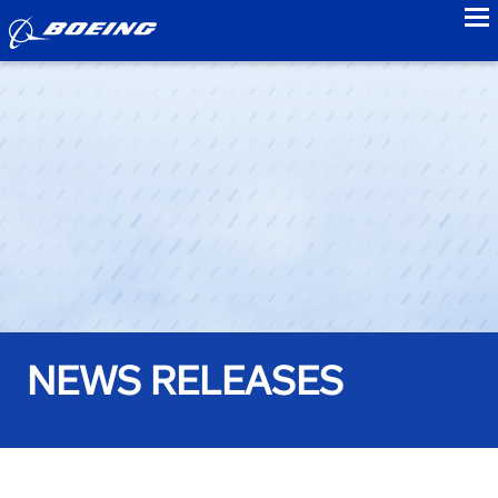
to
NEWS RELEASES