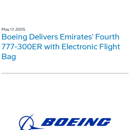
May 17, 2005
Boeing Delivers Emirates' Fourth
777-300ER with Electronic Flight
Bag