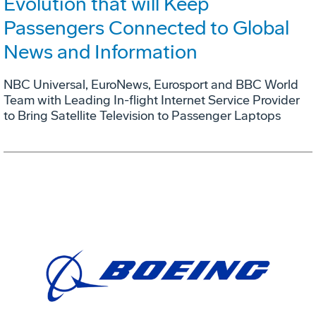
Evolution that will Keep
Passengers Connected to Global
News and Information
NBC Universal, EuroNews, Eurosport and BBC World
Team with Leading In-flight Internet Service Provider
to Bring Satellite Television to Passenger Laptops