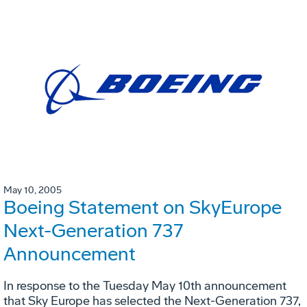
May 10, 2005
Boeing Statement on SkyEurope
Next-Generation 737
Announcement
In response to the Tuesday May 10th announcement
that Sky Europe has selected the Next-Generation 737,