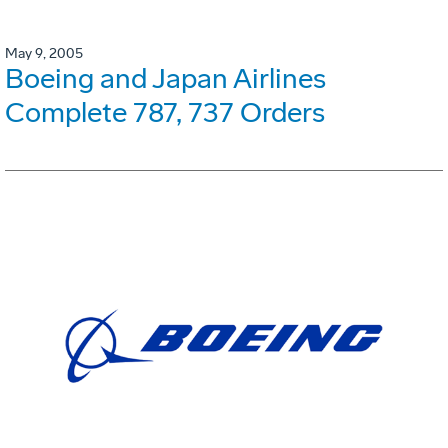
May 9, 2005
Boeing and Japan Airlines
Complete 787, 737 Orders