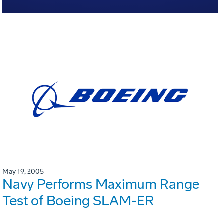
May 19, 2005
Navy Performs Maximum Range
Test of Boeing SLAM-ER