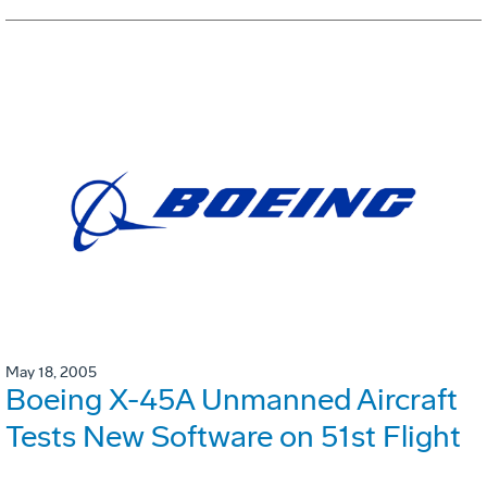
May 18, 2005
Boeing X-45A Unmanned Aircraft
Tests New Software on 51st Flight