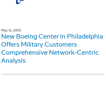
May 16, 2005
New Boeing Center in Philadelphia
Offers Military Customers
Comprehensive Network-Centric
Analysis