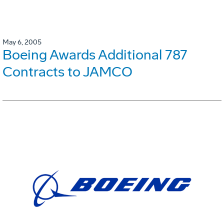
May 6, 2005
Boeing Awards Additional 787
Contracts to JAMCO