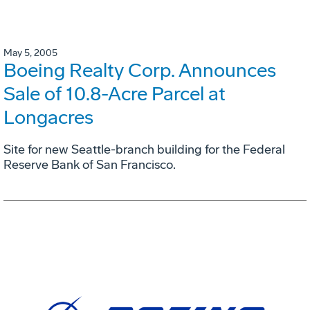
May 5, 2005
Boeing Realty Corp. Announces
Sale of 10.8-Acre Parcel at
Longacres
Site for new Seattle-branch building for the Federal
Reserve Bank of San Francisco.