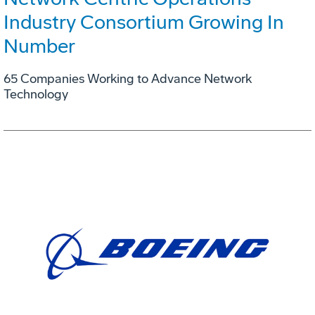
Industry Consortium Growing In
Number
65 Companies Working to Advance Network
Technology