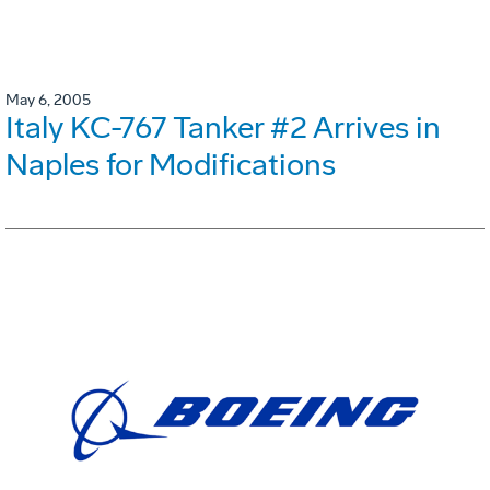
May 6, 2005
Italy KC-767 Tanker #2 Arrives in
Naples for Modifications