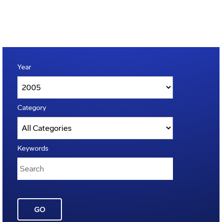
Year
Category
Keywords
GO