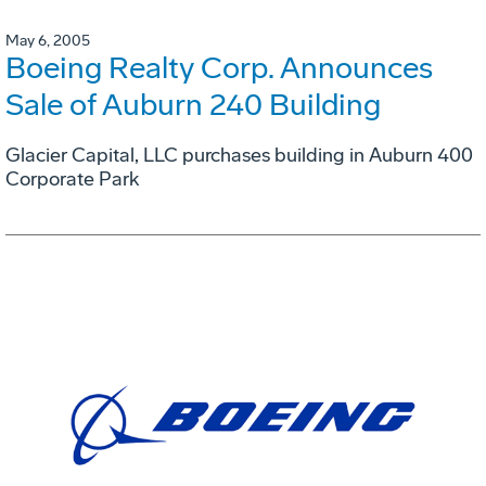
May 6, 2005
Boeing Realty Corp. Announces
Sale of Auburn 240 Building
Glacier Capital, LLC purchases building in Auburn 400
Corporate Park