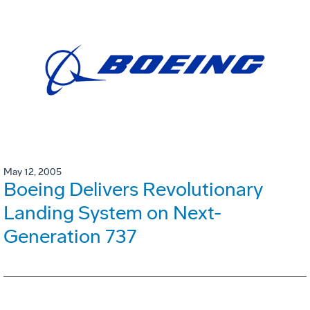
May 12, 2005
Boeing Delivers Revolutionary
Landing System on Next-
Generation 737