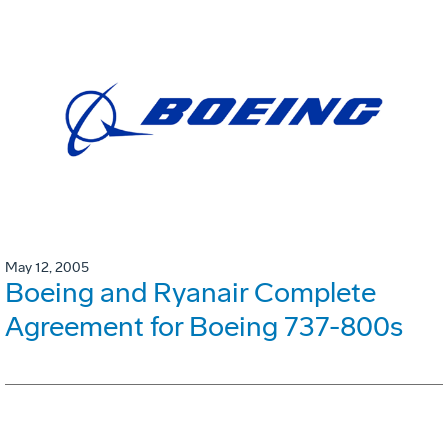
May 12, 2005
Boeing and Ryanair Complete
Agreement for Boeing 737-800s