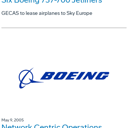
GECAS to lease airplanes to Sky Europe
May 9, 2005
Network Centric Operations