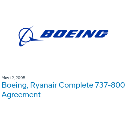
May 12, 2005
Boeing, Ryanair Complete 737-800
Agreement