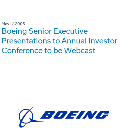
May 17, 2005
Boeing Senior Executive
Presentations to Annual Investor
Conference to be Webcast