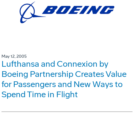
May 12, 2005
Lufthansa and Connexion by
Boeing Partnership Creates Value
for Passengers and New Ways to
Spend Time in Flight