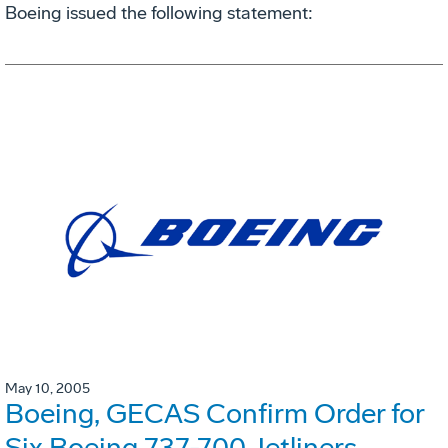
Boeing issued the following statement:
May 10, 2005
Boeing, GECAS Confirm Order for
Six Boeing 737-700 Jetliners