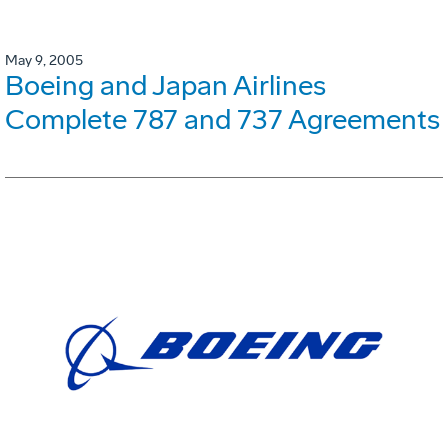
May 9, 2005
Boeing and Japan Airlines
Complete 787 and 737 Agreements