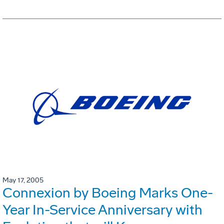
May 17, 2005
Connexion by Boeing Marks One-
Year In-Service Anniversary with