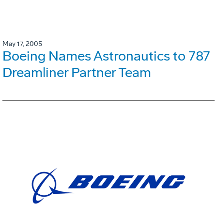
May 17, 2005
Boeing Names Astronautics to 787
Dreamliner Partner Team