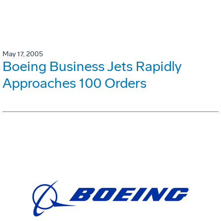
May 17, 2005
Boeing Business Jets Rapidly
Approaches 100 Orders