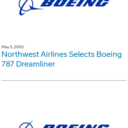
May 5, 2005
Northwest Airlines Selects Boeing
787 Dreamliner