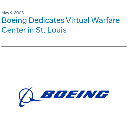
May 9, 2005
Boeing Dedicates Virtual Warfare
Center in St. Louis