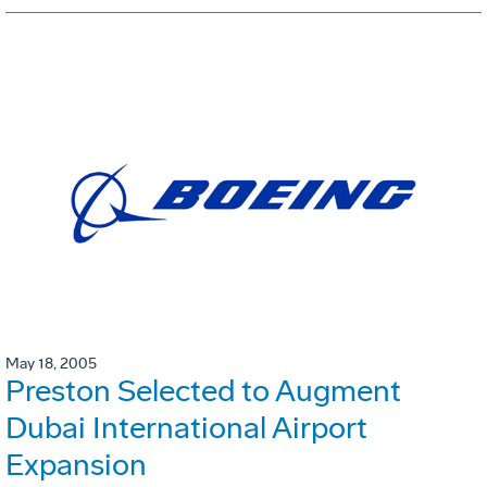
May 18, 2005
Preston Selected to Augment
Dubai International Airport
Expansion