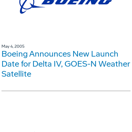
May 4, 2005
Boeing Announces New Launch
Date for Delta IV, GOES-N Weather
Satellite