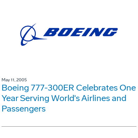
May 11, 2005
Boeing 777-300ER Celebrates One
Year Serving World's Airlines and
Passengers