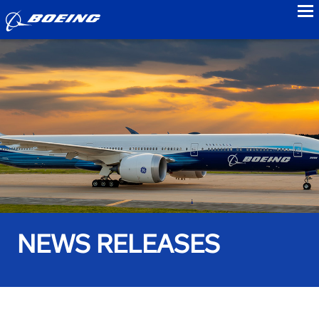
to
NEWS RELEASES