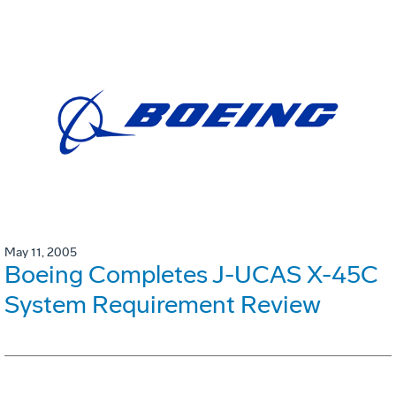
May 11, 2005
Boeing Completes J-UCAS X-45C
System Requirement Review