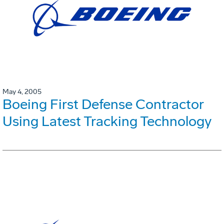
May 4, 2005
Boeing First Defense Contractor
Using Latest Tracking Technology