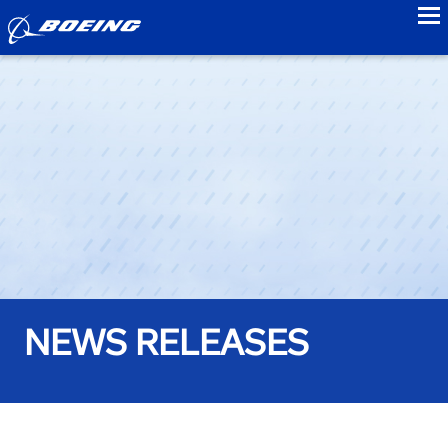
to
NEWS RELEASES