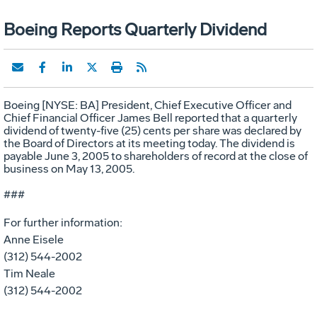
Boeing Reports Quarterly Dividend
Boeing [NYSE: BA] President, Chief Executive Officer and
Chief Financial Officer James Bell reported that a quarterly
dividend of twenty-five (25) cents per share was declared by
the Board of Directors at its meeting today. The dividend is
payable June 3, 2005 to shareholders of record at the close of
business on May 13, 2005.
###
For further information:
Anne Eisele
(312) 544-2002
Tim Neale
(312) 544-2002