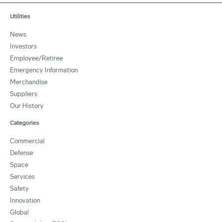
Utilities
News
Investors
Employee/Retiree
Emergency Information
Merchandise
Suppliers
Our History
Categories
Commercial
Defense
Space
Services
Safety
Innovation
Global