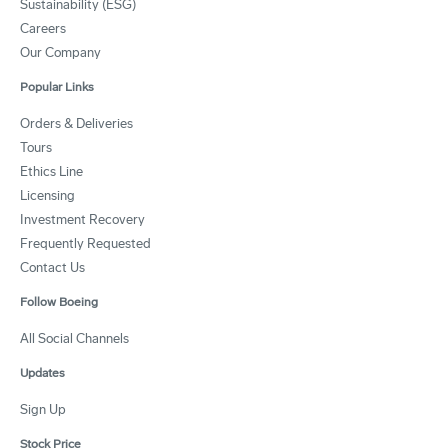
Sustainability (ESG)
Careers
Our Company
Popular Links
Orders & Deliveries
Tours
Ethics Line
Licensing
Investment Recovery
Frequently Requested
Contact Us
Follow Boeing
All Social Channels
Updates
Sign Up
Stock Price