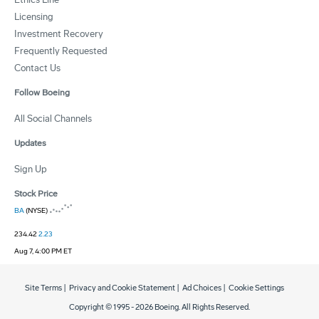
Licensing
Investment Recovery
Frequently Requested
Contact Us
Follow Boeing
All Social Channels
Updates
Sign Up
Stock Price
BA
(NYSE)
234.42
2.23
Aug 7, 4:00 PM ET
Site Terms
|
Privacy and Cookie Statement
|
Ad Choices
|
Cookie Settings
Copyright © 1995 -
2026
Boeing. All Rights Reserved.