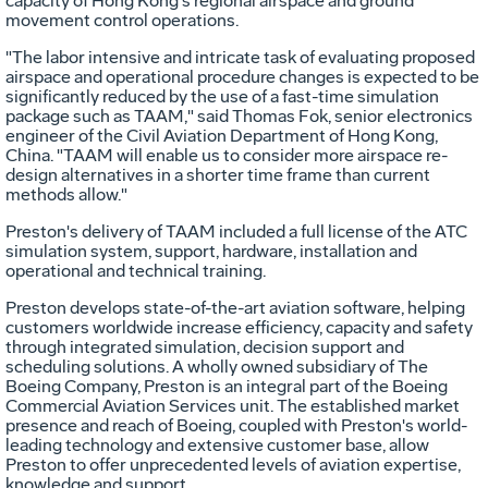
capacity of Hong Kong's regional airspace and ground
movement control operations.
"The labor intensive and intricate task of evaluating proposed
airspace and operational procedure changes is expected to be
significantly reduced by the use of a fast-time simulation
package such as TAAM," said Thomas Fok, senior electronics
engineer of the Civil Aviation Department of Hong Kong,
China. "TAAM will enable us to consider more airspace re-
design alternatives in a shorter time frame than current
methods allow."
Preston's delivery of TAAM included a full license of the ATC
simulation system, support, hardware, installation and
operational and technical training.
Preston develops state-of-the-art aviation software, helping
customers worldwide increase efficiency, capacity and safety
through integrated simulation, decision support and
scheduling solutions. A wholly owned subsidiary of The
Boeing Company, Preston is an integral part of the Boeing
Commercial Aviation Services unit. The established market
presence and reach of Boeing, coupled with Preston's world-
leading technology and extensive customer base, allow
Preston to offer unprecedented levels of aviation expertise,
knowledge and support.