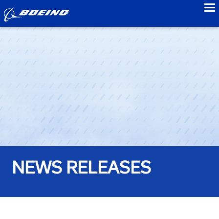
to
NEWS RELEASES