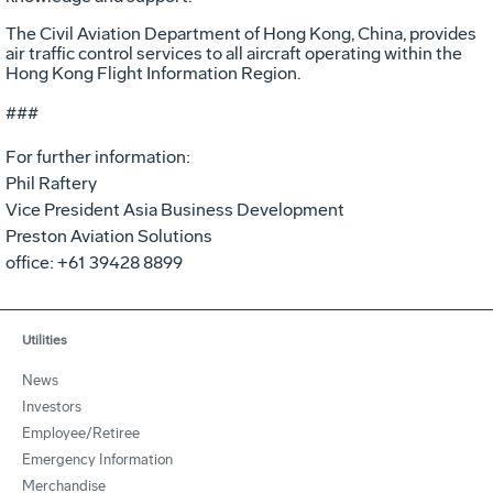
The Civil Aviation Department of Hong Kong, China, provides
air traffic control services to all aircraft operating within the
Hong Kong Flight Information Region.
###
For further information:
Phil Raftery
Vice President Asia Business Development
Preston Aviation Solutions
office: +61 39428 8899
Utilities
News
Investors
Employee/Retiree
Emergency Information
Merchandise