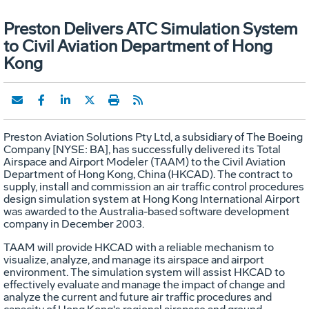
Preston Delivers ATC Simulation System
to Civil Aviation Department of Hong
Kong
Preston Aviation Solutions Pty Ltd, a subsidiary of The Boeing
Company [NYSE: BA], has successfully delivered its Total
Airspace and Airport Modeler (TAAM) to the Civil Aviation
Department of Hong Kong, China (HKCAD). The contract to
supply, install and commission an air traffic control procedures
design simulation system at Hong Kong International Airport
was awarded to the Australia-based software development
company in December 2003.
TAAM will provide HKCAD with a reliable mechanism to
visualize, analyze, and manage its airspace and airport
environment. The simulation system will assist HKCAD to
effectively evaluate and manage the impact of change and
analyze the current and future air traffic procedures and