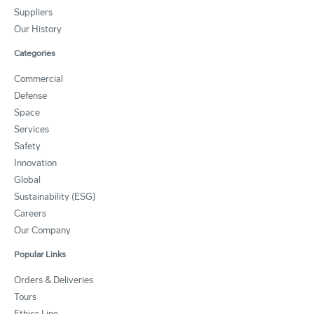
Suppliers
Our History
Categories
Commercial
Defense
Space
Services
Safety
Innovation
Global
Sustainability (ESG)
Careers
Our Company
Popular Links
Orders & Deliveries
Tours
Ethics Line