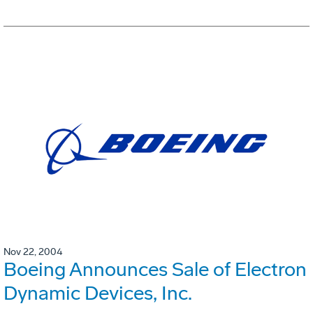
Nov 22, 2004
Boeing Announces Sale of Electron
Dynamic Devices, Inc.