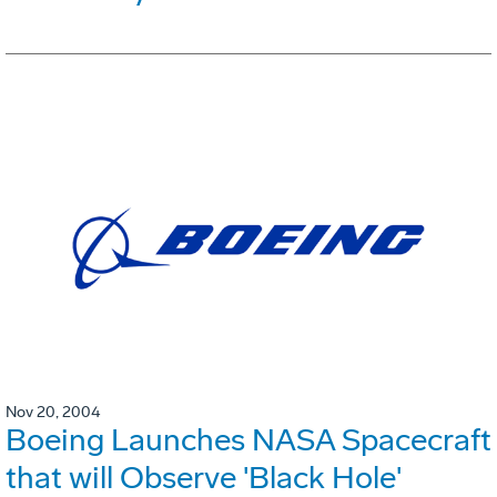
Nov 20, 2004
Boeing Launches NASA Spacecraft
that will Observe 'Black Hole'