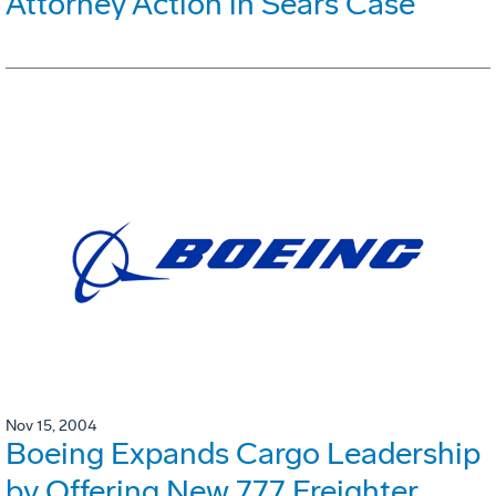
Attorney Action in Sears Case
Nov 15, 2004
Boeing Expands Cargo Leadership
by Offering New 777 Freighter