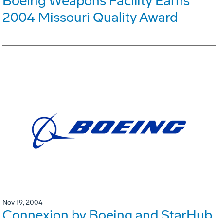
Boeing Weapons Facility Earns
2004 Missouri Quality Award
Nov 19, 2004
Connexion by Boeing and StarHub