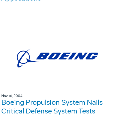
Nov 16, 2004
Boeing Propulsion System Nails
Critical Defense System Tests