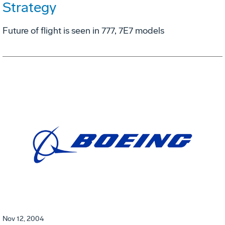
Strategy
Future of flight is seen in 777, 7E7 models
Nov 12, 2004