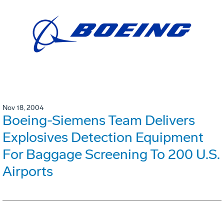
Nov 18, 2004
Boeing-Siemens Team Delivers
Explosives Detection Equipment
For Baggage Screening To 200 U.S.
Airports