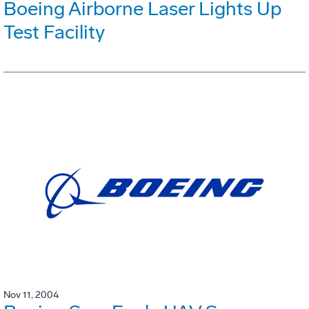
Boeing Airborne Laser Lights Up
Test Facility
Nov 11, 2004