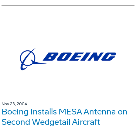
Nov 23, 2004
Boeing Installs MESA Antenna on
Second Wedgetail Aircraft