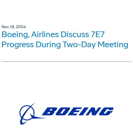
Nov 18, 2004
Boeing, Airlines Discuss 7E7
Progress During Two-Day Meeting