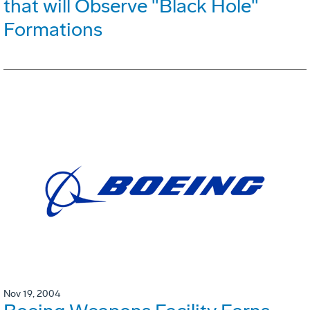
that will Observe "Black Hole"
Formations
Nov 19, 2004