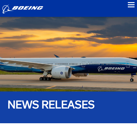
to
NEWS RELEASES