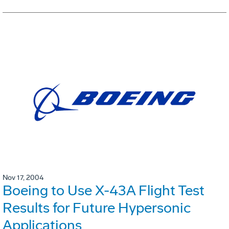
Nov 17, 2004
Boeing to Use X-43A Flight Test
Results for Future Hypersonic
Applications