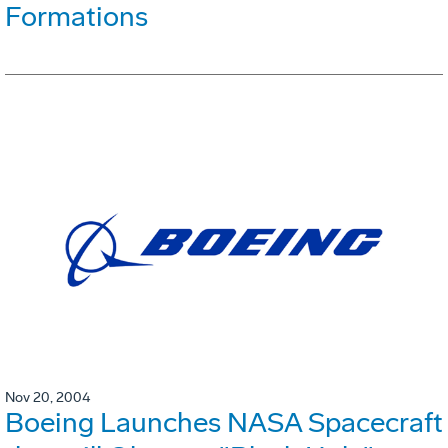
Formations
Nov 20, 2004
Boeing Launches NASA Spacecraft