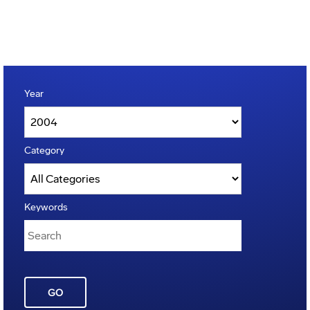
Year
Category
Keywords
GO