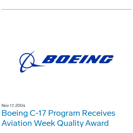
Nov 17, 2004
Boeing C-17 Program Receives
Aviation Week Quality Award