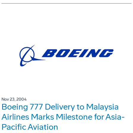
Nov 23, 2004
Boeing 777 Delivery to Malaysia
Airlines Marks Milestone for Asia-
Pacific Aviation