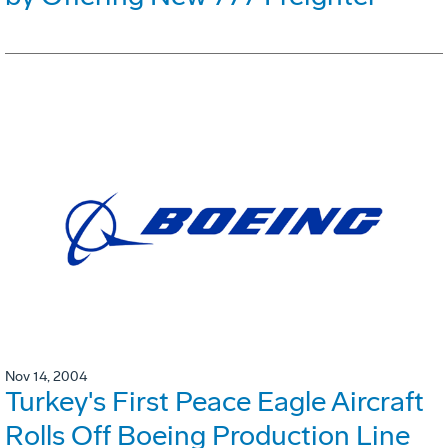
Nov 14, 2004
Turkey's First Peace Eagle Aircraft
Rolls Off Boeing Production Line