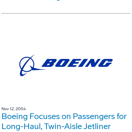
Nov 12, 2004
Boeing Focuses on Passengers for
Long-Haul, Twin-Aisle Jetliner