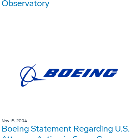
Observatory
Nov 15, 2004
Boeing Statement Regarding U.S.