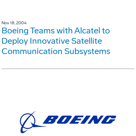
Nov 18, 2004
Boeing Teams with Alcatel to
Deploy Innovative Satellite
Communication Subsystems