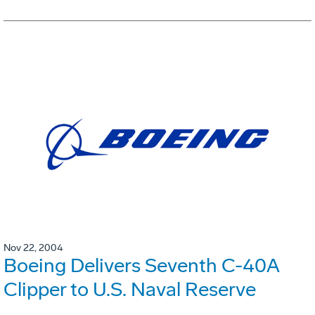
Nov 22, 2004
Boeing Delivers Seventh C-40A
Clipper to U.S. Naval Reserve