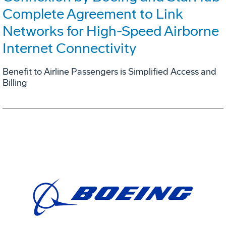
Complete Agreement to Link
Networks for High-Speed Airborne
Internet Connectivity
Benefit to Airline Passengers is Simplified Access and
Billing