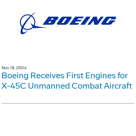
Nov 18, 2004
Boeing Receives First Engines for
X-45C Unmanned Combat Aircraft