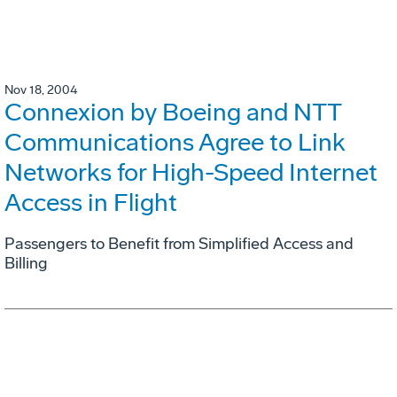
Nov 18, 2004
Connexion by Boeing and NTT
Communications Agree to Link
Networks for High-Speed Internet
Access in Flight
Passengers to Benefit from Simplified Access and
Billing