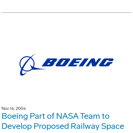
Nov 16, 2004
Boeing Part of NASA Team to
Develop Proposed Railway Space