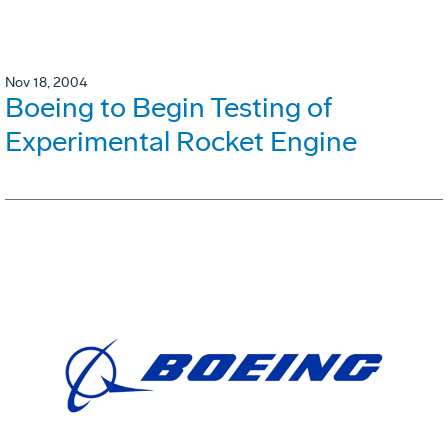
Nov 18, 2004
Boeing to Begin Testing of
Experimental Rocket Engine