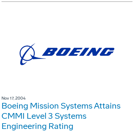
Nov 17, 2004
Boeing Mission Systems Attains
CMMI Level 3 Systems
Engineering Rating