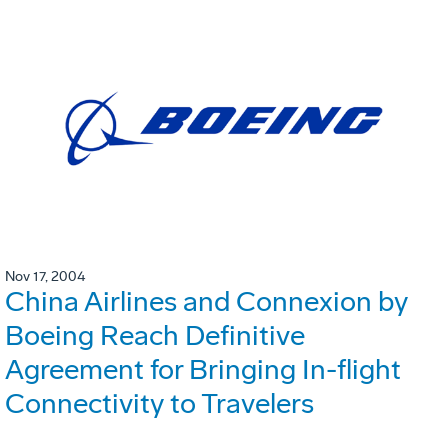
Nov 17, 2004
China Airlines and Connexion by
Boeing Reach Definitive
Agreement for Bringing In-flight
Connectivity to Travelers