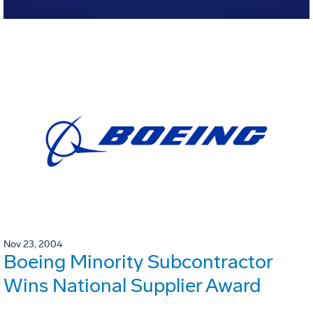
Nov 23, 2004
Boeing Minority Subcontractor
Wins National Supplier Award