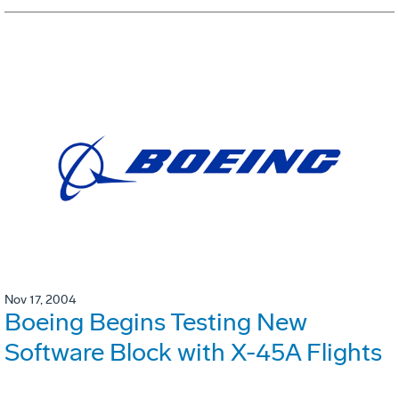
Nov 17, 2004
Boeing Begins Testing New
Software Block with X-45A Flights