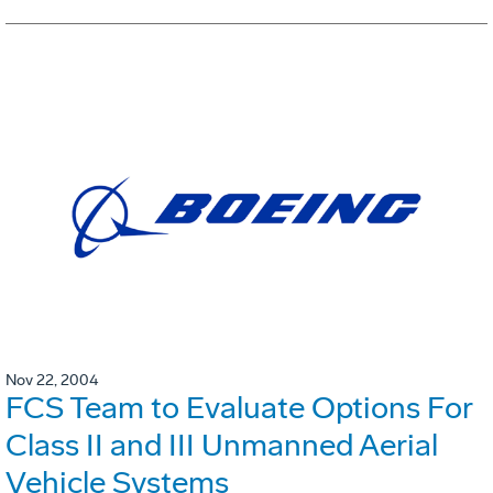
Nov 22, 2004
FCS Team to Evaluate Options For
Class II and III Unmanned Aerial
Vehicle Systems