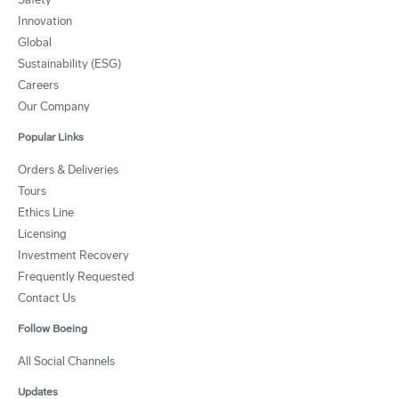
Innovation
Global
Sustainability (ESG)
Careers
Our Company
Popular Links
Orders & Deliveries
Tours
Ethics Line
Licensing
Investment Recovery
Frequently Requested
Contact Us
Follow Boeing
All Social Channels
Updates