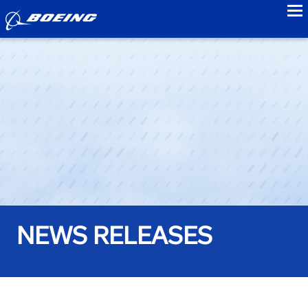
to
NEWS RELEASES