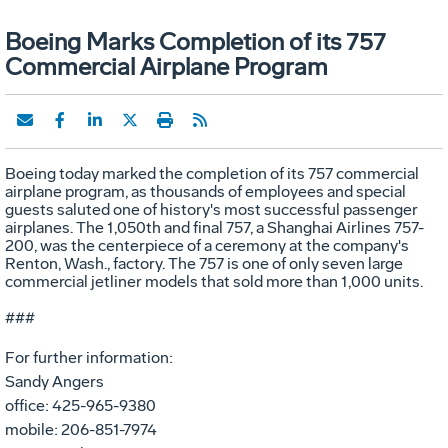
Boeing Marks Completion of its 757
Commercial Airplane Program
Boeing today marked the completion of its 757 commercial
airplane program, as thousands of employees and special
guests saluted one of history's most successful passenger
airplanes. The 1,050th and final 757, a Shanghai Airlines 757-
200, was the centerpiece of a ceremony at the company's
Renton, Wash., factory. The 757 is one of only seven large
commercial jetliner models that sold more than 1,000 units.
###
For further information:
Sandy Angers
office: 425-965-9380
mobile: 206-851-7974