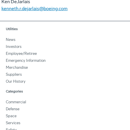
Ken DeJarlais
kenneth.r.dejarlais@boeing.com
Utilities
News
Investors
Employee/Retiree
Emergency Information
Merchandise
Suppliers
Our History
Categories
Commercial
Defense
Space
Services
Safety