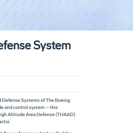
Defense System
ed Defense Systems of The Boeing
e and control system -- this
 High Altitude Area Defense (THAAD)
ctor.