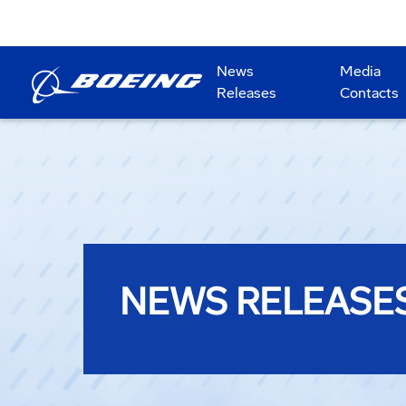
News
Media
Releases
Contacts
NEWS RELEASE