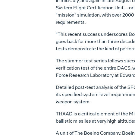
In mid-July, and again in late August
System Flight Certification Unit -- o
"mission" simulation, with over 2000
requirements.
"This recent success underscores Boein
goes back for more than three decade
tests demonstrate the kind of performa
The summer test series follows success
verification test of the entire DACS,
Force Research Laboratory at Edwards 
Detailed post-test analysis of the SF
its specified system level requiremen
weapon system.
THAAD is a critical element of the M
ballistic missiles at very high altitude
A unit of The Boeing Company, Boeing