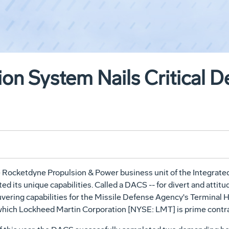
ion System Nails Critical 
e Rocketdyne Propulsion & Power business unit of the Integrat
ts unique capabilities. Called a DACS -- for divert and attitud
vering capabilities for the Missile Defense Agency's Terminal
r which Lockheed Martin Corporation [NYSE: LMT] is prime contra