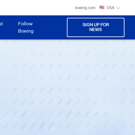
boeing.com
USA
ut
Follow
SIGN UP FOR
NEWS
Boeing