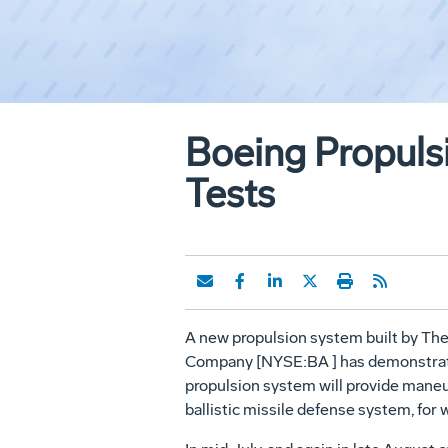
Boeing Propuls
Tests
A new propulsion system built by Th
Company [NYSE:BA ] has demonstrated i
propulsion system will provide maneu
ballistic missile defense system, fo