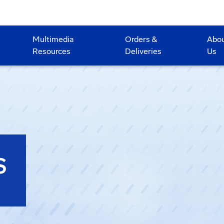
Multimedia
Orders &
Abo
Resources
Deliveries
Us
S