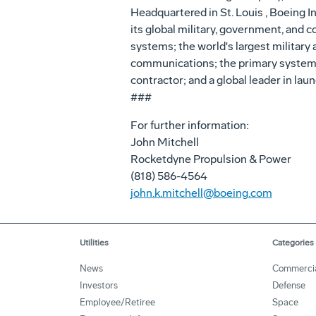
Headquartered in St. Louis , Boeing I
its global military, government, and c
systems; the world's largest military 
communications; the primary systems
contractor; and a global leader in lau
###
For further information:
John Mitchell
Rocketdyne Propulsion & Power
(818) 586-4564
john.k.mitchell@boeing.com
Utilities
Categories
News
Commerci
Investors
Defense
Employee/Retiree
Space