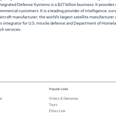
ntegrated Defense Systems is a $27 billion business. It provides
ommercial customers. It is a leading provider of intelligence, su
aircraft manufacturer; the world's largest satellite manufacturer
 integrator for U.S. missile defense and Department of Homela
nch services.
Popular Links
al
Orders & Deliveries
Tours
Ethics Line