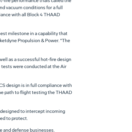
-fire performance trials called the
nd vacuum conditions for a full
liance with all Block 4 THAAD
est milestone in a capability that
cketdyne Propulsion & Power. "The
well as a successful hot-fire design
e tests were conducted at the Air
S design is in full compliance with
the path to flight testing the THAAD
 designed to intercept incoming
ded to protect.
ce and defense businesses.