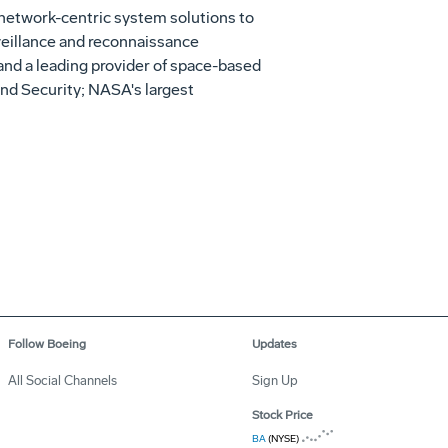
 network-centric system solutions to
rveillance and reconnaissance
 and a leading provider of space-based
nd Security; NASA's largest
Follow Boeing
Updates
All Social Channels
Sign Up
Stock Price
BA
(NYSE)