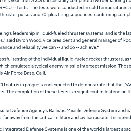
 of this year, the DACS successfully completed two demanding hot
r SFCU -- tests. The tests were conducted in cold temperatures a
 thruster pulses and 70-plus firing sequences, confirming comp
g's leadership in liquid-fueled thruster systems, and is the lat
s," said Byron Wood, vice president and general manager of Ro
nce and reliability we can -- and do -- achieve."
ful testing of the individual liquid-fueled rocket thrusters, as 
 which emulated a typical enemy missile intercept mission. Thos
Air Force Base, Calif.
CU data is in progress and expected to demonstrate that the DAC
ts. The completion of these tests is a significant milestone on 
issile Defense Agency's Ballistic Missile Defense System and is
s, far away from the critical military and civilian assets it is inten
 Integrated Defense Systems is one of the world's largest spa