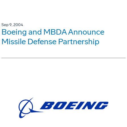
Sep 9, 2004
Boeing and MBDA Announce
Missile Defense Partnership