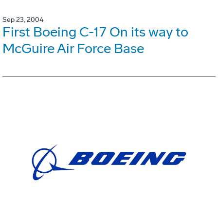
Sep 23, 2004
First Boeing C-17 On its way to
McGuire Air Force Base