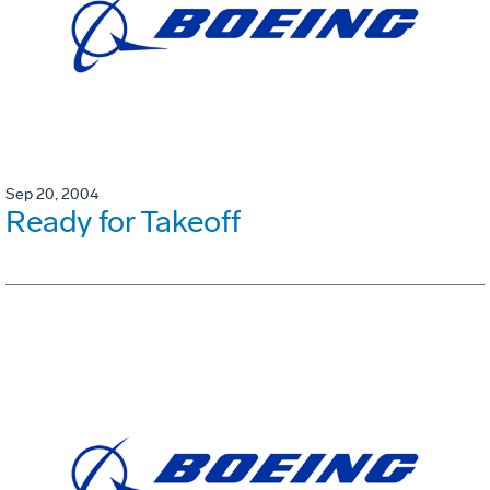
Sep 20, 2004
Ready for Takeoff