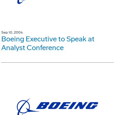
Sep 10, 2004
Boeing Executive to Speak at
Analyst Conference