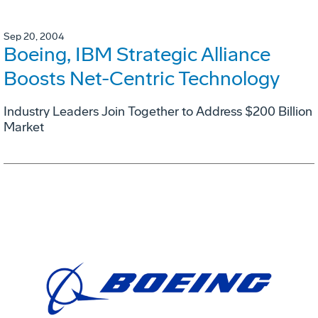
Sep 20, 2004
Boeing, IBM Strategic Alliance
Boosts Net-Centric Technology
Industry Leaders Join Together to Address $200 Billion
Market