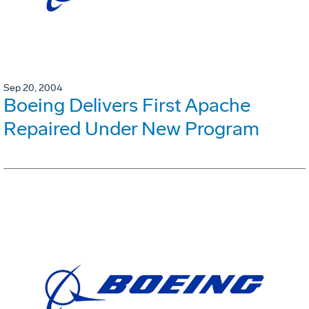
Sep 20, 2004
Boeing Delivers First Apache
Repaired Under New Program