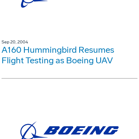
Sep 20, 2004
A160 Hummingbird Resumes
Flight Testing as Boeing UAV