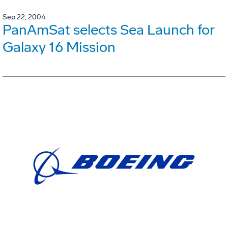
Sep 22, 2004
PanAmSat selects Sea Launch for
Galaxy 16 Mission