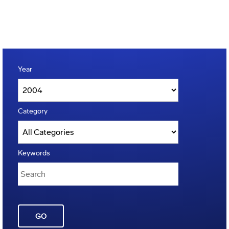
Year
Category
Keywords
GO