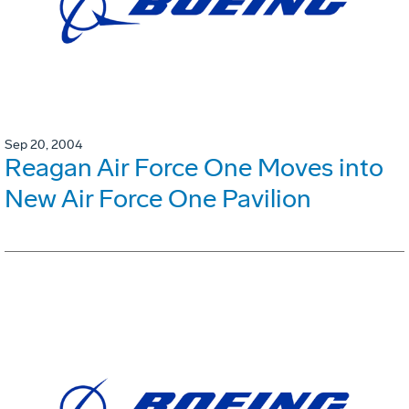
Sep 20, 2004
Reagan Air Force One Moves into
New Air Force One Pavilion