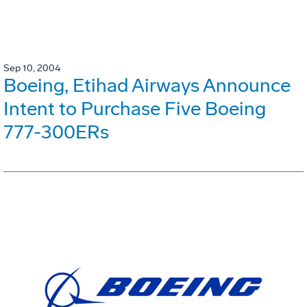
Sep 10, 2004
Boeing, Etihad Airways Announce
Intent to Purchase Five Boeing
777-300ERs