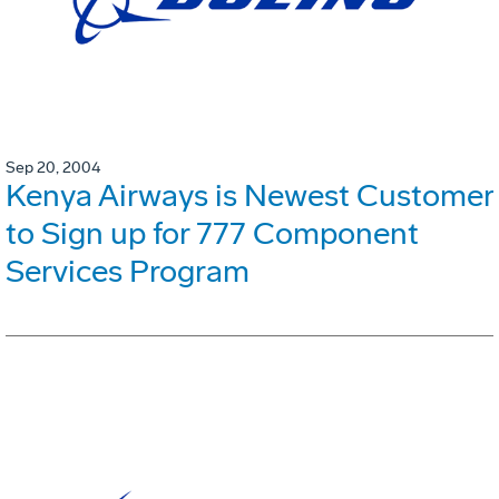
Sep 20, 2004
Kenya Airways is Newest Customer
to Sign up for 777 Component
Services Program