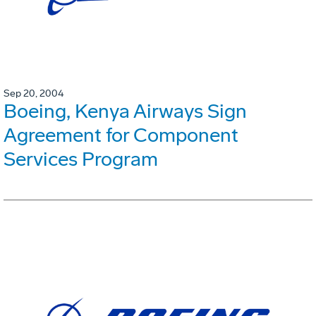
Sep 20, 2004
Boeing, Kenya Airways Sign
Agreement for Component
Services Program