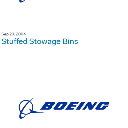
Sep 20, 2004
Stuffed Stowage Bins