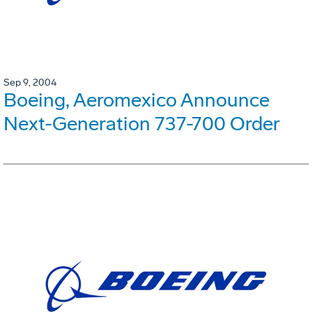
Sep 9, 2004
Boeing, Aeromexico Announce
Next-Generation 737-700 Order