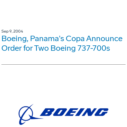
Sep 9, 2004
Boeing, Panama's Copa Announce
Order for Two Boeing 737-700s