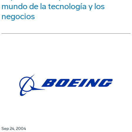
mundo de la tecnología y los
negocios
Sep 24, 2004