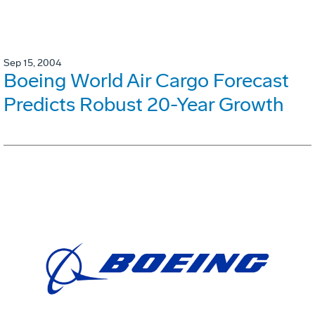
Sep 15, 2004
Boeing World Air Cargo Forecast
Predicts Robust 20-Year Growth