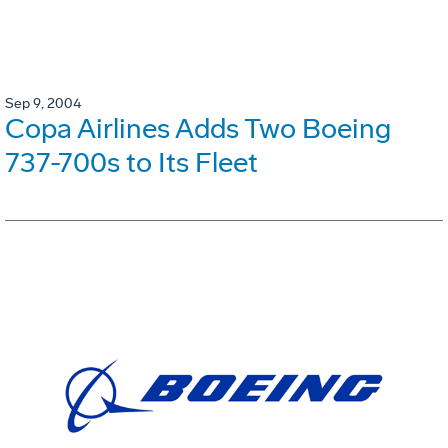
Sep 9, 2004
Copa Airlines Adds Two Boeing
737-700s to Its Fleet