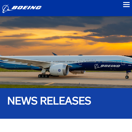
to
NEWS RELEASES