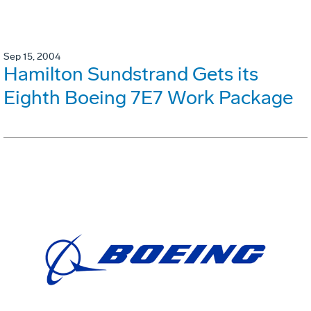
Sep 15, 2004
Hamilton Sundstrand Gets its
Eighth Boeing 7E7 Work Package