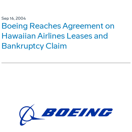
Sep 16, 2004
Boeing Reaches Agreement on
Hawaiian Airlines Leases and
Bankruptcy Claim