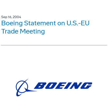
Sep 16, 2004
Boeing Statement on U.S.-EU
Trade Meeting