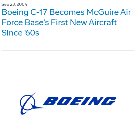
Sep 23, 2004
Boeing C-17 Becomes McGuire Air
Force Base's First New Aircraft
Since '60s