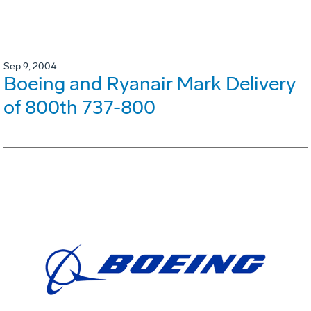
Sep 9, 2004
Boeing and Ryanair Mark Delivery
of 800th 737-800