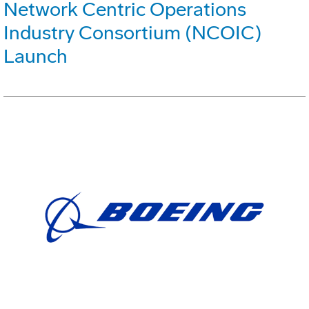
Network Centric Operations
Industry Consortium (NCOIC)
Launch