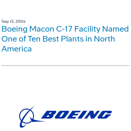
Sep 15, 2004
Boeing Macon C-17 Facility Named
One of Ten Best Plants in North
America