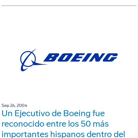
Sep 24, 2004
Un Ejecutivo de Boeing fue
reconocido entre los 50 más
importantes hispanos dentro del