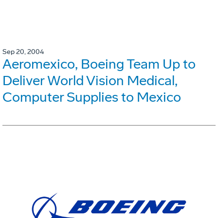
Sep 20, 2004
Aeromexico, Boeing Team Up to
Deliver World Vision Medical,
Computer Supplies to Mexico