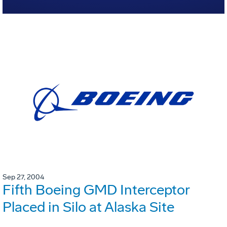
Sep 27, 2004
Fifth Boeing GMD Interceptor
Placed in Silo at Alaska Site