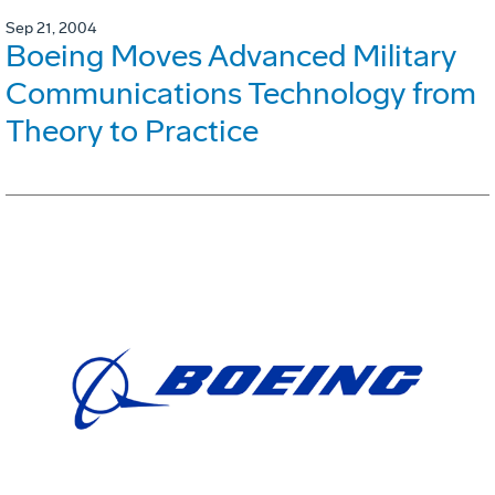
Sep 21, 2004
Boeing Moves Advanced Military
Communications Technology from
Theory to Practice