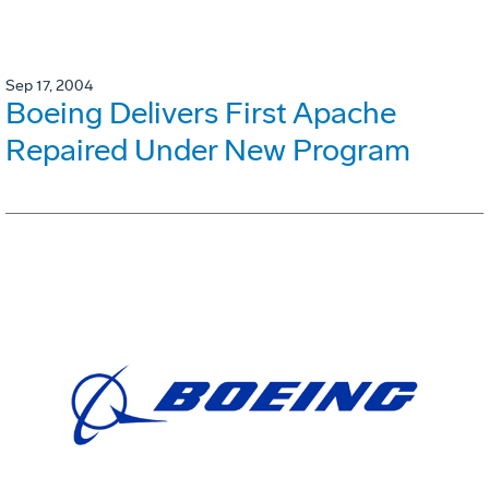
Sep 17, 2004
Boeing Delivers First Apache
Repaired Under New Program