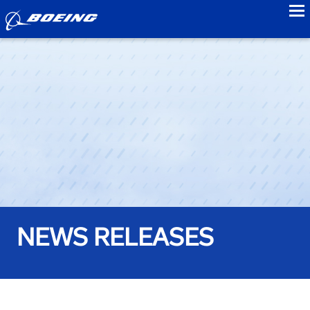
to
NEWS RELEASES