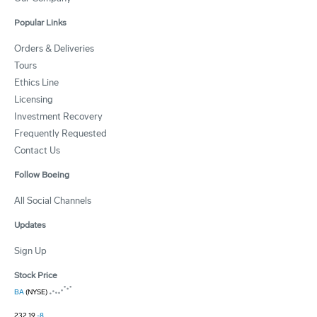
Popular Links
Orders & Deliveries
Tours
Ethics Line
Licensing
Investment Recovery
Frequently Requested
Contact Us
Follow Boeing
All Social Channels
Updates
Sign Up
Stock Price
BA
(NYSE)
232.19
-8