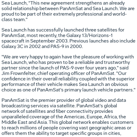
Sea Launch, "This new agreement strengthens an already
solid relationship between PanAmSat and Sea Launch. We are
proud to be part of their extremely professional and world-
class team."
Sea Launch has successfully launched three satellites for
PanAmSat, most recently, the Galaxy 13/Horizons-1
spacecraft in September 2003. Previous launches also include
Galaxy 3C in 2002 and PAS-9 in 2000.
"We are very happy to again have the pleasure of working with
Sea Launch, who has proven to be a reliable and trustworthy
partner since the launch of PAS-9 over four years ago," said
Jim Frownfelter, chief operating officer of PanAmSat. "Our
confidence in their overall reliability coupled with the superior
performance of their vehicle makes Sea Launch an obvious
choice as one of PanAmSat's primary launch vehicle partners."
PanAmSat is the premier provider of global video and data
broadcasting services via satellite. PanAmSat's global
network of satellites and fiber connectivity provides
unparalleled coverage of the Americas, Europe, Africa, the
Middle East and Asia. This global network enables customers
to reach millions of people covering vast geographic areas or
offers them the ability to target specific groups in cities,