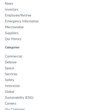
News
Investors
Employee/Retiree
Emergency Information
Merchandise
Suppliers
Our History
Categories
Commercial
Defense
Space
Services
Safety
Innovation
Global
Sustainability (ESG)
Careers
Our Company