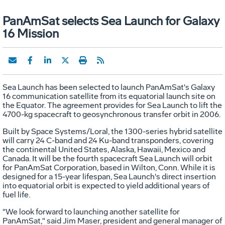
PanAmSat selects Sea Launch for Galaxy
16 Mission
Sea Launch has been selected to launch PanAmSat's Galaxy
16 communication satellite from its equatorial launch site on
the Equator. The agreement provides for Sea Launch to lift the
4700-kg spacecraft to geosynchronous transfer orbit in 2006.
Built by Space Systems/Loral, the 1300-series hybrid satellite
will carry 24 C-band and 24 Ku-band transponders, covering
the continental United States, Alaska, Hawaii, Mexico and
Canada. It will be the fourth spacecraft Sea Launch will orbit
for PanAmSat Corporation, based in Wilton, Conn. While it is
designed for a 15-year lifespan, Sea Launch's direct insertion
into equatorial orbit is expected to yield additional years of
fuel life.
"We look forward to launching another satellite for
PanAmSat," said Jim Maser, president and general manager of