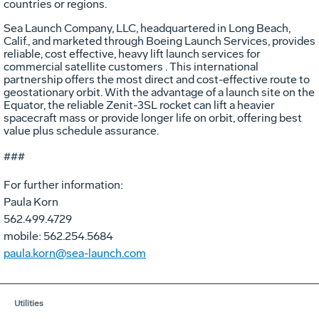
countries or regions.
Sea Launch Company, LLC, headquartered in Long Beach,
Calif., and marketed through Boeing Launch Services, provides
reliable, cost effective, heavy lift launch services for
commercial satellite customers . This international
partnership offers the most direct and cost-effective route to
geostationary orbit. With the advantage of a launch site on the
Equator, the reliable Zenit-3SL rocket can lift a heavier
spacecraft mass or provide longer life on orbit, offering best
value plus schedule assurance.
###
For further information:
Paula Korn
562.499.4729
mobile: 562.254.5684
paula.korn@sea-launch.com
Utilities