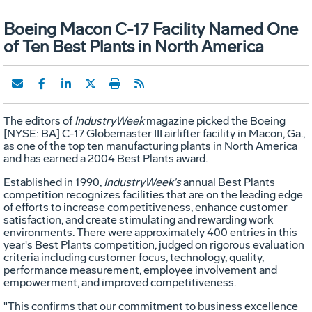
Boeing Macon C-17 Facility Named One
of Ten Best Plants in North America
The editors of
IndustryWeek
magazine picked the Boeing
[NYSE: BA] C-17 Globemaster III airlifter facility in Macon, Ga.,
as one of the top ten manufacturing plants in North America
and has earned a 2004 Best Plants award.
Established in 1990,
IndustryWeek's
annual Best Plants
competition recognizes facilities that are on the leading edge
of efforts to increase competitiveness, enhance customer
satisfaction, and create stimulating and rewarding work
environments. There were approximately 400 entries in this
year's Best Plants competition, judged on rigorous evaluation
criteria including customer focus, technology, quality,
performance measurement, employee involvement and
empowerment, and improved competitiveness.
"This confirms that our commitment to business excellence