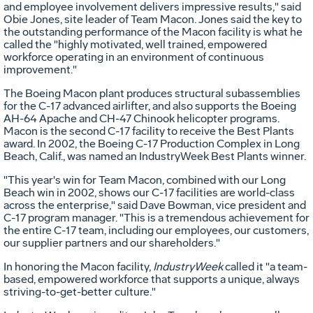
and employee involvement delivers impressive results," said
Obie Jones, site leader of Team Macon. Jones said the key to
the outstanding performance of the Macon facility is what he
called the "highly motivated, well trained, empowered
workforce operating in an environment of continuous
improvement."
The Boeing Macon plant produces structural subassemblies
for the C-17 advanced airlifter, and also supports the Boeing
AH-64 Apache and CH-47 Chinook helicopter programs.
Macon is the second C-17 facility to receive the Best Plants
award. In 2002, the Boeing C-17 Production Complex in Long
Beach, Calif., was named an IndustryWeek Best Plants winner.
"This year's win for Team Macon, combined with our Long
Beach win in 2002, shows our C-17 facilities are world-class
across the enterprise," said Dave Bowman, vice president and
C-17 program manager. "This is a tremendous achievement for
the entire C-17 team, including our employees, our customers,
our supplier partners and our shareholders."
In honoring the Macon facility,
IndustryWeek
called it "a team-
based, empowered workforce that supports a unique, always
striving-to-get-better culture."