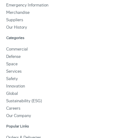
Emergency Information
Merchandise
Suppliers
Our History
Categories
Commercial
Defense
Space
Services
Safety
Innovation
Global
Sustainability (ESG)
Careers
Our Company
Popular Links
Orders & Deliveries