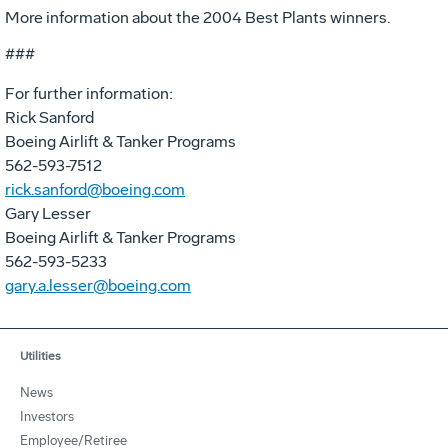
More information about the 2004 Best Plants winners.
###
For further information:
Rick Sanford
Boeing Airlift & Tanker Programs
562-593-7512
rick.sanford@boeing.com
Gary Lesser
Boeing Airlift & Tanker Programs
562-593-5233
gary.a.lesser@boeing.com
Utilities
News
Investors
Employee/Retiree