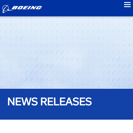
to
NEWS RELEASES