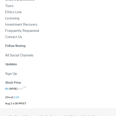
Tours
Ethics Line
Licensing
Investment Recovery
Frequently Requested
Contact Us
Follow Boeing
All Social Channels
Updates
Sign Up
Stock Price
BA
(NYSE)
234.42
2.23
Aug 7, 4:00 PM ET