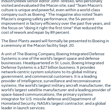
IndustryWeek senior editor John Teresko, who personally
visited and evaluated the Macon site, said "Team Macon's
culture is unique and powerful, even within a world-class
company such as Boeing." The magazine also noted Team
Macon's ongoing safety performance, the 54 percent
improvement in factory efficiency over the past five years, and
the focus on "doing it right the first time" that reduced the
cost of rework and repair by 89 percent.
The Best Plants award will formally be presented to Boeing in
a ceremony at the Macon facility Sept. 20.
A unit of The Boeing Company, Boeing Integrated Defense
Systems is one of the world's largest space and defense
businesses. Headquartered in St. Louis, Boeing Integrated
Defense Systems is a $27 billion business. It provides
network-centric system solutions to its global military,
government, and commercial customers. It is a leading
provider of intelligence, surveillance and reconnaissance
systems; the world's largest military aircraft manufacturer; the
world's largest satellite manufacturer and a leading provider of
space-based communications; the primary systems
integrator for U.S. missile defense and Department of
Homeland Security; NASA's largest contractor; and a global
leader in launch services.