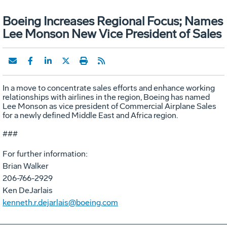
Boeing Increases Regional Focus; Names
Lee Monson New Vice President of Sales
In a move to concentrate sales efforts and enhance working
relationships with airlines in the region, Boeing has named
Lee Monson as vice president of Commercial Airplane Sales
for a newly defined Middle East and Africa region.
###
For further information:
Brian Walker
206-766-2929
Ken DeJarlais
kenneth.r.dejarlais@boeing.com