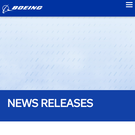
to
NEWS RELEASES