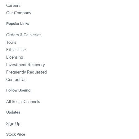
Careers
Our Company
Popular Links
Orders & Deliveries
Tours
Ethics Line
Licensing
Investment Recovery
Frequently Requested
Contact Us
Follow Boeing
All Social Channels
Updates
Sign Up
Stock Price