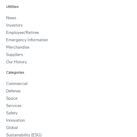
Utilities
News
Investors
Employee/Retiree
Emergency Information
Merchandise
Suppliers
Our History
Categories
Commercial
Defense
Space
Services
Safety
Innovation
Global
Sustainability (ESG)