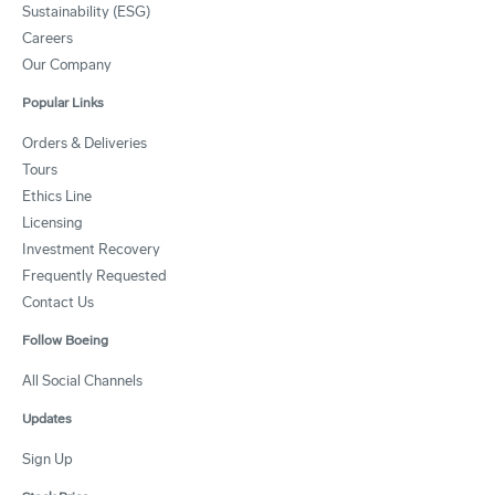
Sustainability (ESG)
Careers
Our Company
Popular Links
Orders & Deliveries
Tours
Ethics Line
Licensing
Investment Recovery
Frequently Requested
Contact Us
Follow Boeing
All Social Channels
Updates
Sign Up