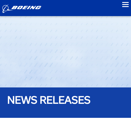
to
NEWS RELEASES