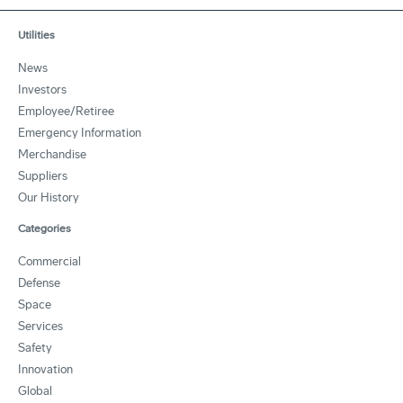
Utilities
News
Investors
Employee/Retiree
Emergency Information
Merchandise
Suppliers
Our History
Categories
Commercial
Defense
Space
Services
Safety
Innovation
Global