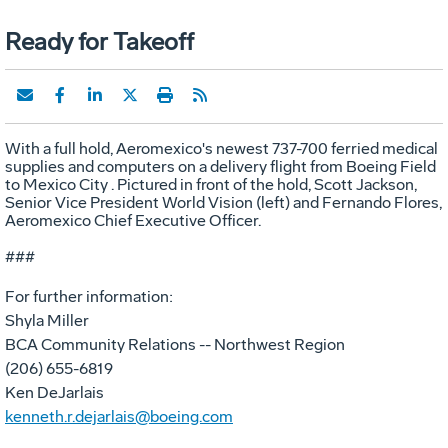
Ready for Takeoff
With a full hold, Aeromexico's newest 737-700 ferried medical
supplies and computers on a delivery flight from Boeing Field
to Mexico City . Pictured in front of the hold, Scott Jackson,
Senior Vice President World Vision (left) and Fernando Flores,
Aeromexico Chief Executive Officer.
###
For further information:
Shyla Miller
BCA Community Relations -- Northwest Region
(206) 655-6819
Ken DeJarlais
kenneth.r.dejarlais@boeing.com