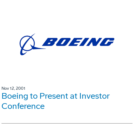
Nov 12, 2001
Boeing to Present at Investor
Conference