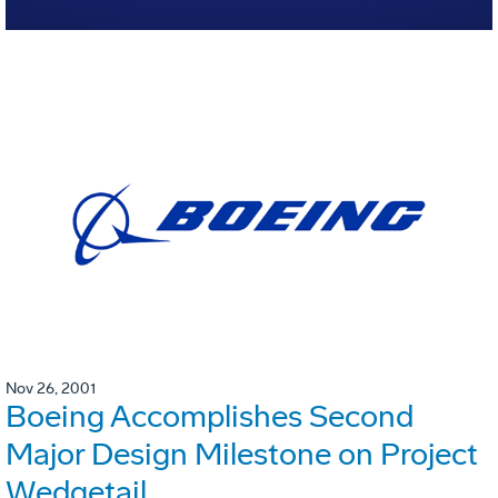
Nov 26, 2001
Boeing Accomplishes Second
Major Design Milestone on Project
Wedgetail