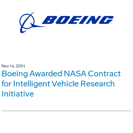
Nov 14, 2001
Boeing Awarded NASA Contract
for Intelligent Vehicle Research
Initiative