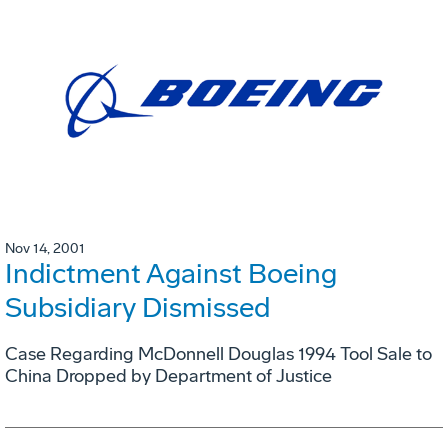
Nov 14, 2001
Indictment Against Boeing
Subsidiary Dismissed
Case Regarding McDonnell Douglas 1994 Tool Sale to
China Dropped by Department of Justice