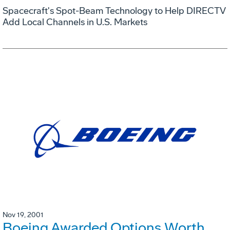
Spacecraft's Spot-Beam Technology to Help DIRECTV
Add Local Channels in U.S. Markets
Nov 19, 2001
Boeing Awarded Options Worth