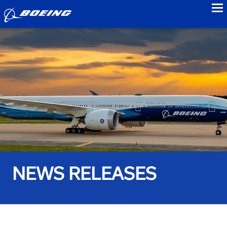
to
NEWS RELEASES