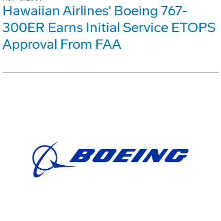
Hawaiian Airlines' Boeing 767-
300ER Earns Initial Service ETOPS
Approval From FAA