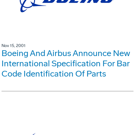
Nov 15, 2001
Boeing And Airbus Announce New
International Specification For Bar
Code Identification Of Parts