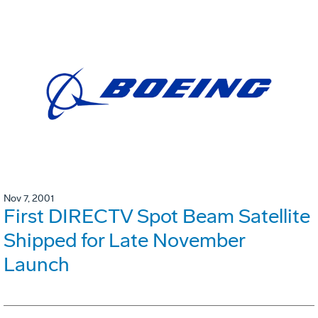
Nov 7, 2001
First DIRECTV Spot Beam Satellite
Shipped for Late November
Launch