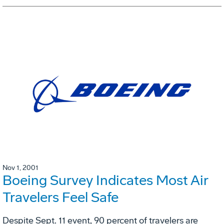
Nov 1, 2001
Boeing Survey Indicates Most Air
Travelers Feel Safe
Despite Sept. 11 event, 90 percent of travelers are