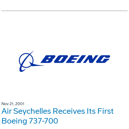
Nov 21, 2001
Air Seychelles Receives Its First
Boeing 737-700