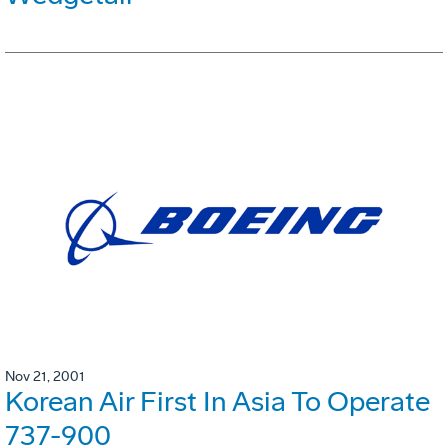
Nov 21, 2001
Korean Air First In Asia To Operate
737-900