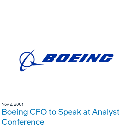
Nov 2, 2001
Boeing CFO to Speak at Analyst
Conference