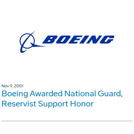
Nov 9, 2001
Boeing Awarded National Guard,
Reservist Support Honor