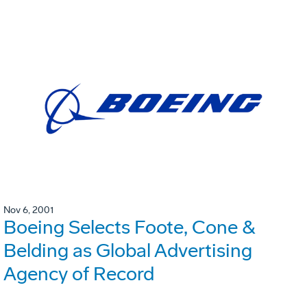
Nov 6, 2001
Boeing Selects Foote, Cone &
Belding as Global Advertising
Agency of Record