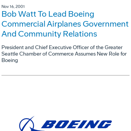
Nov 16, 2001
Bob Watt To Lead Boeing
Commercial Airplanes Government
And Community Relations
President and Chief Executive Officer of the Greater
Seattle Chamber of Commerce Assumes New Role for
Boeing