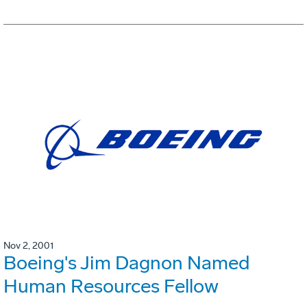
Nov 2, 2001
Boeing's Jim Dagnon Named
Human Resources Fellow