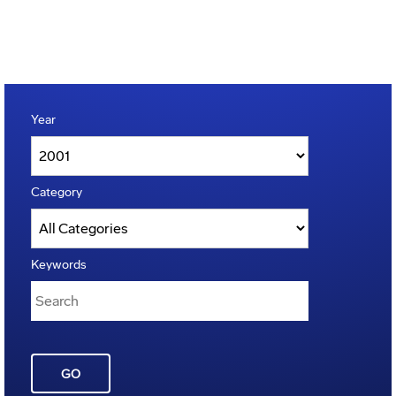
Year
Category
Keywords
GO