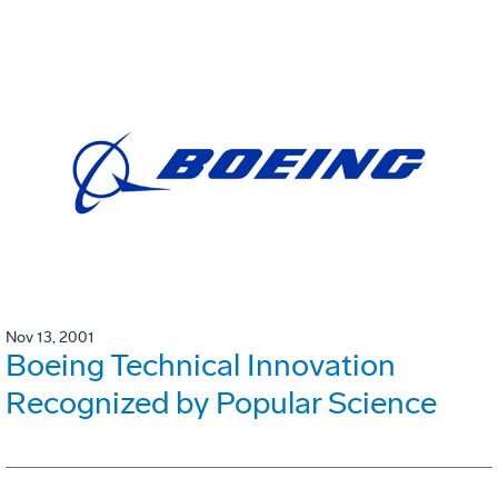
Nov 13, 2001
Boeing Technical Innovation
Recognized by Popular Science