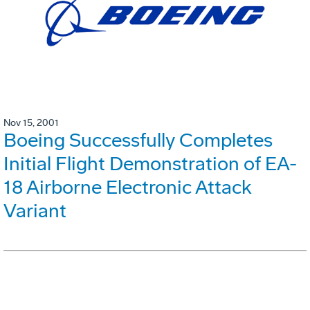
Nov 15, 2001
Boeing Successfully Completes
Initial Flight Demonstration of EA-
18 Airborne Electronic Attack
Variant