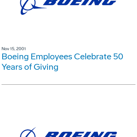
Nov 15, 2001
Boeing Employees Celebrate 50
Years of Giving