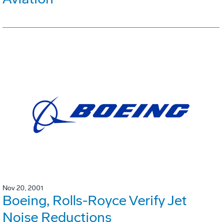
Nov 20, 2001
Boeing, Rolls-Royce Verify Jet
Noise Reductions