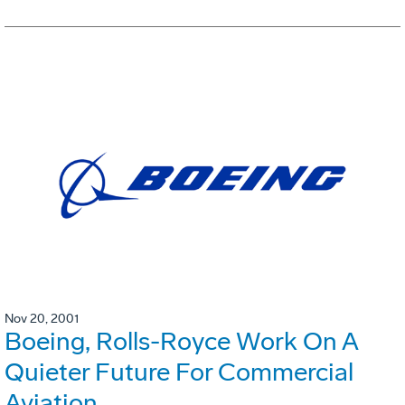
Nov 20, 2001
Boeing, Rolls-Royce Work On A
Quieter Future For Commercial
Aviation