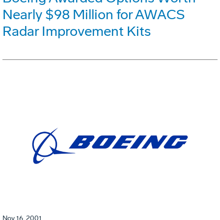
Nearly $98 Million for AWACS
Radar Improvement Kits
Nov 16, 2001