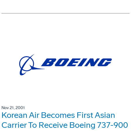
Nov 21, 2001
Korean Air Becomes First Asian
Carrier To Receive Boeing 737-900