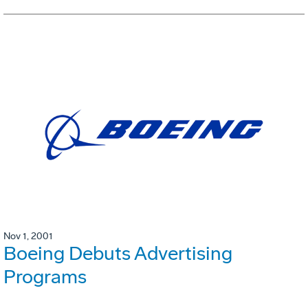
Nov 1, 2001
Boeing Debuts Advertising
Programs