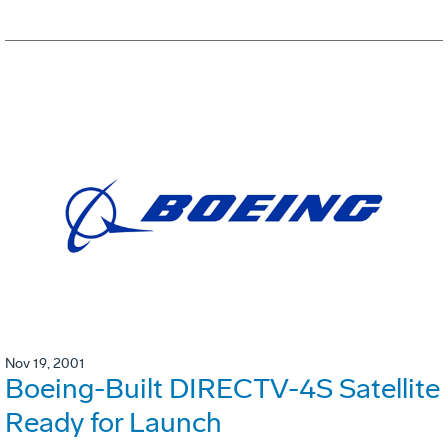
Nov 19, 2001
Boeing-Built DIRECTV-4S Satellite
Ready for Launch