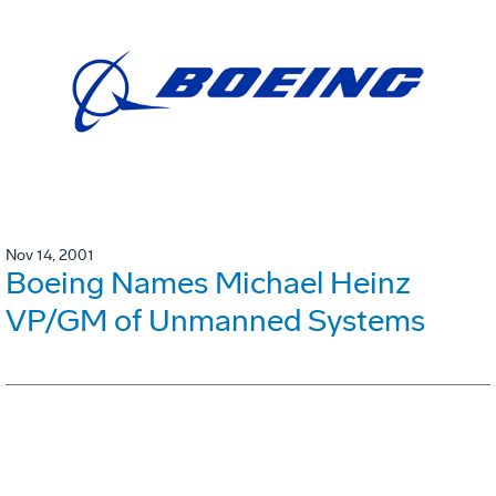
Nov 14, 2001
Boeing Names Michael Heinz
VP/GM of Unmanned Systems