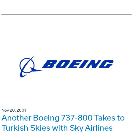
Nov 20, 2001
Another Boeing 737-800 Takes to
Turkish Skies with Sky Airlines