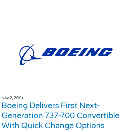
Nov 2, 2001
Boeing Delivers First Next-
Generation 737-700 Convertible
With Quick Change Options