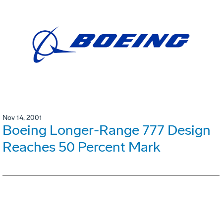
Nov 14, 2001
Boeing Longer-Range 777 Design
Reaches 50 Percent Mark