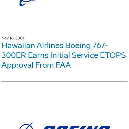
Nov 16, 2001
Hawaiian Airlines Boeing 767-
300ER Earns Initial Service ETOPS
Approval From FAA