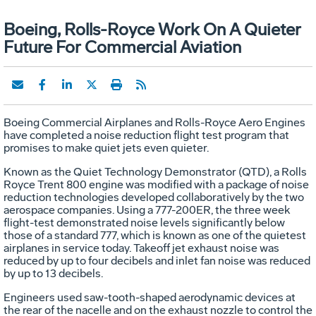
Boeing, Rolls-Royce Work On A Quieter
Future For Commercial Aviation
Boeing Commercial Airplanes and Rolls-Royce Aero Engines
have completed a noise reduction flight test program that
promises to make quiet jets even quieter.
Known as the Quiet Technology Demonstrator (QTD), a Rolls
Royce Trent 800 engine was modified with a package of noise
reduction technologies developed collaboratively by the two
aerospace companies. Using a 777-200ER, the three week
flight-test demonstrated noise levels significantly below
those of a standard 777, which is known as one of the quietest
airplanes in service today. Takeoff jet exhaust noise was
reduced by up to four decibels and inlet fan noise was reduced
by up to 13 decibels.
Engineers used saw-tooth-shaped aerodynamic devices at
the rear of the nacelle and on the exhaust nozzle to control the