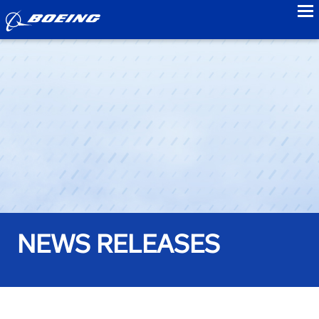
to
NEWS RELEASES