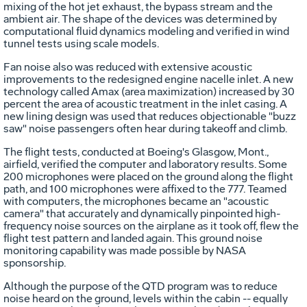
mixing of the hot jet exhaust, the bypass stream and the
ambient air. The shape of the devices was determined by
computational fluid dynamics modeling and verified in wind
tunnel tests using scale models.
Fan noise also was reduced with extensive acoustic
improvements to the redesigned engine nacelle inlet. A new
technology called Amax (area maximization) increased by 30
percent the area of acoustic treatment in the inlet casing. A
new lining design was used that reduces objectionable "buzz
saw" noise passengers often hear during takeoff and climb.
The flight tests, conducted at Boeing's Glasgow, Mont.,
airfield, verified the computer and laboratory results. Some
200 microphones were placed on the ground along the flight
path, and 100 microphones were affixed to the 777. Teamed
with computers, the microphones became an "acoustic
camera" that accurately and dynamically pinpointed high-
frequency noise sources on the airplane as it took off, flew the
flight test pattern and landed again. This ground noise
monitoring capability was made possible by NASA
sponsorship.
Although the purpose of the QTD program was to reduce
noise heard on the ground, levels within the cabin -- equally