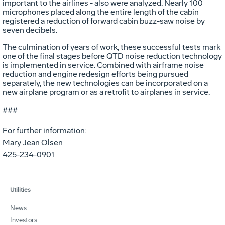
important to the airlines - also were analyzed. Nearly 100
microphones placed along the entire length of the cabin
registered a reduction of forward cabin buzz-saw noise by
seven decibels.
The culmination of years of work, these successful tests mark
one of the final stages before QTD noise reduction technology
is implemented in service. Combined with airframe noise
reduction and engine redesign efforts being pursued
separately, the new technologies can be incorporated on a
new airplane program or as a retrofit to airplanes in service.
###
For further information:
Mary Jean Olsen
425-234-0901
Utilities
News
Investors