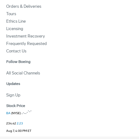
Orders & Deliveries
Tours
Ethics Line
Licensing
Investment Recovery
Frequently Requested
Contact Us
Follow Boeing
All Social Channels
Updates
Sign Up
Stock Price
BA
(NYSE)
234.42
2.23
Aug 7, 4:00 PM ET