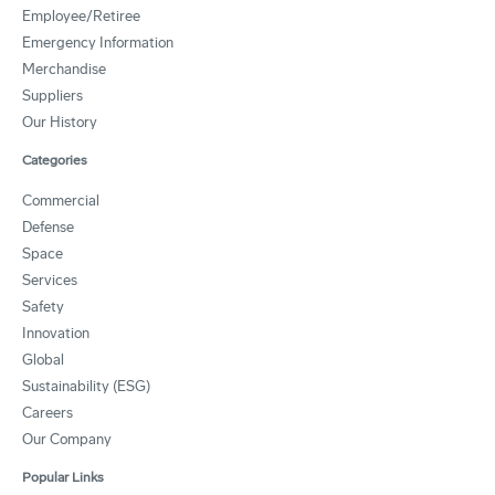
Employee/Retiree
Emergency Information
Merchandise
Suppliers
Our History
Categories
Commercial
Defense
Space
Services
Safety
Innovation
Global
Sustainability (ESG)
Careers
Our Company
Popular Links