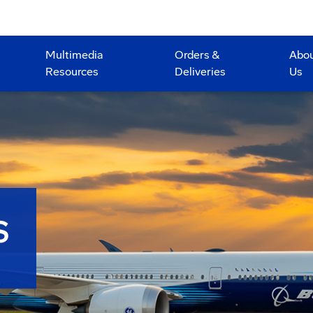
Multimedia
Orders &
Abo
Resources
Deliveries
Us
S