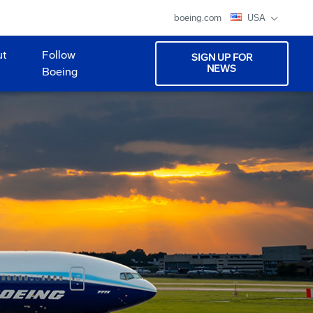
boeing.com
USA
ut
Follow
SIGN UP FOR
NEWS
Boeing