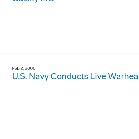
Feb 2, 2000
U.S. Navy Conducts Live Warhea