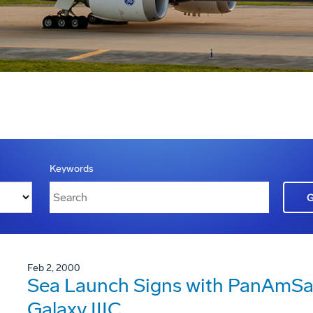
Keywords
Feb 2, 2000
Sea Launch Signs with PanAmSat
Galaxy IIIC