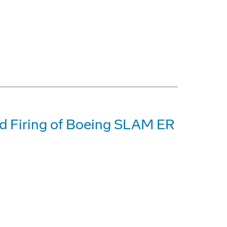
d Firing of Boeing SLAM ER