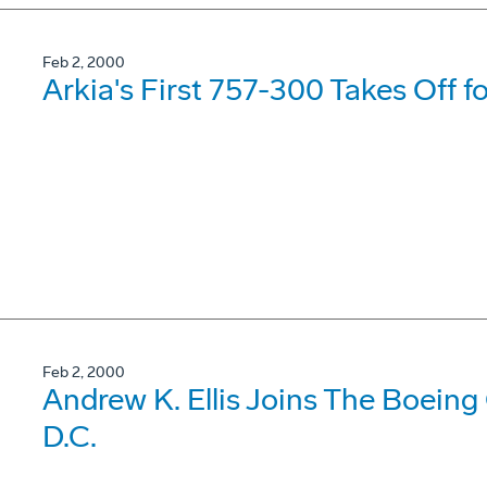
Feb 2, 2000
Arkia's First 757-300 Takes Off fo
Feb 2, 2000
Andrew K. Ellis Joins The Boein
D.C.