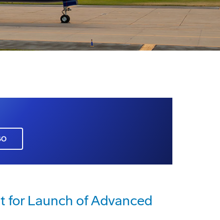
GO
 for Launch of Advanced