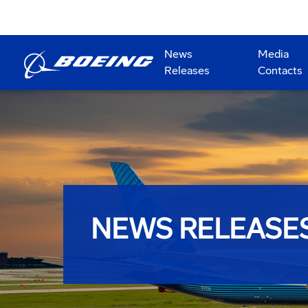
News
Media
Releases
Contacts
NEWS RELEASE