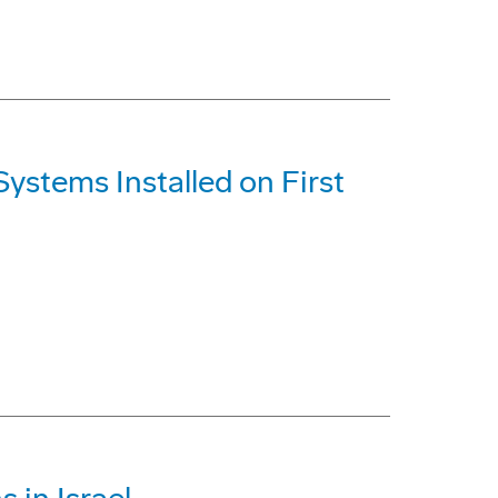
ystems Installed on First