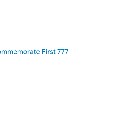
 Commemorate First 777