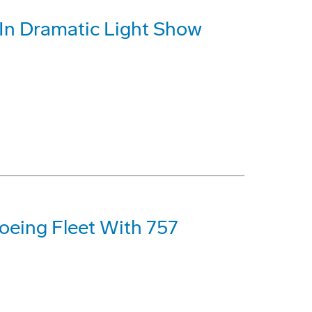
d In Dramatic Light Show
oeing Fleet With 757