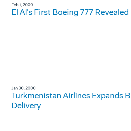
Feb 1, 2000
El Al's First Boeing 777 Reveale
Jan 30, 2000
Turkmenistan Airlines Expands B
Delivery