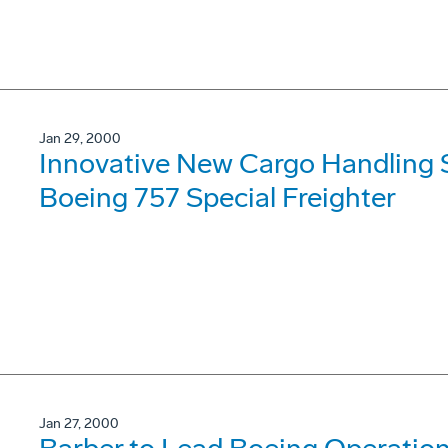
Jan 29, 2000
Innovative New Cargo Handling S
Boeing 757 Special Freighter
Jan 27, 2000