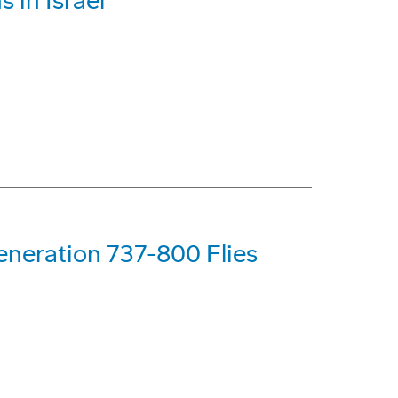
 in Israel
eneration 737-800 Flies