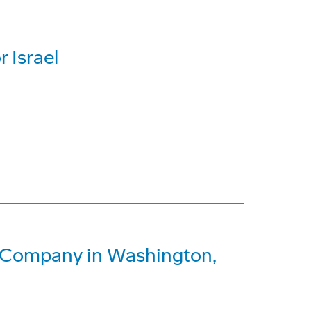
r Israel
g Company in Washington,