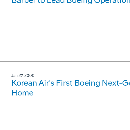
Barber to Lead Boeing Operations
Jan 27, 2000
Korean Air's First Boeing Next-G
Home