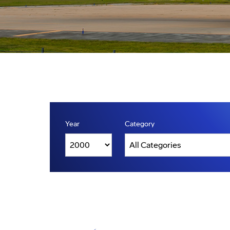
Year
Category