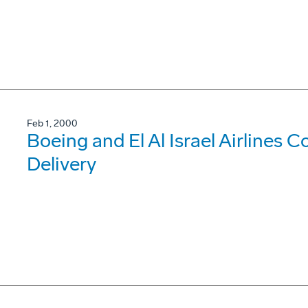
Feb 1, 2000
Boeing and El Al Israel Airlines
Delivery