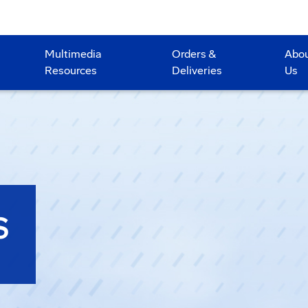
Multimedia
Orders &
Abo
Resources
Deliveries
Us
S