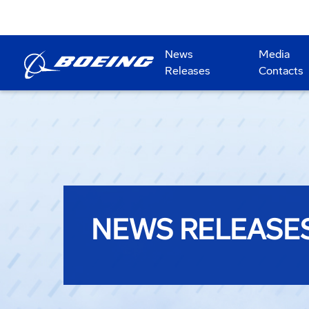
News
Media
Releases
Contacts
NEWS RELEASE