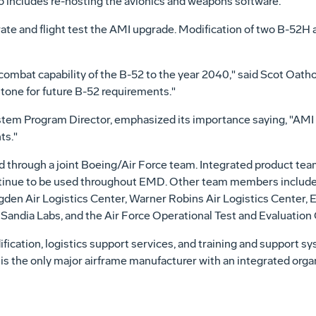
o includes re-hosting the avionics and weapons software.
te and flight test the AMI upgrade. Modification of two B-52H ai
e combat capability of the B-52 to the year 2040," said Scot Oa
stone for future B-52 requirements."
stem Program Director, emphasized its importance saying, "AMI 
ts."
through a joint Boeing/Air Force team. Integrated product tea
ntinue to be used throughout EMD. Other team members includ
gden Air Logistics Center, Warner Robins Air Logistics Center,
Sandia Labs, and the Air Force Operational Test and Evaluatio
ication, logistics support services, and training and support s
 the only major airframe manufacturer with an integrated organi