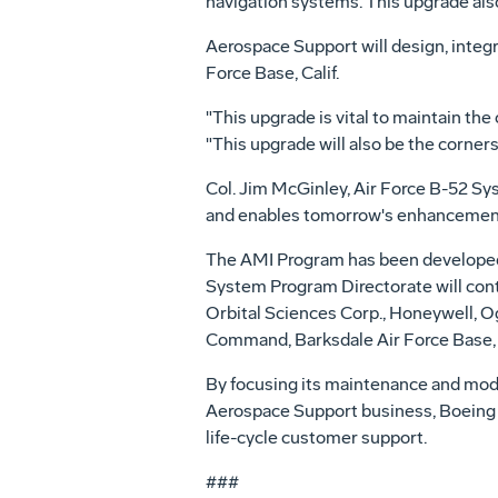
navigation systems. This upgrade als
Aerospace Support will design, integra
Force Base, Calif.
"This upgrade is vital to maintain th
"This upgrade will also be the corner
Col. Jim McGinley, Air Force B-52 Sy
and enables tomorrow's enhancemen
The AMI Program has been developed 
System Program Directorate will co
Orbital Sciences Corp., Honeywell, O
Command, Barksdale Air Force Base, 
By focusing its maintenance and modif
Aerospace Support business, Boeing is
life-cycle customer support.
###