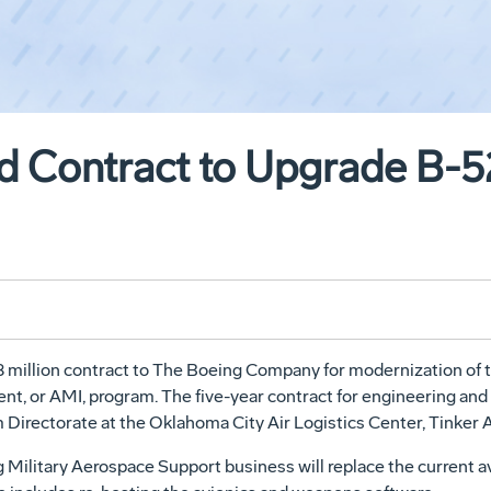
 Contract to Upgrade B-5
8 million contract to The Boeing Company for modernization of
nt, or AMI, program. The five-year contract for engineering a
irectorate at the Oklahoma City Air Logistics Center, Tinker A
Military Aerospace Support business will replace the current av