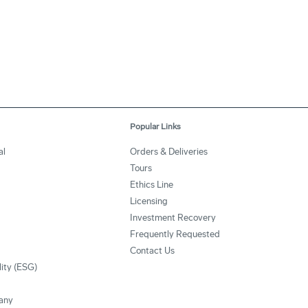
Popular Links
al
Orders & Deliveries
Tours
Ethics Line
Licensing
Investment Recovery
Frequently Requested
Contact Us
lity (ESG)
any