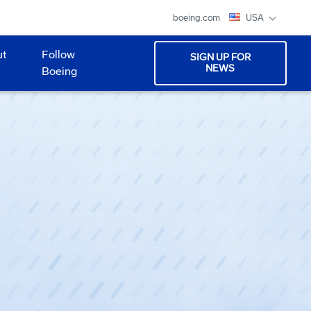
boeing.com
USA
ut
Follow
SIGN UP FOR
NEWS
Boeing