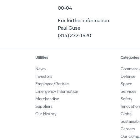
00-04
For further information:
Paul Guse
(314) 232-1520
Utilities
Categories
News
Commerci
Investors
Defense
Employee/Retiree
Space
Emergency Information
Services
Merchandise
Safety
Suppliers
Innovation
Our History
Global
Sustainabi
Careers
Our Comp