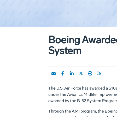
Boeing Awarded
System
The U.S. Air Force has awarded a $10
under the Avionics Midlife Improveme
awarded by the B-52 System Program D
Through the AMI program, the Boeing 