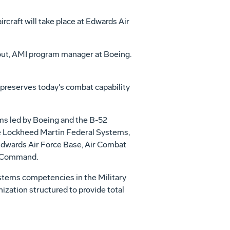
rcraft will take place at Edwards Air
thout, AMI program manager at Boeing.
preserves today's combat capability
ms led by Boeing and the B-52
e Lockheed Martin Federal Systems,
 Edwards Air Force Base, Air Combat
n Command.
ystems competencies in the Military
zation structured to provide total