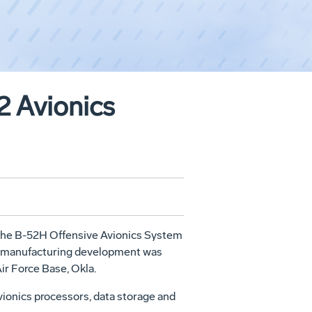
2 Avionics
 the B-52H Offensive Avionics System
nd manufacturing development was
ir Force Base, Okla.
ionics processors, data storage and