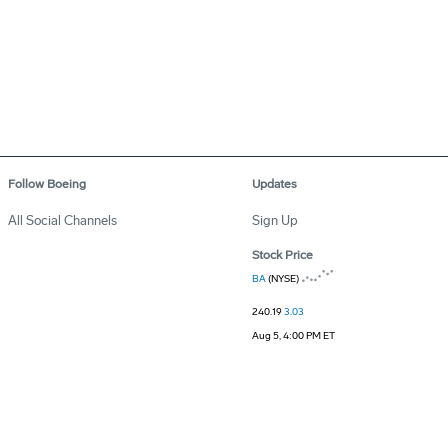
Follow Boeing
Updates
All Social Channels
Sign Up
Stock Price
BA
(NYSE)
240.19
3.03
Aug 5, 4:00 PM ET