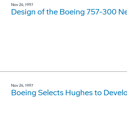
Nov 24, 1997
Design of the Boeing 757-300 N
Nov 24, 1997
Boeing Selects Hughes to Devel