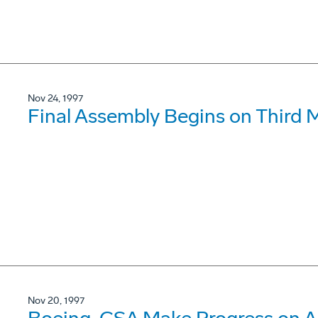
Nov 24, 1997
Final Assembly Begins on Third 
Nov 20, 1997