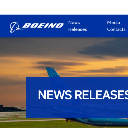
News
Media
Releases
Contacts
NEWS RELEASE