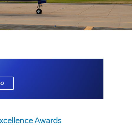
GO
xcellence Awards