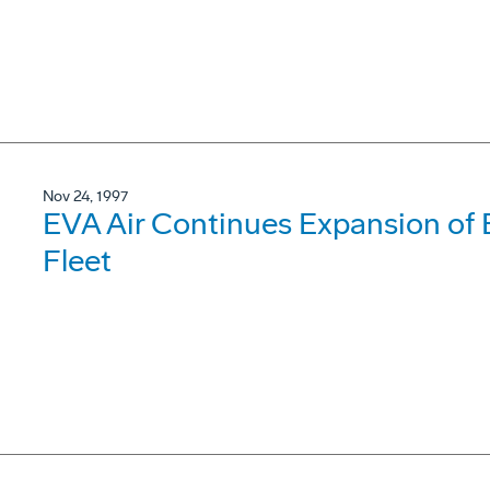
Nov 24, 1997
EVA Air Continues Expansion of 
Fleet