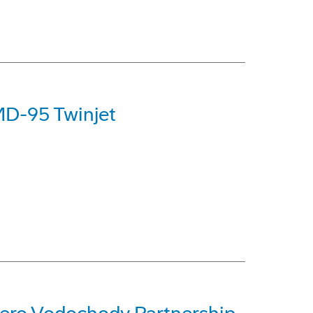
MD-95 Twinjet