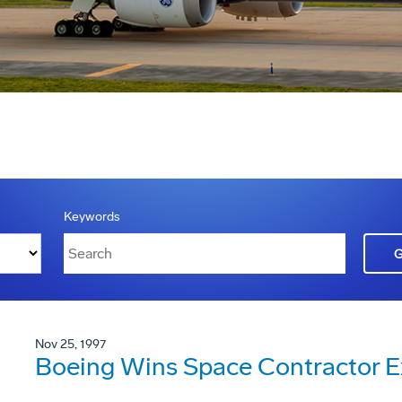
Keywords
Nov 25, 1997
Boeing Wins Space Contractor E