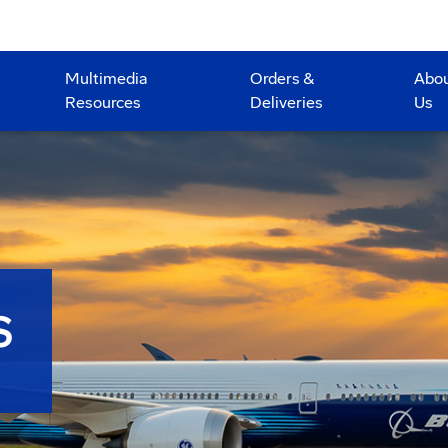
Multimedia
Orders &
Abo
Resources
Deliveries
Us
S