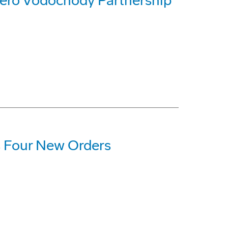
ero Vodochody Partnership
 Four New Orders