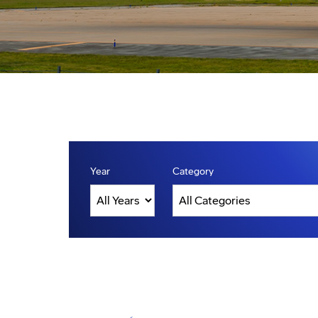
Year
Category