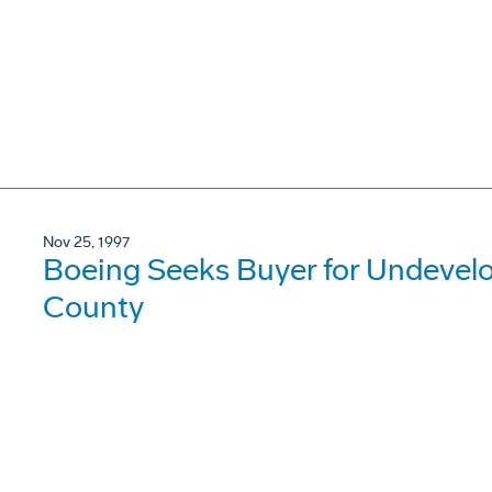
Nov 25, 1997
Boeing Seeks Buyer for Undevel
County