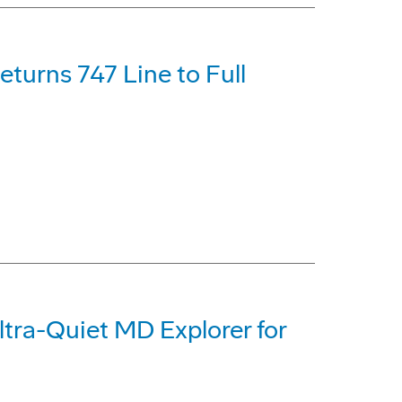
turns 747 Line to Full
tra-Quiet MD Explorer for