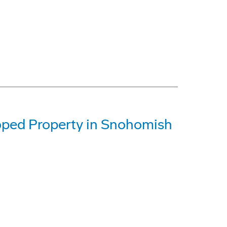
oped Property in Snohomish