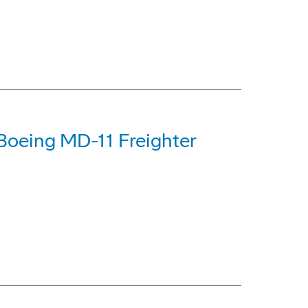
Boeing MD-11 Freighter