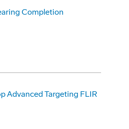
earing Completion
op Advanced Targeting FLIR