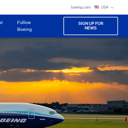
boeing.com
USA
ut
Follow
SIGN UP FOR
NEWS
Boeing