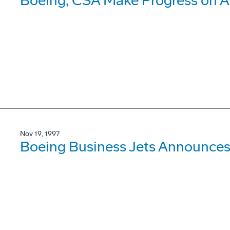
Boeing, CSA Make Progress on A
Nov 19, 1997
Boeing Business Jets Announces