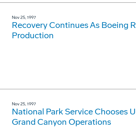
Nov 25, 1997
Recovery Continues As Boeing Re
Production
Nov 25, 1997
National Park Service Chooses Ul
Grand Canyon Operations