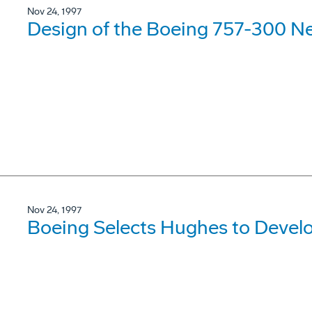
Nov 24, 1997
Design of the Boeing 757-300 N
Nov 24, 1997
Boeing Selects Hughes to Devel