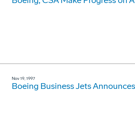
Boeing, CSA Make Progress on A
Nov 19, 1997
Boeing Business Jets Announces