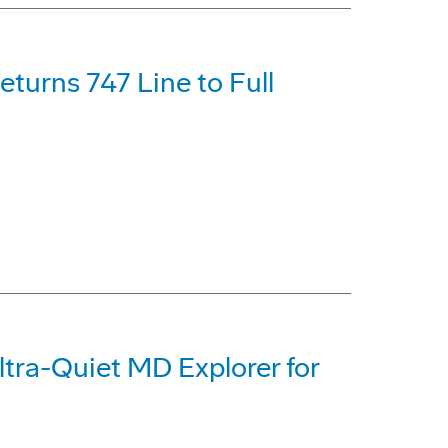
turns 747 Line to Full
tra-Quiet MD Explorer for