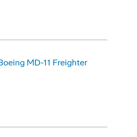
Boeing MD-11 Freighter