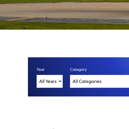
Year
Category