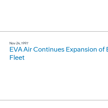
Nov 24, 1997
EVA Air Continues Expansion of 
Fleet