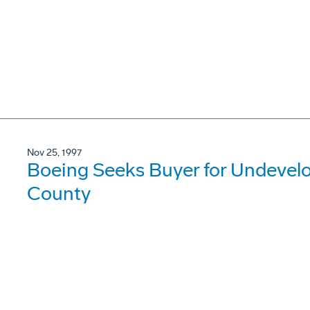
Nov 25, 1997
Boeing Seeks Buyer for Undevel
County