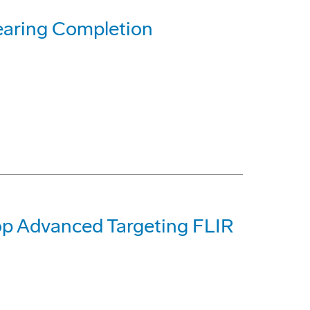
earing Completion
op Advanced Targeting FLIR