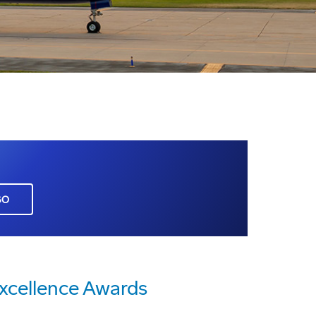
GO
xcellence Awards