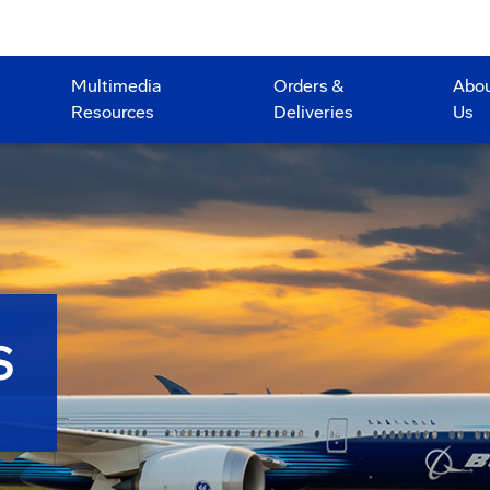
Multimedia
Orders &
Abo
Resources
Deliveries
Us
S