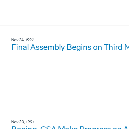
Nov 24, 1997
Final Assembly Begins on Third 
Nov 20, 1997