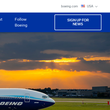
boeing.com
USA
ut
Follow
SIGN UP FOR
NEWS
Boeing