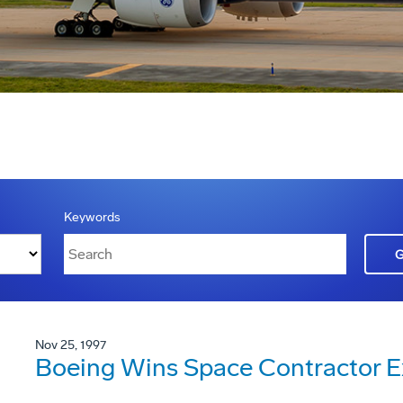
Keywords
Nov 25, 1997
Boeing Wins Space Contractor E