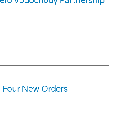
ero Vodochody Partnership
 Four New Orders