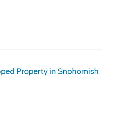
oped Property in Snohomish