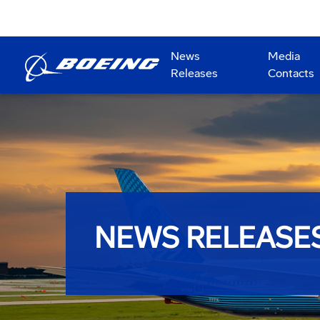
News
Media
Releases
Contacts
NEWS RELEASE