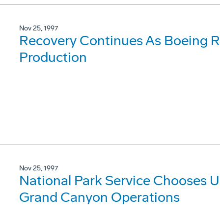
Nov 25, 1997
Recovery Continues As Boeing Re
Production
Nov 25, 1997
National Park Service Chooses Ul
Grand Canyon Operations