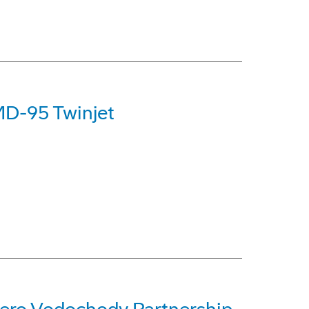
MD-95 Twinjet