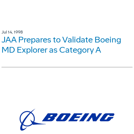
Jul 14, 1998
JAA Prepares to Validate Boeing
MD Explorer as Category A