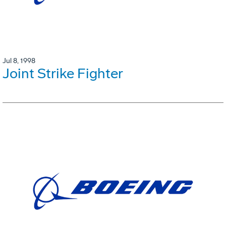
Jul 8, 1998
Joint Strike Fighter