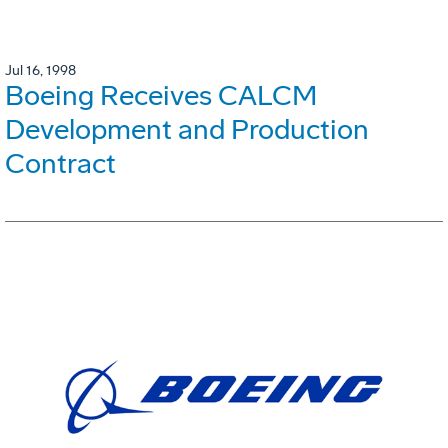
Jul 16, 1998
Boeing Receives CALCM
Development and Production
Contract