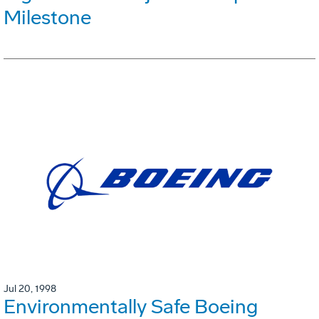
Milestone
Jul 20, 1998
Environmentally Safe Boeing