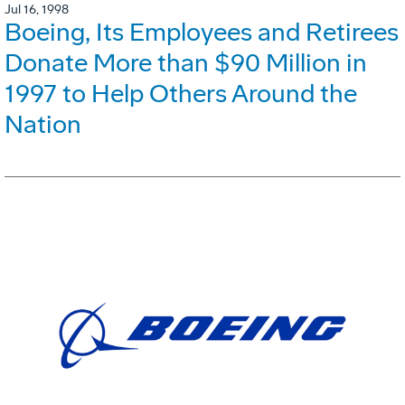
Jul 16, 1998
Boeing, Its Employees and Retirees
Donate More than $90 Million in
1997 to Help Others Around the
Nation