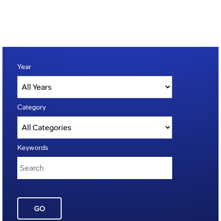
Year
Category
Keywords
GO