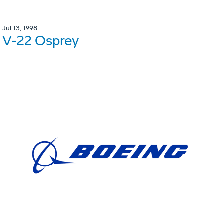
Jul 13, 1998
V-22 Osprey