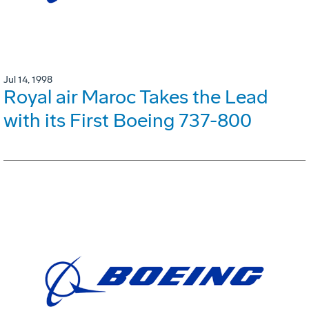
Jul 14, 1998
Royal air Maroc Takes the Lead
with its First Boeing 737-800