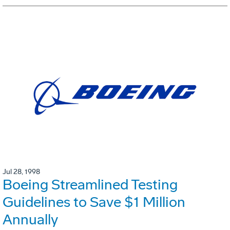
Jul 28, 1998
Boeing Streamlined Testing
Guidelines to Save $1 Million
Annually