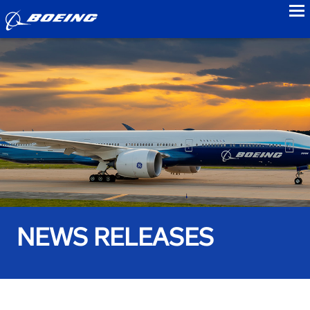
to
NEWS RELEASES