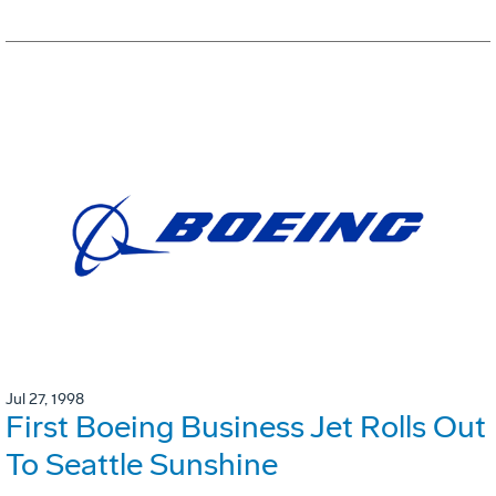
Jul 27, 1998
First Boeing Business Jet Rolls Out
To Seattle Sunshine