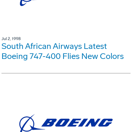
Jul 2, 1998
South African Airways Latest
Boeing 747-400 Flies New Colors