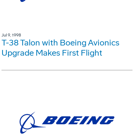
Jul 9, 1998
T-38 Talon with Boeing Avionics
Upgrade Makes First Flight