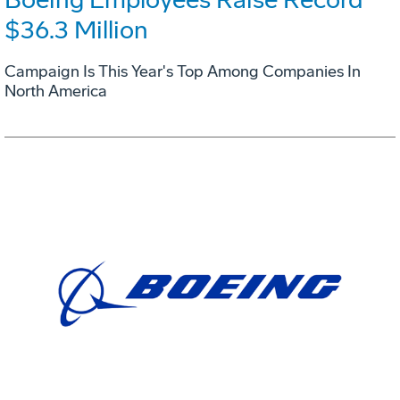
$36.3 Million
Campaign Is This Year's Top Among Companies In
North America