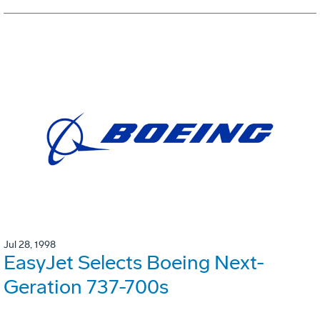
Jul 28, 1998
EasyJet Selects Boeing Next-
Geration 737-700s