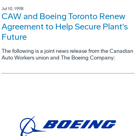
Jul 10, 1998
CAW and Boeing Toronto Renew
Agreement to Help Secure Plant's
Future
The following is a joint news release from the Canadian
Auto Workers union and The Boeing Company: