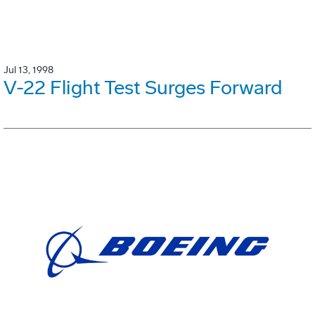
Jul 13, 1998
V-22 Flight Test Surges Forward