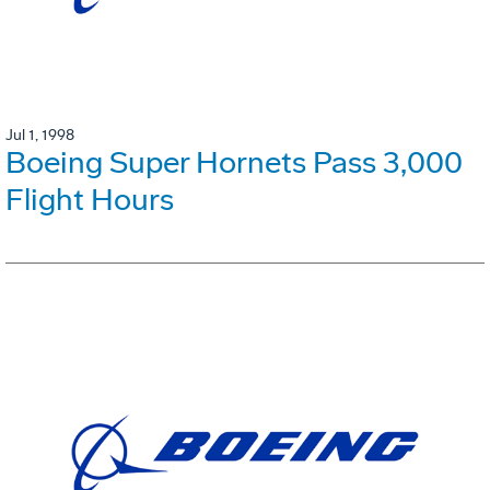
Jul 1, 1998
Boeing Super Hornets Pass 3,000
Flight Hours