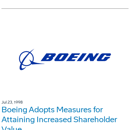
Jul 23, 1998
Boeing Adopts Measures for
Attaining Increased Shareholder
Value