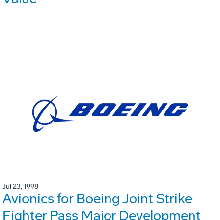
Jul 23, 1998
Avionics for Boeing Joint Strike
Fighter Pass Major Development