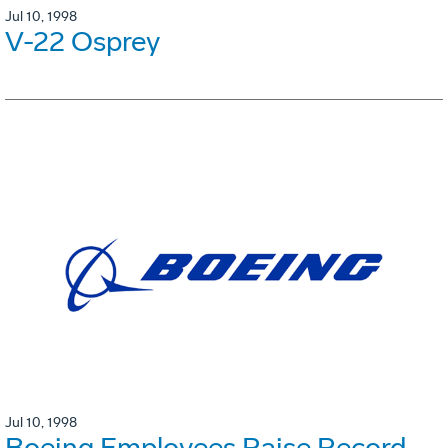
Jul 10, 1998
V-22 Osprey
Jul 10, 1998
Boeing Employees Raise Record