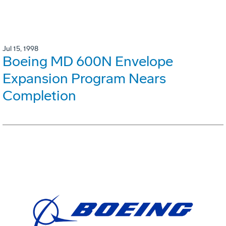
Jul 15, 1998
Boeing MD 600N Envelope
Expansion Program Nears
Completion