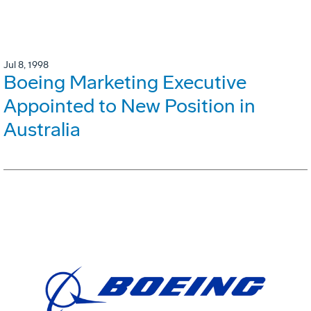
Jul 8, 1998
Boeing Marketing Executive
Appointed to New Position in
Australia