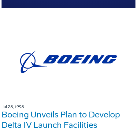
Jul 28, 1998
Boeing Unveils Plan to Develop
Delta IV Launch Facilities