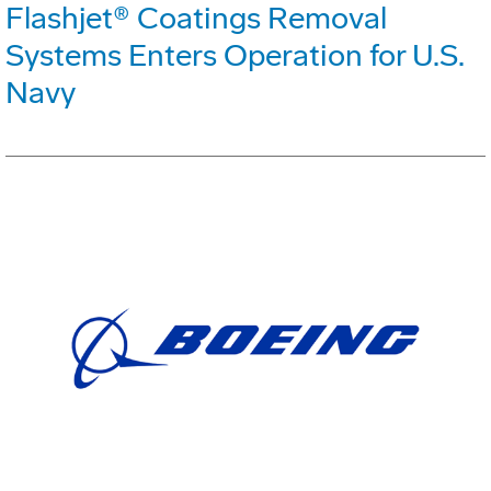
Flashjet® Coatings Removal
Systems Enters Operation for U.S.
Navy