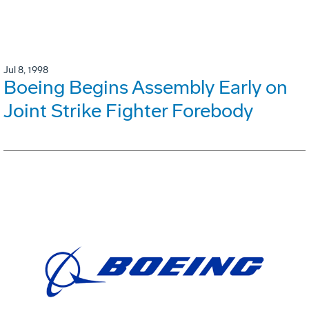
Jul 8, 1998
Boeing Begins Assembly Early on
Joint Strike Fighter Forebody