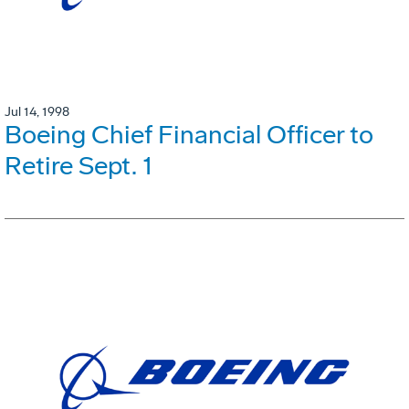
Jul 14, 1998
Boeing Chief Financial Officer to
Retire Sept. 1