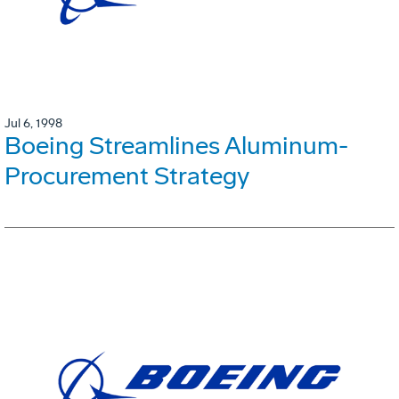
Jul 6, 1998
Boeing Streamlines Aluminum-
Procurement Strategy