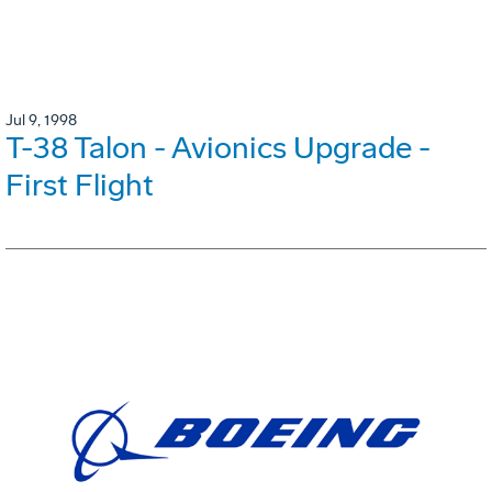
Jul 9, 1998
T-38 Talon - Avionics Upgrade -
First Flight