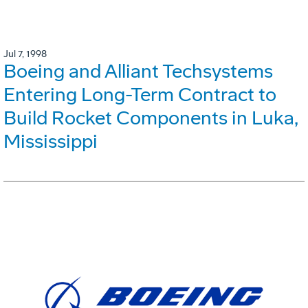
Jul 7, 1998
Boeing and Alliant Techsystems
Entering Long-Term Contract to
Build Rocket Components in Luka,
Mississippi