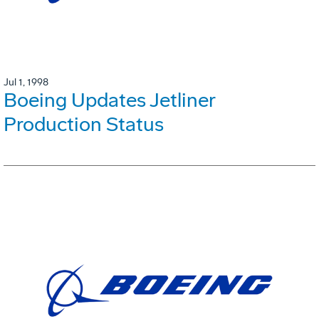
Jul 1, 1998
Boeing Updates Jetliner
Production Status