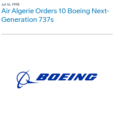
Jul 16, 1998
Air Algerie Orders 10 Boeing Next-
Generation 737s