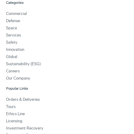
Categories
Commercial
Defense
Space
Services
Safety
Innovation
Global
Sustainability (ESG)
Careers
Our Company
Popular Links
Orders & Deliveries
Tours
Ethics Line
Licensing
Investment Recovery