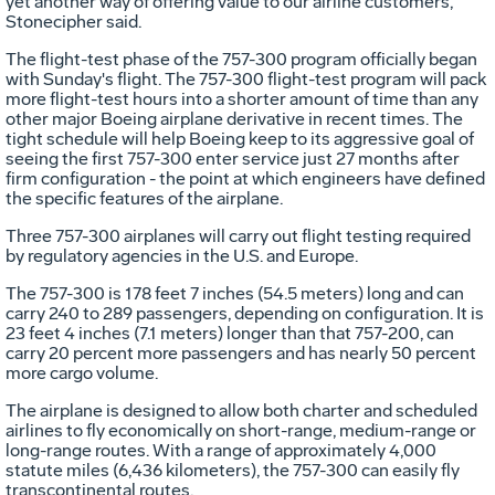
yet another way of offering value to our airline customers,"
Stonecipher said.
The flight-test phase of the 757-300 program officially began
with Sunday's flight. The 757-300 flight-test program will pack
more flight-test hours into a shorter amount of time than any
other major Boeing airplane derivative in recent times. The
tight schedule will help Boeing keep to its aggressive goal of
seeing the first 757-300 enter service just 27 months after
firm configuration - the point at which engineers have defined
the specific features of the airplane.
Three 757-300 airplanes will carry out flight testing required
by regulatory agencies in the U.S. and Europe.
The 757-300 is 178 feet 7 inches (54.5 meters) long and can
carry 240 to 289 passengers, depending on configuration. It is
23 feet 4 inches (7.1 meters) longer than that 757-200, can
carry 20 percent more passengers and has nearly 50 percent
more cargo volume.
The airplane is designed to allow both charter and scheduled
airlines to fly economically on short-range, medium-range or
long-range routes. With a range of approximately 4,000
statute miles (6,436 kilometers), the 757-300 can easily fly
transcontinental routes.