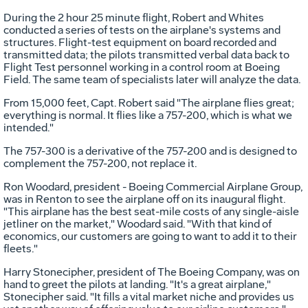
During the 2 hour 25 minute flight, Robert and Whites
conducted a series of tests on the airplane's systems and
structures. Flight-test equipment on board recorded and
transmitted data; the pilots transmitted verbal data back to
Flight Test personnel working in a control room at Boeing
Field. The same team of specialists later will analyze the data.
From 15,000 feet, Capt. Robert said "The airplane flies great;
everything is normal. It flies like a 757-200, which is what we
intended."
The 757-300 is a derivative of the 757-200 and is designed to
complement the 757-200, not replace it.
Ron Woodard, president - Boeing Commercial Airplane Group,
was in Renton to see the airplane off on its inaugural flight.
"This airplane has the best seat-mile costs of any single-aisle
jetliner on the market," Woodard said. "With that kind of
economics, our customers are going to want to add it to their
fleets."
Harry Stonecipher, president of The Boeing Company, was on
hand to greet the pilots at landing. "It's a great airplane,"
Stonecipher said. "It fills a vital market niche and provides us