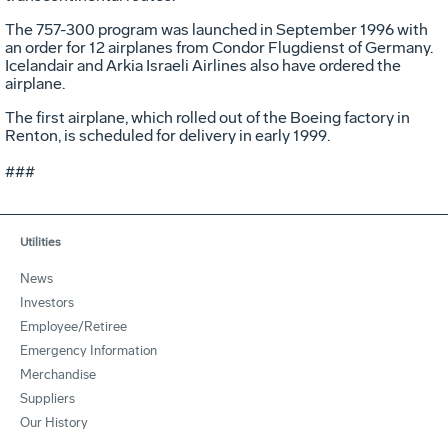
The 757-300 program was launched in September 1996 with
an order for 12 airplanes from Condor Flugdienst of Germany.
Icelandair and Arkia Israeli Airlines also have ordered the
airplane.
The first airplane, which rolled out of the Boeing factory in
Renton, is scheduled for delivery in early 1999.
###
Utilities
News
Investors
Employee/Retiree
Emergency Information
Merchandise
Suppliers
Our History