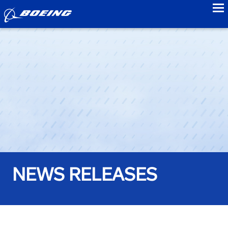
to
NEWS RELEASES