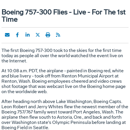
Boeing 757-300 Flies - Live - For The 1st
Time
The first Boeing 757-300 took to the skies for the first time
today as people all over the world watched the event live on
the Internet.
At 10:08 a.m. PDT, the airplane - painted in Boeing red, white
and blue livery - took off from Renton Municipal Airport at
Renton, Wash. Boeing employees cheered and video crews
shot footage that was webcast live on the Boeing home page
on the worldwide web.
After heading north above Lake Washington, Boeing Capts.
Leon Robert and Jerry Whites flew the newest member of the
Boeing 757/767 family west toward Port Angeles, Wash. The
airplane then flew south to Astoria, Ore., and back and forth
over Washington state's Olympic Peninsula before landing at
Boeing Field in Seattle.