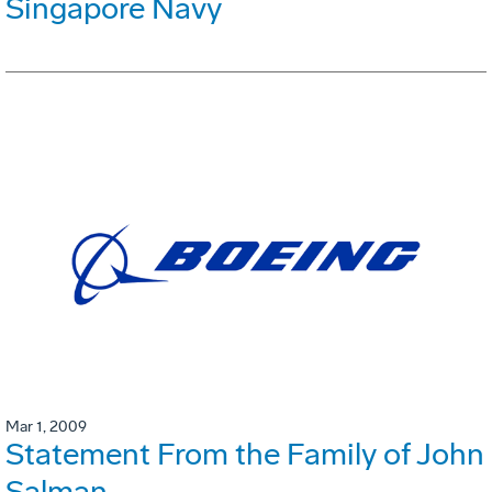
Singapore Navy
Mar 1, 2009
Statement From the Family of John
Salman