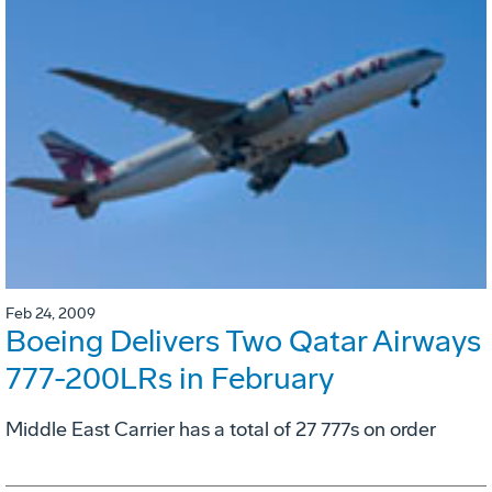
Feb 24, 2009
Boeing Delivers Two Qatar Airways
777-200LRs in February
Middle East Carrier has a total of 27 777s on order