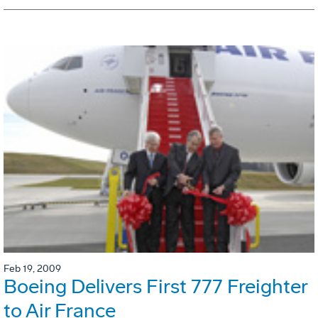
Feb 19, 2009
Boeing Delivers First 777 Freighter
to Air France