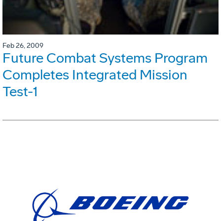
Feb 26, 2009
Future Combat Systems Program
Completes Integrated Mission
Test-1