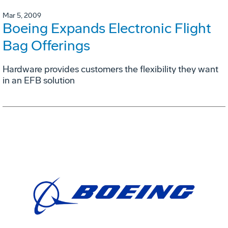
Mar 5, 2009
Boeing Expands Electronic Flight
Bag Offerings
Hardware provides customers the flexibility they want
in an EFB solution