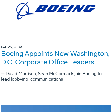
Feb 25, 2009
Boeing Appoints New Washington,
D.C. Corporate Office Leaders
-- David Morrison, Sean McCormack join Boeing to
lead lobbying, communications