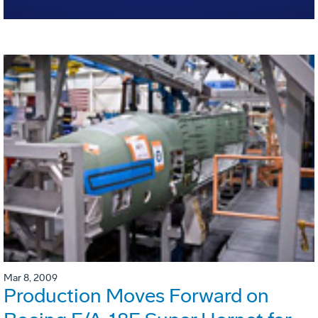
Mar 8, 2009
Production Moves Forward on