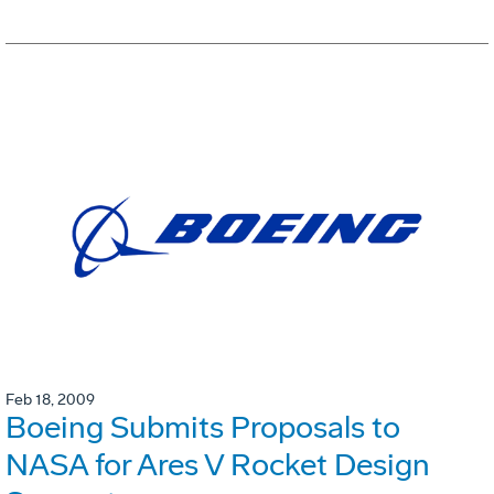
Feb 18, 2009
Boeing Submits Proposals to
NASA for Ares V Rocket Design