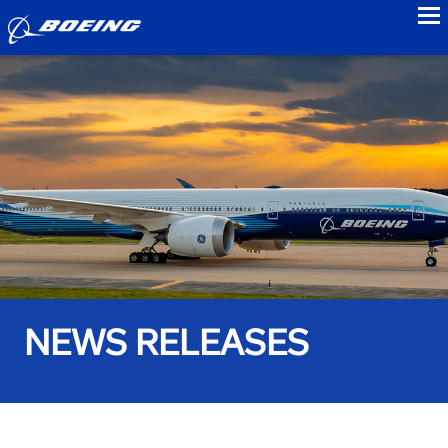
to
NEWS RELEASES