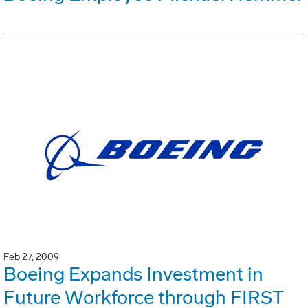
Feb 27, 2009
Boeing Expands Investment in
Future Workforce through FIRST