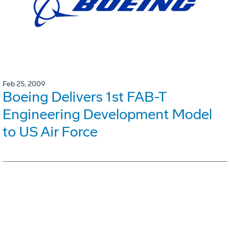
Feb 25, 2009
Boeing Delivers 1st FAB-T
Engineering Development Model
to US Air Force