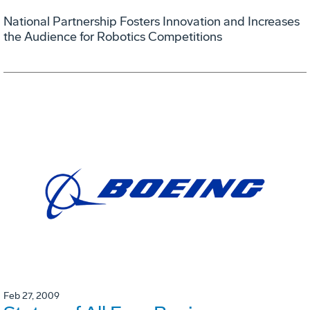
National Partnership Fosters Innovation and Increases
the Audience for Robotics Competitions
Feb 27, 2009