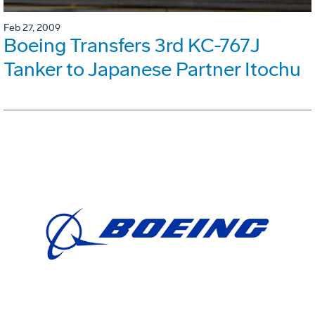
Feb 27, 2009
Boeing Transfers 3rd KC-767J
Tanker to Japanese Partner Itochu