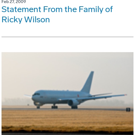
Feb 27, 2009
Statement From the Family of
Ricky Wilson