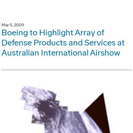
Mar 5, 2009
Boeing to Highlight Array of
Defense Products and Services at
Australian International Airshow