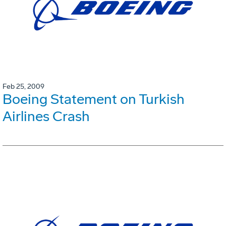
Feb 25, 2009
Boeing Statement on Turkish
Airlines Crash