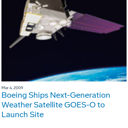
Mar 4, 2009
Boeing Ships Next-Generation
Weather Satellite GOES-O to
Launch Site