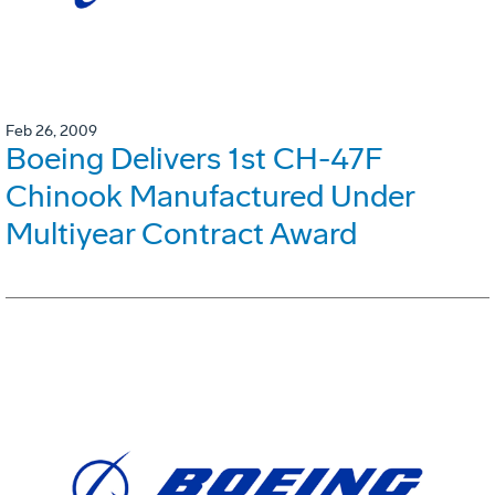
Feb 26, 2009
Boeing Delivers 1st CH-47F
Chinook Manufactured Under
Multiyear Contract Award