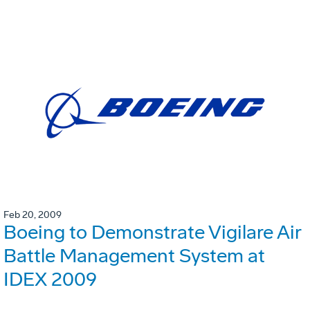
Feb 20, 2009
Boeing to Demonstrate Vigilare Air
Battle Management System at
IDEX 2009