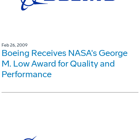
Feb 26, 2009
Boeing Receives NASA's George
M. Low Award for Quality and
Performance