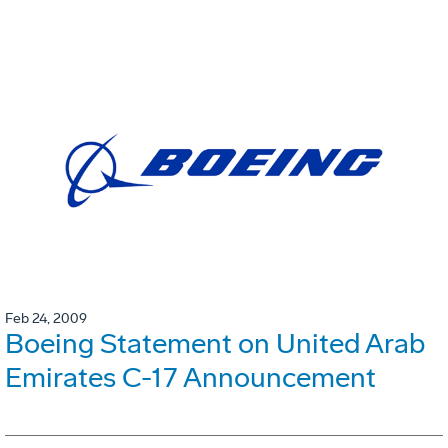
Feb 24, 2009
Boeing Statement on United Arab
Emirates C-17 Announcement