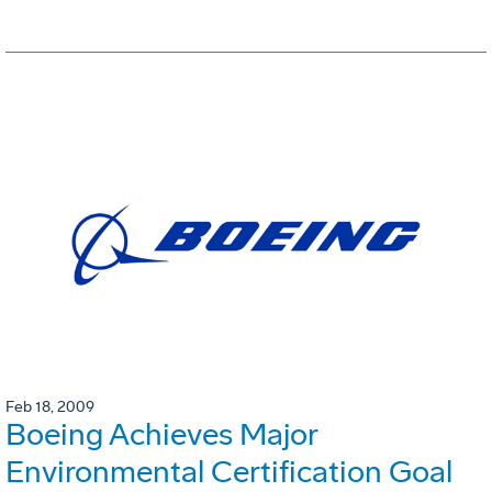
Feb 18, 2009
Boeing Achieves Major
Environmental Certification Goal