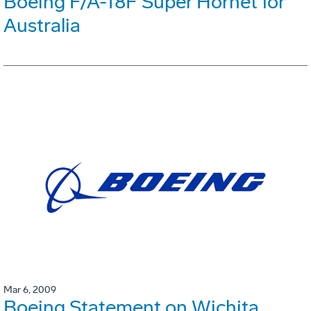
Boeing F/A-18F Super Hornet for
Australia
Mar 6, 2009
Boeing Statement on Wichita