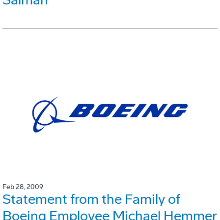
Feb 28, 2009
Statement from the Family of
Boeing Employee Michael Hemmer