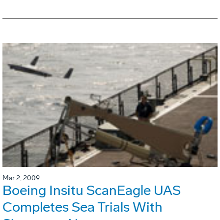
Mar 2, 2009
Boeing Insitu ScanEagle UAS
Completes Sea Trials With