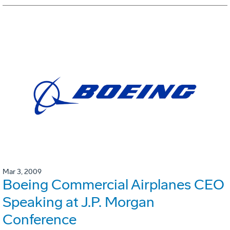
Mar 3, 2009
Boeing Commercial Airplanes CEO
Speaking at J.P. Morgan
Conference