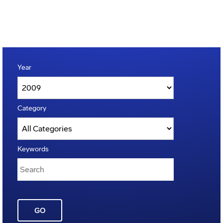
Year
Category
Keywords
GO