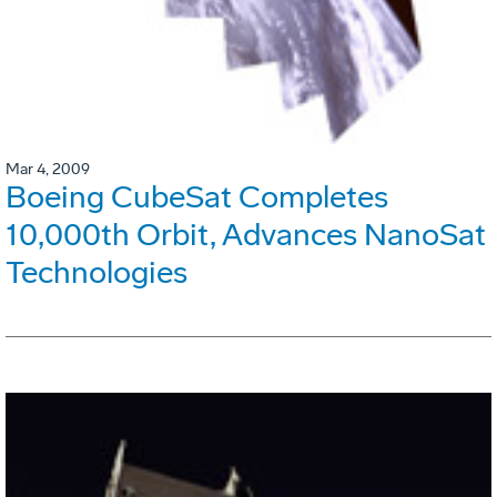
Mar 4, 2009
Boeing CubeSat Completes
10,000th Orbit, Advances NanoSat
Technologies