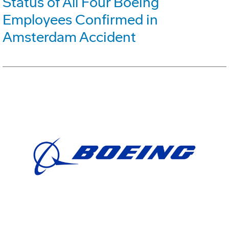
Status of All Four Boeing
Employees Confirmed in
Amsterdam Accident