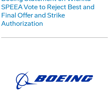
SPEEA Vote to Reject Best and
Final Offer and Strike
Authorization