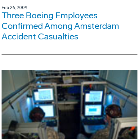
Feb 26, 2009
Three Boeing Employees
Confirmed Among Amsterdam
Accident Casualties