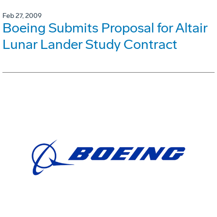
Feb 27, 2009
Boeing Submits Proposal for Altair
Lunar Lander Study Contract