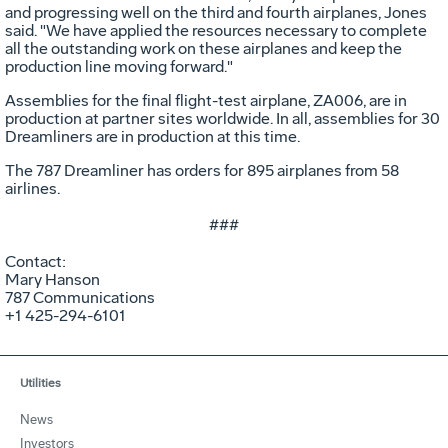
and progressing well on the third and fourth airplanes, Jones
said. "We have applied the resources necessary to complete
all the outstanding work on these airplanes and keep the
production line moving forward."
Assemblies for the final flight-test airplane, ZA006, are in
production at partner sites worldwide. In all, assemblies for 30
Dreamliners are in production at this time.
The 787 Dreamliner has orders for 895 airplanes from 58
airlines.
###
Contact:
Mary Hanson
787 Communications
+1 425-294-6101
Utilities
News
Investors