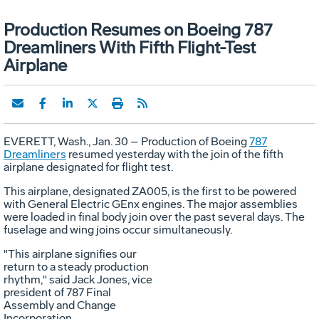
Production Resumes on Boeing 787
Dreamliners With Fifth Flight-Test
Airplane
EVERETT, Wash., Jan. 30 – Production of Boeing
787
Dreamliners
resumed yesterday with the join of the fifth
airplane designated for flight test.
This airplane, designated ZA005, is the first to be powered
with General Electric GEnx engines. The major assemblies
were loaded in final body join over the past several days. The
fuselage and wing joins occur simultaneously.
"This airplane signifies our
return to a steady production
rhythm," said Jack Jones, vice
president of 787 Final
Assembly and Change
Incorporation.