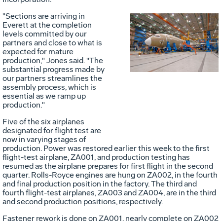
"Sections are arriving in
Everett at the completion
Vie
D
levels committed by our
partners and close to what is
expected for mature
production," Jones said. "The
File
F
substantial progress made by
our partners streamlines the
assembly process, which is
essential as we ramp up
production."
Five of the six airplanes
designated for flight test are
now in varying stages of
production. Power was restored earlier this week to the first
flight-test airplane, ZA001, and production testing has
resumed as the airplane prepares for first flight in the second
quarter. Rolls-Royce engines are hung on ZA002, in the fourth
and final production position in the factory. The third and
fourth flight-test airplanes, ZA003 and ZA004, are in the third
and second production positions, respectively.
Fastener rework is done on ZA001, nearly complete on ZA002