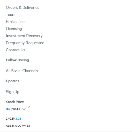
Orders & Deliveries
Tours
Ethics Line
Licensing
Investment Recovery
Frequently Requested
Contact Us
Follow Boeing
All Social Channels
Updates
Sign Up
Stock Price
BA
(NYSE)
240.19
3.03
Aug 5, 4:00 PM ET