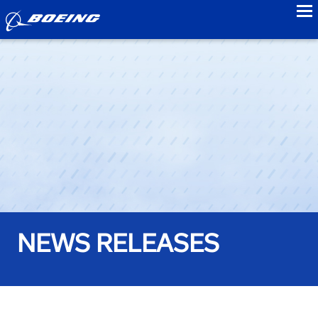
to
NEWS RELEASES