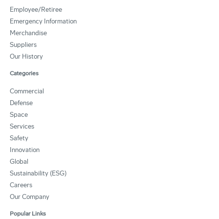
Employee/Retiree
Emergency Information
Merchandise
Suppliers
Our History
Categories
Commercial
Defense
Space
Services
Safety
Innovation
Global
Sustainability (ESG)
Careers
Our Company
Popular Links