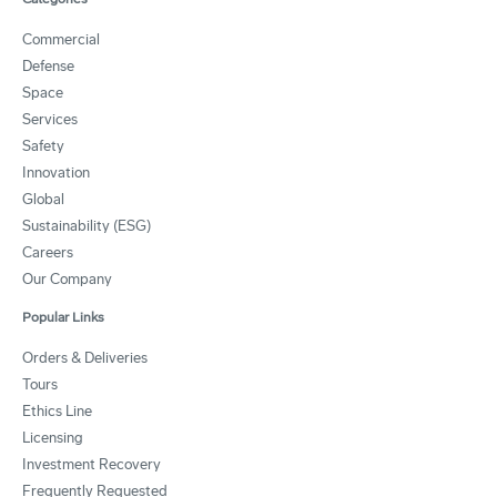
Commercial
Defense
Space
Services
Safety
Innovation
Global
Sustainability (ESG)
Careers
Our Company
Popular Links
Orders & Deliveries
Tours
Ethics Line
Licensing
Investment Recovery
Frequently Requested