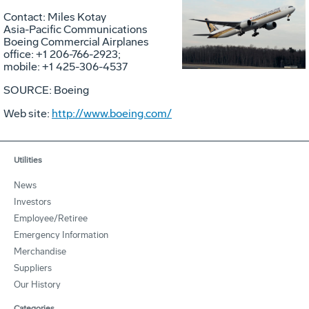
Vie
D
Contact: Miles Kotay
Asia-Pacific Communications
Boeing Commercial Airplanes
office: +1 206-766-2923;
File
F
mobile: +1 425-306-4537
SOURCE: Boeing
Web site:
http://www.boeing.com/
Utilities
News
Investors
Employee/Retiree
Emergency Information
Merchandise
Suppliers
Our History
Categories