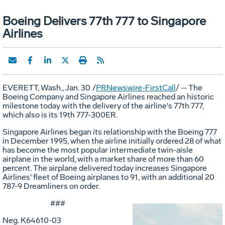
Boeing Delivers 77th 777 to Singapore
Airlines
EVERETT, Wash., Jan. 30
/
PRNewswire-FirstCall
/ -- The
Boeing Company and Singapore Airlines reached an historic
milestone today with the delivery of the airline's 77th 777,
which also is its 19th 777-300ER.
Singapore Airlines began its relationship with the Boeing 777
in December 1995, when the airline initially ordered 28 of what
has become the most popular intermediate twin-aisle
airplane in the world, with a market share of more than 60
percent. The airplane delivered today increases Singapore
Airlines' fleet of Boeing airplanes to 91, with an additional 20
787-9 Dreamliners on order.
###
Neg. K64610-03