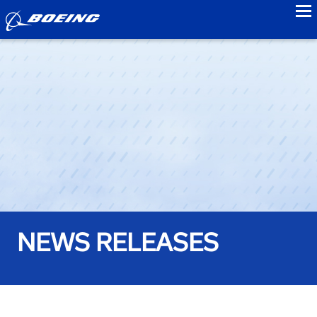
to
NEWS RELEASES